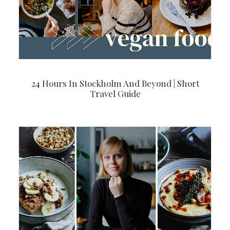
24 Hours In Stockholm And Beyond | Short
Travel Guide