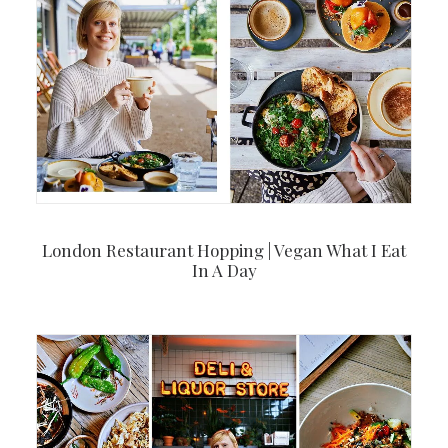
London Restaurant Hopping | Vegan What I Eat
In A Day