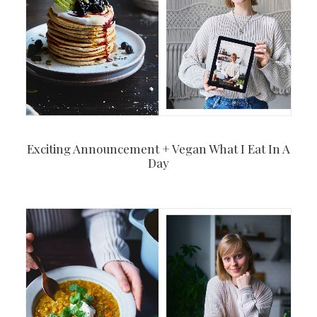
Exciting Announcement + Vegan What I Eat In A
Day