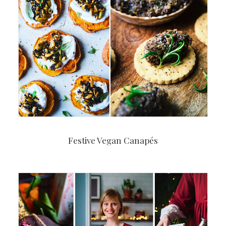
Festive Vegan Canapés