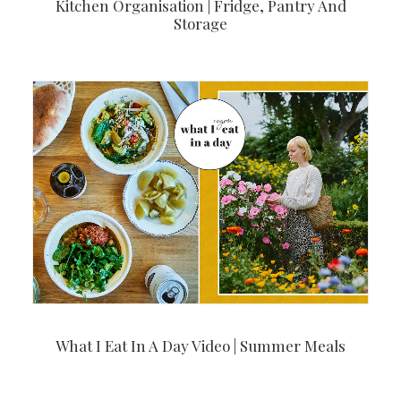
Kitchen Organisation | Fridge, Pantry And
Storage
What I Eat In A Day Video | Summer Meals