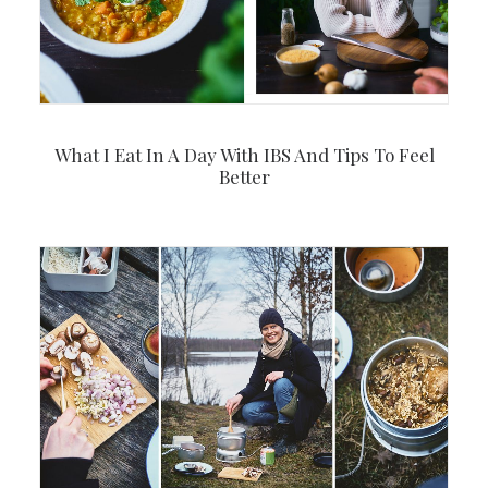
What I Eat In A Day With IBS And Tips To Feel
Better