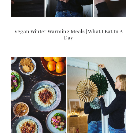
Vegan Winter Warming Meals | What I Eat In A
Day