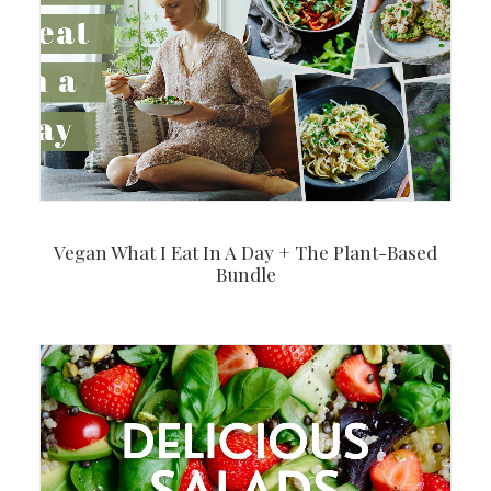
Vegan What I Eat In A Day + The Plant-Based
Bundle