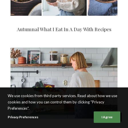
Autumnal What I Eat In A Day With Recipes
We use cookies from third party services. Read about how we use
cookies and how you can control them by clicking "Privacy
Preferences".
Privacy Preferences
I Agree