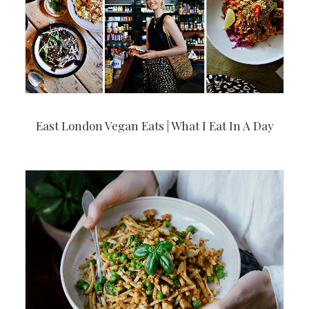
East London Vegan Eats | What I Eat In A Day