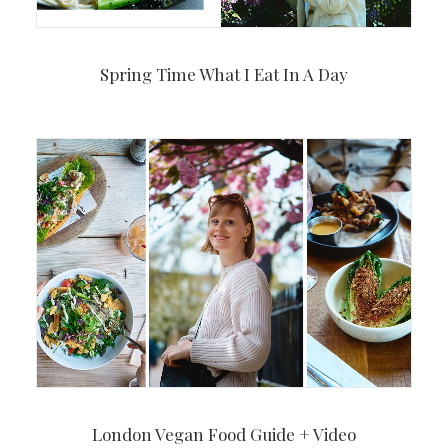
Spring Time What I Eat In A Day
London Vegan Food Guide + Video