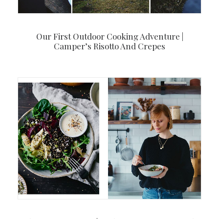
Our First Outdoor Cooking Adventure |
Camper’s Risotto And Crepes