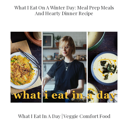
What I Eat On A Winter Day: Meal Prep Meals
And Hearty Dinner Recipe
What I Eat In A Day | Veggie Comfort Food