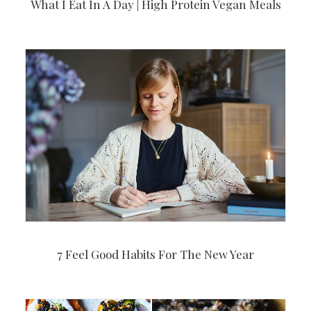
What I Eat In A Day | High Protein Vegan Meals
7 Feel Good Habits For The New Year