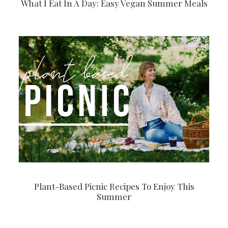
What I Eat In A Day: Easy Vegan Summer Meals
Plant-Based Picnic Recipes To Enjoy This
Summer