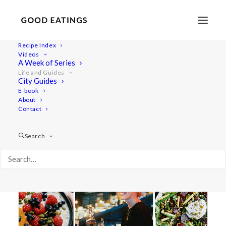
Recipe Index
Videos
Life and Guides
A Week of Series
Life and Guides
City Guides
E-book
About
Contact
SHOW ALL
SALADS
MAINS
BREAKFAST
LIFESTYLE
TRAVEL
VIDEOS
CITY GUIDE
Search