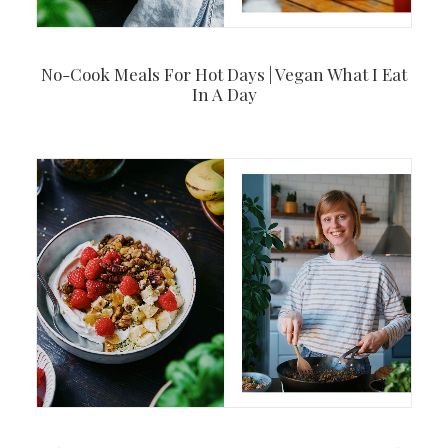
No-Cook Meals For Hot Days | Vegan What I Eat
In A Day