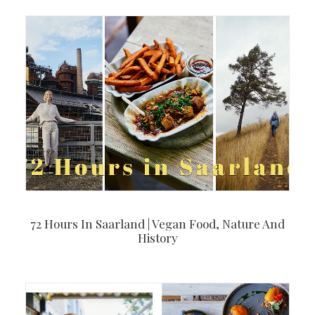
72 Hours In Saarland | Vegan Food, Nature And
History