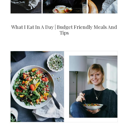
What I Eat In A Day | Budget Friendly Meals And
Tips