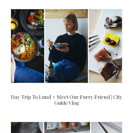
Day Trip To Lund + Meet Our Furry Friend | City
Guide Vlog