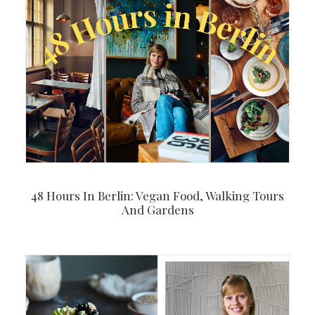
48 Hours In Berlin: Vegan Food, Walking Tours
And Gardens