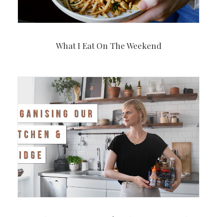
What I Eat On The Weekend