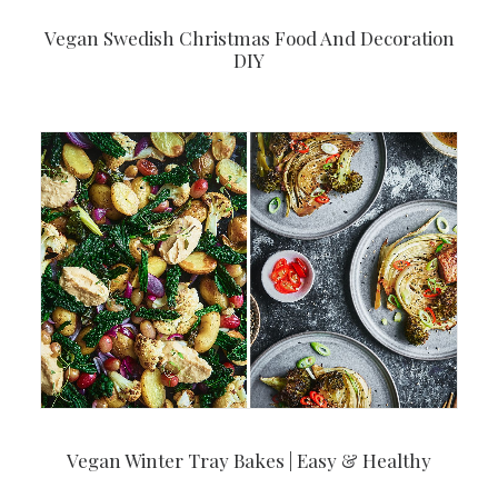
Vegan Swedish Christmas Food And Decoration
DIY
Vegan Winter Tray Bakes | Easy & Healthy