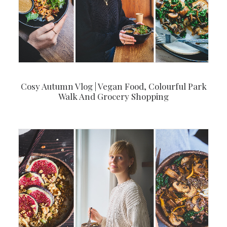
Cosy Autumn Vlog | Vegan Food, Colourful Park
Walk And Grocery Shopping