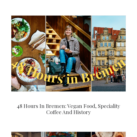
48 Hours In Bremen: Vegan Food, Speciality
Coffee And History