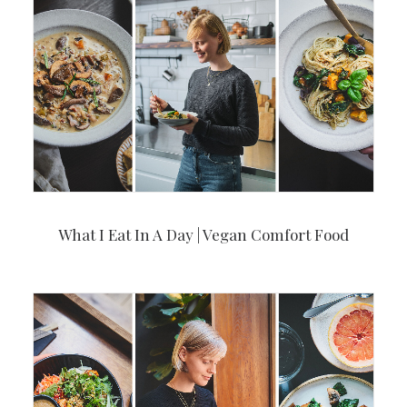
What I Eat In A Day | Vegan Comfort Food