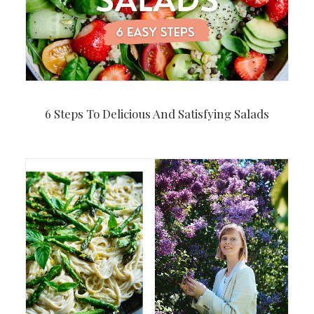
6 Steps To Delicious And Satisfying Salads