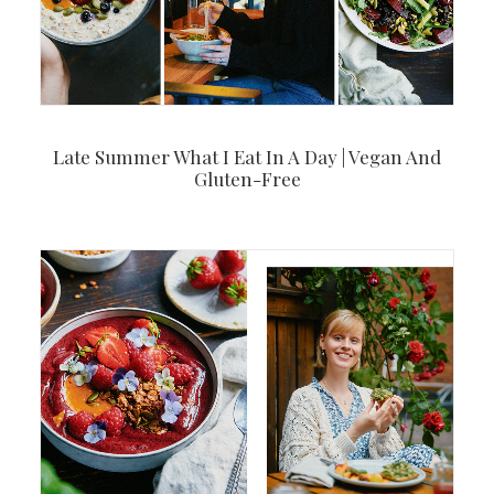
Late Summer What I Eat In A Day | Vegan And
Gluten-Free