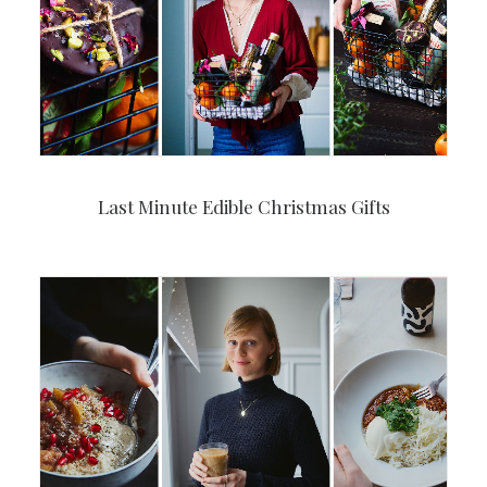
Last Minute Edible Christmas Gifts