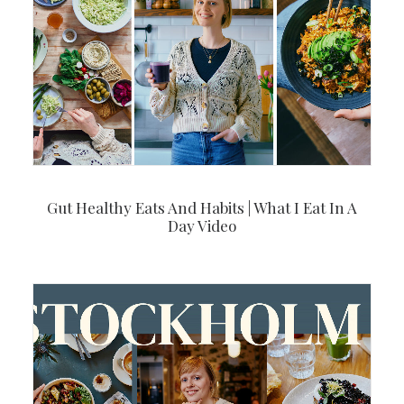
Gut Healthy Eats And Habits | What I Eat In A
Day Video