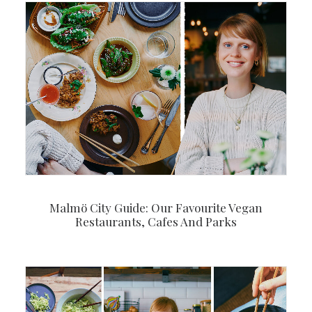
Malmö City Guide: Our Favourite Vegan
Restaurants, Cafes And Parks