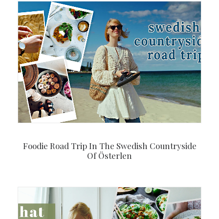
Foodie Road Trip In The Swedish Countryside
Of Österlen