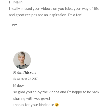
Hi Malin,
I really missed your video’s on you tube, your way of life
and great recipes are an inspiration. I’m a fan!
REPLY
Malin Nilsson
September 23, 2017
hi dewi,
so glad you enjoy the videos and I’m happy to be back
sharing with you guys!
thanks for your kind note