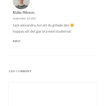
Malin Nilsson
September 23, 2017
tack alexandra, kul att du gillade den
hoppas att det gar bra med studierna!
REPLY
ADD COMMENT