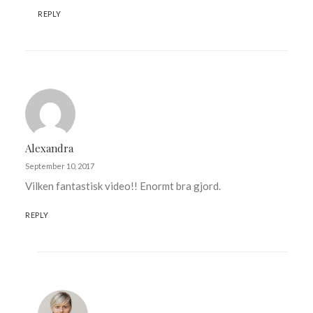
REPLY
Alexandra
September 10, 2017
Vilken fantastisk video!! Enormt bra gjord.
REPLY