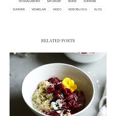
MOSSAGARDEN
SATURDAY
SKANE
SOMMAR
SUMMER
VIDABLIVK
VIDEO
VIDEOBLOGG
VLOG
RELATED POSTS