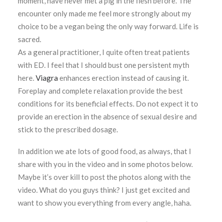
moment, have never met a pig in the flesh before. The
encounter only made me feel more strongly about my
choice to be a vegan being the only way forward. Life is
sacred.
As a general practitioner, I quite often treat patients
with ED. I feel that I should bust one persistent myth
here.
Viagra
enhances erection instead of causing it.
Foreplay and complete relaxation provide the best
conditions for its beneficial effects. Do not expect it to
provide an erection in the absence of sexual desire and
stick to the prescribed dosage.
In addition we ate lots of good food, as always, that I
share with you in the video and in some photos below.
Maybe it’s over kill to post the photos along with the
video. What do you guys think? I just get excited and
want to show you everything from every angle, haha.