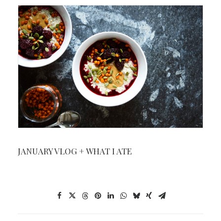
JANUARY VLOG + WHAT I ATE