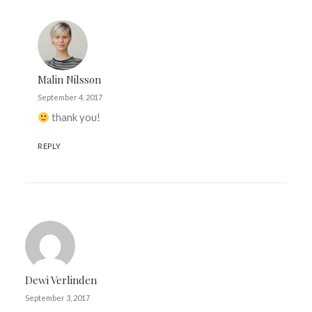
Malin Nilsson
September 4, 2017
thank you!
REPLY
Dewi Verlinden
September 3, 2017