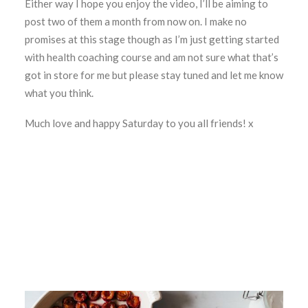
Either way I hope you enjoy the video, I’ll be aiming to
post two of them a month from now on. I make no
promises at this stage though as I’m just getting started
with health coaching course and am not sure what that’s
got in store for me but please stay tuned and let me know
what you think.
Much love and happy Saturday to you all friends! x