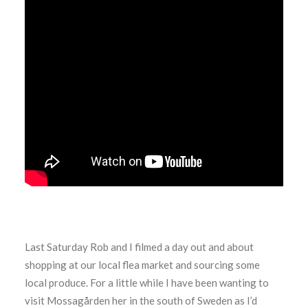
Last Saturday Rob and I filmed a day out and about
shopping at our local flea market and sourcing some
local produce. For a little while I have been wanting to
visit Mossagården her in the south of Sweden as I’d