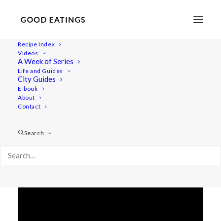
Recipe Index
Videos
A SATURDAY W/ ME VLOG +
A Week of Series
Life and Guides
FOOD INSPIRATION
City Guides
E-book
About
Contact
Search