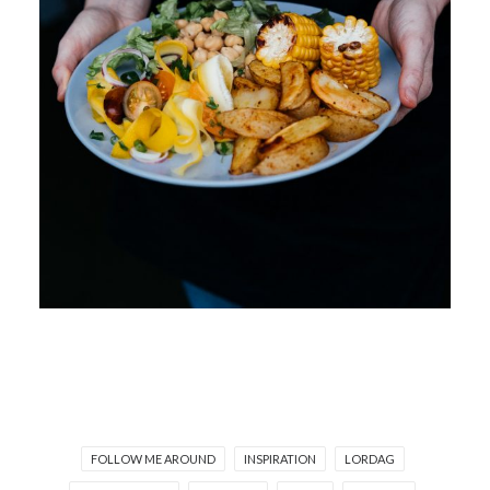
FOLLOW ME AROUND
INSPIRATION
LORDAG