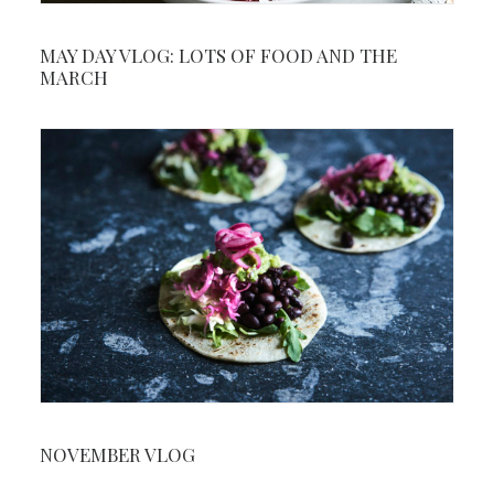
MAY DAY VLOG: LOTS OF FOOD AND THE
MARCH
NOVEMBER VLOG