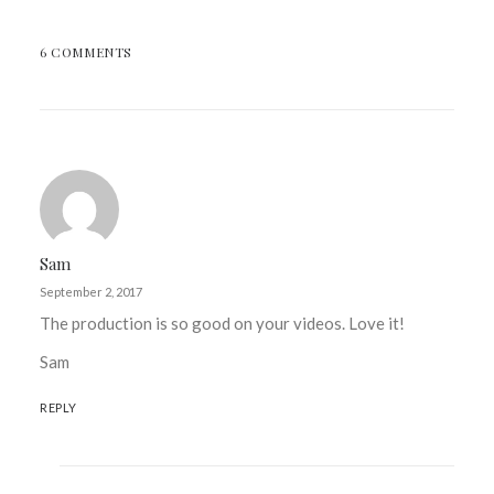
6 COMMENTS
Sam
September 2, 2017
The production is so good on your videos. Love it!
Sam
REPLY