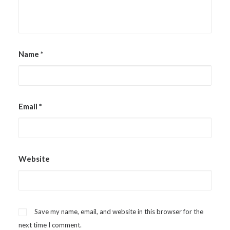
Name
*
Email
*
Website
Save my name, email, and website in this browser for the
next time I comment.