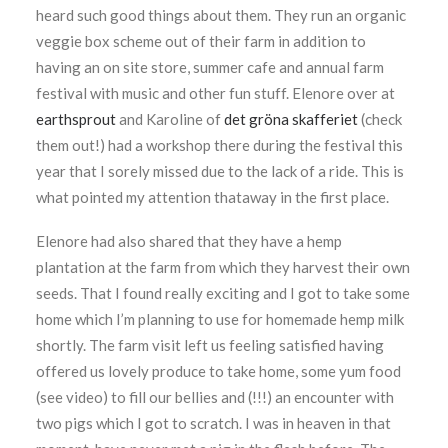
heard such good things about them. They run an organic
veggie box scheme out of their farm in addition to
having an on site store, summer cafe and annual farm
festival with music and other fun stuff. Elenore over at
earthsprout
and Karoline of
det gröna skafferiet
(check
them out!) had a workshop there during the festival this
year that I sorely missed due to the lack of a ride. This is
what pointed my attention thataway in the first place.
Elenore had also shared that they have a hemp
plantation at the farm from which they harvest their own
seeds. That I found really exciting and I got to take some
home which I’m planning to use for homemade hemp milk
shortly. The farm visit left us feeling satisfied having
offered us lovely produce to take home, some yum food
(see video) to fill our bellies and (!!!) an encounter with
two pigs which I got to scratch. I was in heaven in that