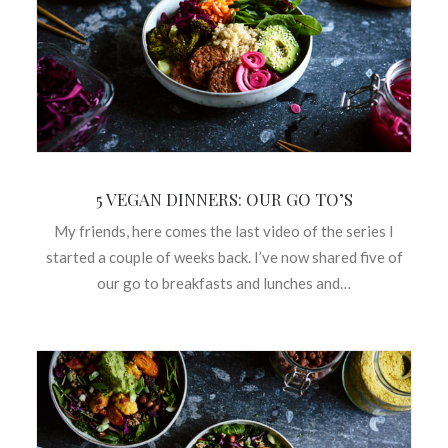
5 VEGAN DINNERS: OUR GO TO’S
My friends, here comes the last video of the series I
started a couple of weeks back. I’ve now shared five of
our go to breakfasts and lunches and…