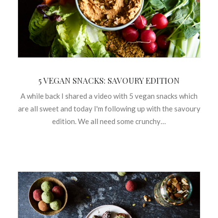
5 VEGAN SNACKS: SAVOURY EDITION
A while back I shared a video with 5 vegan snacks which
are all sweet and today I'm following up with the savoury
edition. We all need some crunchy…