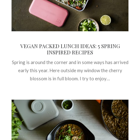
VEGAN PACKED LUNCH IDEAS: 5 SPRING
INSPIRED RECIPES
Spring is around the corner and in some ways has arrived
early this year. Here outside my window the cherry
blossom is in full bloom. I try to enjoy…