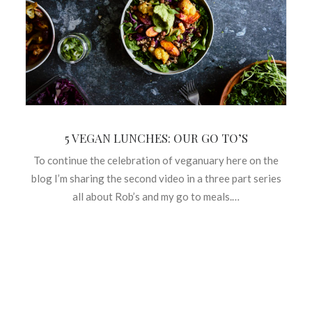
5 VEGAN LUNCHES: OUR GO TO’S
To continue the celebration of veganuary here on the
blog I’m sharing the second video in a three part series
all about Rob’s and my go to meals.…