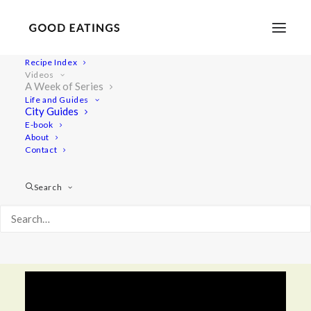
Recipe Index
Videos
A Week of Series
Life and Guides
SERIES
City Guides
E-book
About
A Week of
Contact
In this video series you will find all our go-to
Search
meals, from breakfast and snacks to lunch and
dinner. Enjoy our simple and tasty everyday
meals!