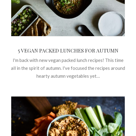
5 VEGAN PACKED LUNCHES FOR AUTUMN
I'm back with new vegan packed lunch recipes! This time
all in the spirit of autumn. I've focused the recipes around
hearty autumn vegetables yet…