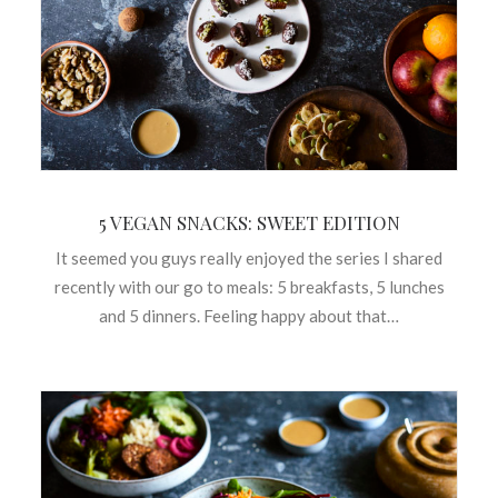
5 VEGAN SNACKS: SWEET EDITION
It seemed you guys really enjoyed the series I shared
recently with our go to meals: 5 breakfasts, 5 lunches
and 5 dinners. Feeling happy about that…