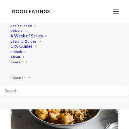
Recipe Index
Videos
A Week of Series
saturday
Life and Guides
City Guides
E-book
About
Contact
Search