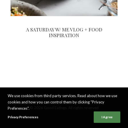
A SATURDAY W/ ME VLOG + FOOD
INSPIRATION
We use cookies from third party services. Read about how we use
cookies and how you can control them by clicking "Privacy
© 2026 Good Eatings. All rights reserved
Preferences".
Privacy Preferences
I Agree