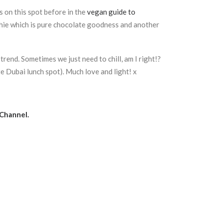
s on this spot before in the
vegan guide to
othie which is pure chocolate goodness and another
trend. Sometimes we just need to chill, am I right!?
e Dubai lunch spot). Much love and light! x
Channel.