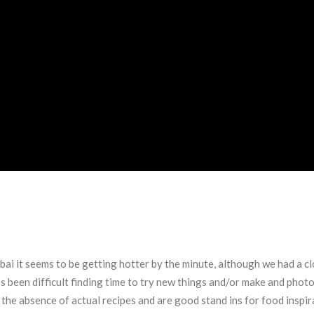
ubai it seems to be getting hotter by the minute, although we had a cl
’s been difficult finding time to try new things and/or make and pho
the absence of actual recipes and are good stand ins for food inspir