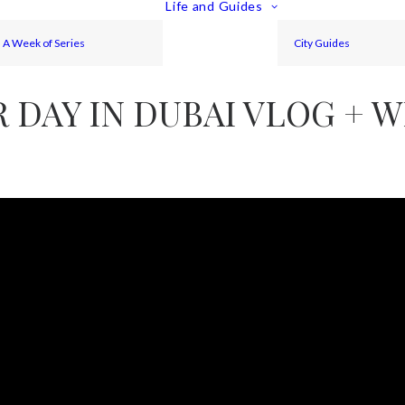
Life and Guides
A Week of Series
City Guides
DAY IN DUBAI VLOG + W