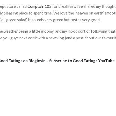
cept store called
Comptoir 102
for breakfast. I’ve shared my thought
ally pleasing place to spend time. We love the ‘heaven on earth’ smo
‘all green salad’. It sounds very green but tastes very good.
the weather being a little gloomy, and my mood sort of following that 
see you guys next week with a new vlog (and a post about our favourit
ood Eatings on Bloglovin
. |
Subscribe to Good Eatings YouTube 