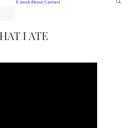
E-book
About
Contact
HAT I ATE