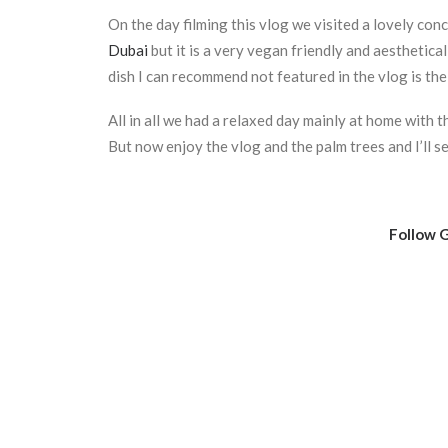
On the day filming this vlog we visited a lovely con
Dubai
but it is a very vegan friendly and aesthetic
dish I can recommend not featured in the vlog is the 
All in all we had a relaxed day mainly at home with 
But now enjoy the vlog and the palm trees and I’ll 
Follow G