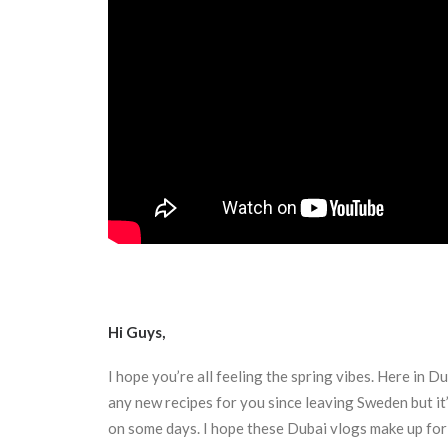
Hi Guys,
I hope you’re all feeling the spring vibes. Here in D
any new recipes for you since leaving Sweden but it
on some days. I hope these Dubai vlogs make up for 