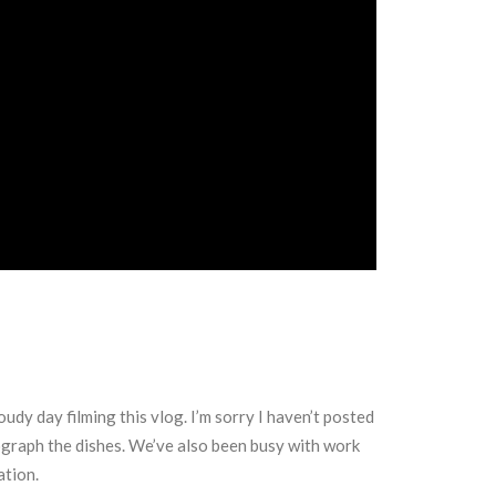
oudy day filming this vlog. I’m sorry I haven’t posted
tograph the dishes. We’ve also been busy with work
ation.