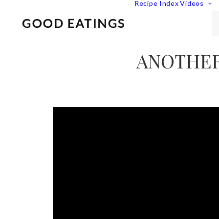
Recipe Index
Videos
ANOTHER 