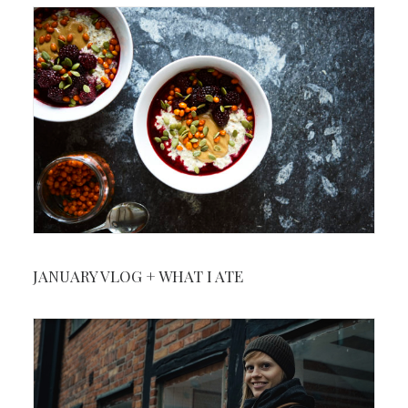
JANUARY VLOG + WHAT I ATE