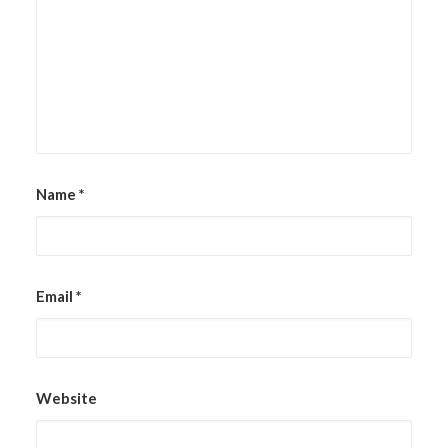
Name
*
Email
*
Website