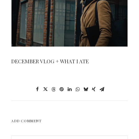
DECEMBER VLOG + WHAT I ATE
ADD COMMENT