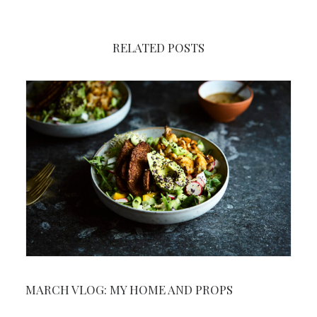
RELATED POSTS
MARCH VLOG: MY HOME AND PROPS