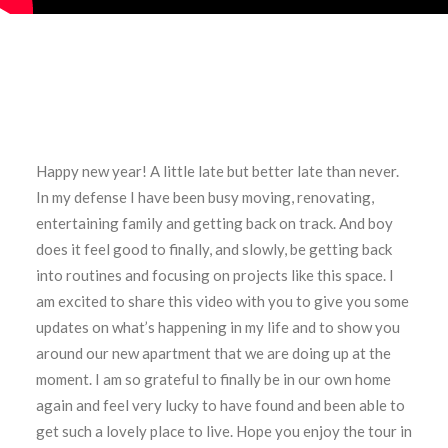
Happy new year! A little late but better late than never.
In my defense I have been busy moving, renovating,
entertaining family and getting back on track. And boy
does it feel good to finally, and slowly, be getting back
into routines and focusing on projects like this space. I
am excited to share this video with you to give you some
updates on what’s happening in my life and to show you
around our new apartment that we are doing up at the
moment. I am so grateful to finally be in our own home
again and feel very lucky to have found and been able to
get such a lovely place to live. Hope you enjoy the tour in