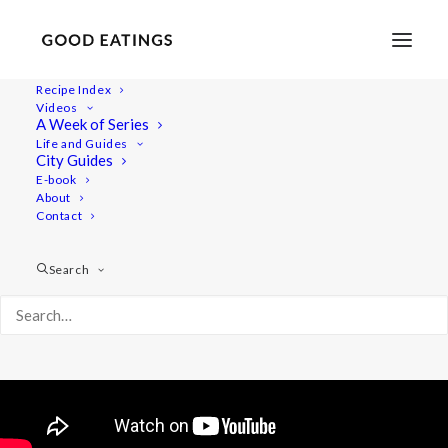
Recipe Index
Videos
VLOG: OUR NEW HOME IN
A Week of Series
Life and Guides
MALMÖ AND UPDATES
City Guides
E-book
About
Contact
Search