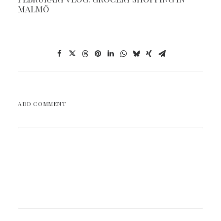
MALMÖ
ADD COMMENT