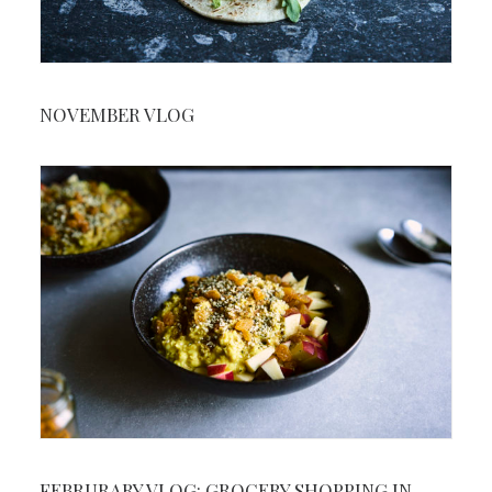
NOVEMBER VLOG
FEBRURARY VLOG: GROCERY SHOPPING IN