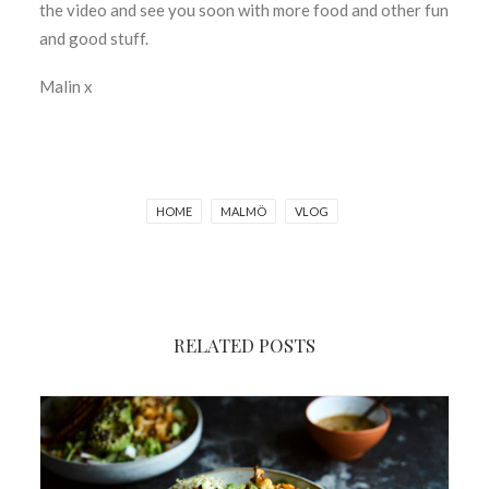
the video and see you soon with more food and other fun
and good stuff.
Malin x
HOME
MALMÖ
VLOG
RELATED POSTS