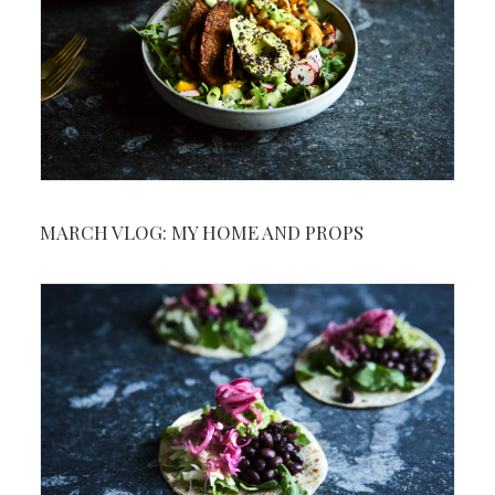
MARCH VLOG: MY HOME AND PROPS