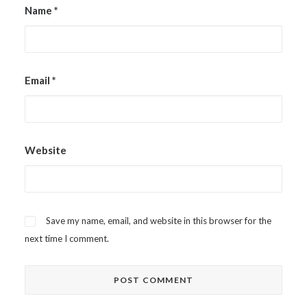
Name
*
Email
*
Website
Save my name, email, and website in this browser for the
next time I comment.