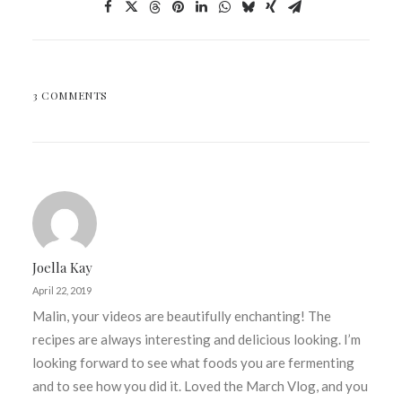
3 COMMENTS
Joella Kay
April 22, 2019
Malin, your videos are beautifully enchanting! The
recipes are always interesting and delicious looking. I’m
looking forward to see what foods you are fermenting
and to see how you did it. Loved the March Vlog, and you