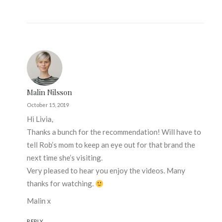
Malin Nilsson
October 15, 2019
Hi Livia,
Thanks a bunch for the recommendation! Will have to
tell Rob’s mom to keep an eye out for that brand the
next time she’s visiting.
Very pleased to hear you enjoy the videos. Many
thanks for watching.
Malin x
REPLY