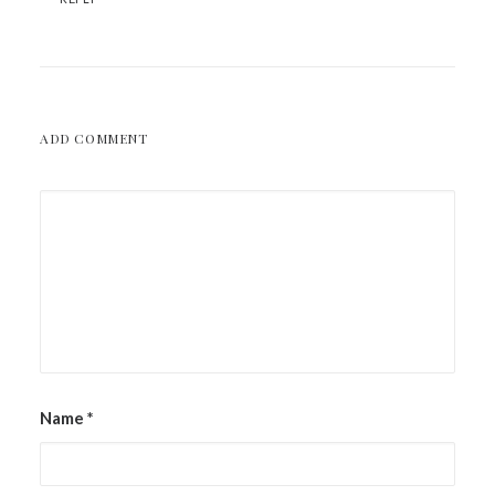
ADD COMMENT
Name
*