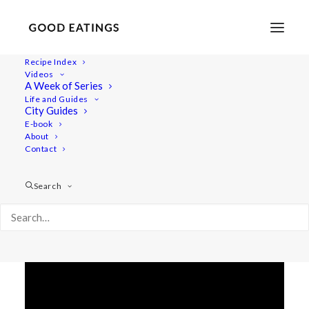
Recipe Index
Videos
MARCH VLOG: MY HOME AND
A Week of Series
Life and Guides
PROPS
City Guides
E-book
About
Contact
Search