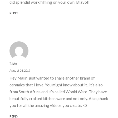
did splendid work filming on your own. Bravo!!
REPLY
Livia
August 24, 2019
Hey Malin, just wanted to share another brand of
ceramics that I love. You might know about it.. it’s also
from South Africa and it’s called Wonki Ware. They have
beautifully crafted kitchen ware and not only. Also, thank
you for all the amazing videos you create. <3
REPLY