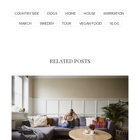
COUNTRY SIDE
DOGS
HOME
HOUSE
INSPIRATION
MARCH
SWEDEN
TOUR
VEGAN FOOD
VLOG
RELATED POSTS