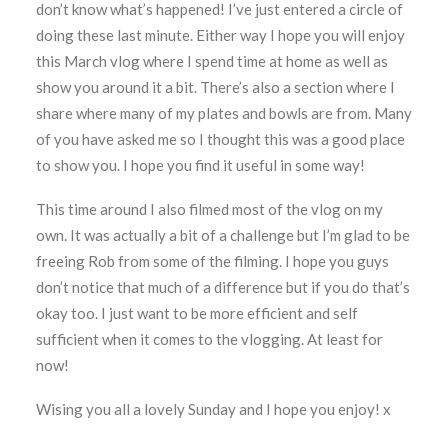
don’t know what’s happened! I’ve just entered a circle of
doing these last minute. Either way I hope you will enjoy
this March vlog where I
spend time at home as well as
show you around it a bit. There’s also a section where I
share where many of my plates and bowls are from. Many
of you have asked me so I thought this was a good place
to show you. I hope you find it useful in some way!
This time around I also filmed most of the vlog on my
own. It was actually a bit of a challenge but I’m glad to be
freeing Rob from some of the filming. I hope you guys
don’t notice that much of a difference but if you do that’s
okay too. I just want to be more efficient and self
sufficient when it comes to the vlogging. At least for
now!
Wising you all a lovely Sunday and I hope you enjoy! x