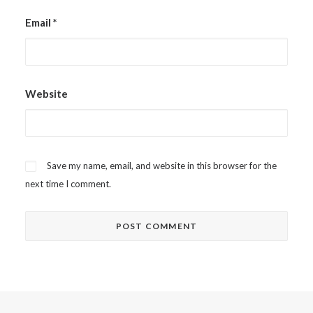
Email
*
Website
Save my name, email, and website in this browser for the
next time I comment.