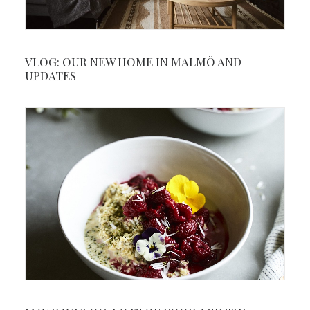
VLOG: OUR NEW HOME IN MALMÖ AND
UPDATES