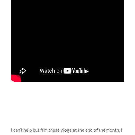
I can’t help but film these vlogs at the end of the month, I