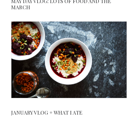
MAY DAY VLOG: LOTS OF FOOD AND THE
MARCH
JANUARY VLOG + WHAT I ATE