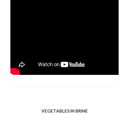
VEGETABLES IN BRINE