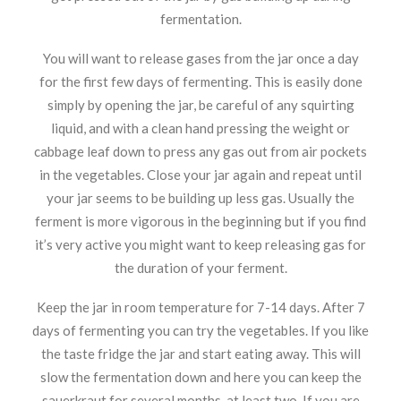
fermentation.
You will want to release gases from the jar once a day
for the first few days of fermenting. This is easily done
simply by opening the jar, be careful of any squirting
liquid, and with a clean hand pressing the weight or
cabbage leaf down to press any gas out from air pockets
in the vegetables. Close your jar again and repeat until
your jar seems to be building up less gas. Usually the
ferment is more vigorous in the beginning but if you find
it’s very active you might want to keep releasing gas for
the duration of your ferment.
Keep the jar in room temperature for 7-14 days. After 7
days of fermenting you can try the vegetables. If you like
the taste fridge the jar and start eating away. This will
slow the fermentation down and here you can keep the
sauerkraut for several months, at least two. If you are