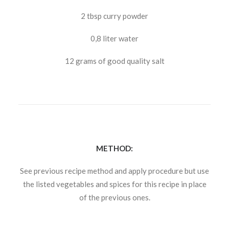
2 tbsp curry powder
0,8 liter water
12 grams of good quality salt
METHOD:
See previous recipe method and apply procedure but use
the listed vegetables and spices for this recipe in place
of the previous ones.