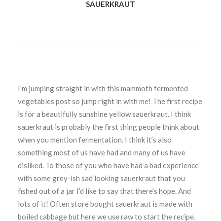
SAUERKRAUT
I’m jumping straight in with this mammoth fermented
vegetables post so jump right in with me! The first recipe
is for a beautifully sunshine yellow sauerkraut. I think
sauerkraut is probably the first thing people
think about
when you mention fermentation. I think it’s also
something most of us have had and many of us have
disliked. To those of you who have had a bad experience
with some grey-ish sad looking sauerkraut that you
fished out of a jar I’d like to say that there’s hope. And
lots of it! Often store bought sauerkraut is made with
boiled cabbage but here we use raw to start the recipe.