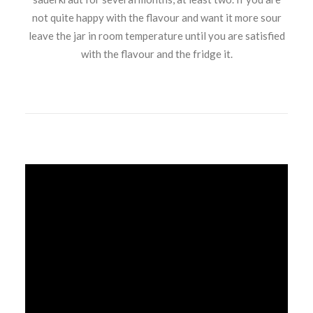
not quite happy with the flavour and want it more sour
leave the jar in room temperature until you are satisfied
with the flavour and the fridge it.