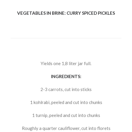
VEGETABLES IN BRINE: CURRY SPICED PICKLES
Yields one 1,8 liter jar full.
INGREDIENTS:
2-3 carrots, cut into sticks
1 kohlrabi, peeled and cut into chunks
1 turnip, peeled and cut into chunks
Roughly a quarter cauliflower, cut into florets