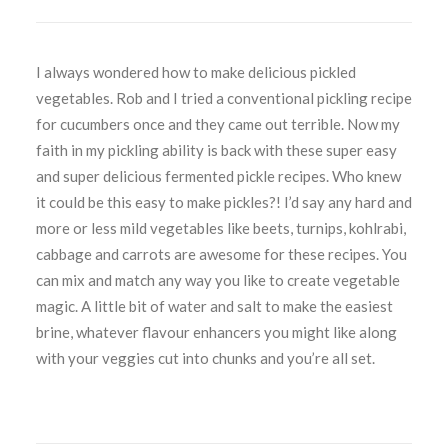
I always wondered how to make delicious pickled
vegetables. Rob and I tried a conventional pickling recipe
for cucumbers once and they came out terrible. Now my
faith in my pickling ability is back with these super easy
and super delicious fermented pickle recipes. Who knew
it could be this easy to make pickles?! I’d say any hard and
more or less mild vegetables like beets, turnips, kohlrabi,
cabbage and carrots are awesome for these recipes. You
can mix and match any way you like to create vegetable
magic. A little bit of water and salt to make the easiest
brine, whatever flavour enhancers you might like along
with your veggies cut into chunks and you’re all set.