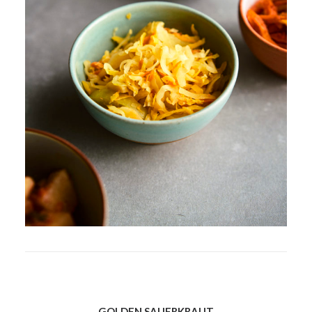
GOLDEN SAUERKRAUT