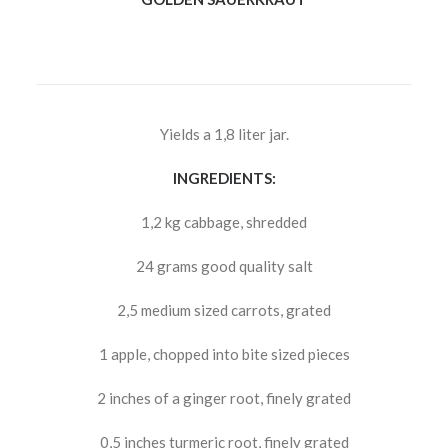
Yields a 1,8 liter jar.
INGREDIENTS:
1,2 kg cabbage, shredded
24 grams good quality salt
2,5 medium sized carrots, grated
1 apple, chopped into bite sized pieces
2 inches of a ginger root, finely grated
0,5 inches turmeric root, finely grated