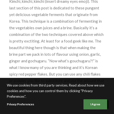
Kimchi, kimchi, kimchi (insert dreamy eyes emoji). This
last section of this post is dedicated to these pungent
yet delicious vegetable ferments that originate from
Korea. This technique is a combination of fermenting in
the vegetables own juices and a brine. Basically it’s a
combination of the two techniques covered above which
is pretty exctiting. At least for a food geek like me. The
beautiful thing here though is that when making the
brine part we pack in lots of flavour using onion, garlic,
ginger and gochugaru. “Now what’s gouchugaru?!” is
what I know many of you are thinking and it’s Korean
spicy red pepper flakes. But you can use any chili flakes
or powder you like to substitute and use the amount that
We use cookies from third party services. Read about how we use
you enjoy.
cookies and how you can control them by clicking "Privacy
Preferences".
Privacy Preferences
I Agree