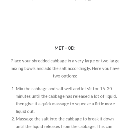
METHOD:
Place your shredded cabbage in a very large or two large
mixing bowls and add the salt accordingly. Here you have
two options:
Mix the cabbage and salt well and let sit for 15-30
minutes until the cabbage has released a lot of liquid,
then give it a quick massage to squeeze a little more
liquid out.
Massage the salt into the cabbage to break it down
until the liquid releases from the cabbage. This can