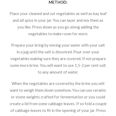
METHOD:
Place your cleaned and cut vegetables as well as bay leaf
and all spice in your jar. You can layer and mix them as
you like. Press down as you go along adding the
vegetables to make room for more.
Prepare your bring by mixing your water with your salt
in a jug until the salt is dissolved. Pour over your
vegetables making sure they are covered. If not prepare
some more brine. You will want to use 1,5-2 per cent salt
to any amount of water.
When the vegetables are covered by the brine you will
want to weigh them down somehow. You can use ceramic
or stone weights crafted for fermentation or you could
create a lid from some cabbage leaves. If so fold a couple
of cabbage leaves to fit in the opening of your jar. Press