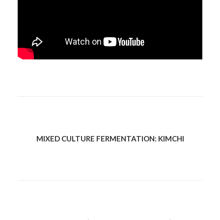
MIXED CULTURE FERMENTATION: KIMCHI