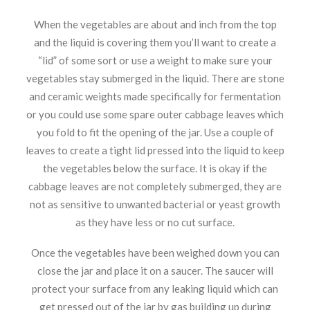
When the vegetables are about and inch from the top
and the liquid is covering them you’ll want to create a
“lid” of some sort or use a weight to make sure your
vegetables stay submerged in the liquid. There are stone
and ceramic weights made specifically for fermentation
or you could use some spare outer cabbage leaves which
you fold to fit the opening of the jar. Use a couple of
leaves to create a tight lid pressed into the liquid to keep
the vegetables below the surface. It is okay if the
cabbage leaves are not completely submerged, they are
not as sensitive to unwanted bacterial or yeast growth
as they have less or no cut surface.
Once the vegetables have been weighed down you can
close the jar and place it on a saucer. The saucer will
protect your surface from any leaking liquid which can
get pressed out of the jar by gas building up during