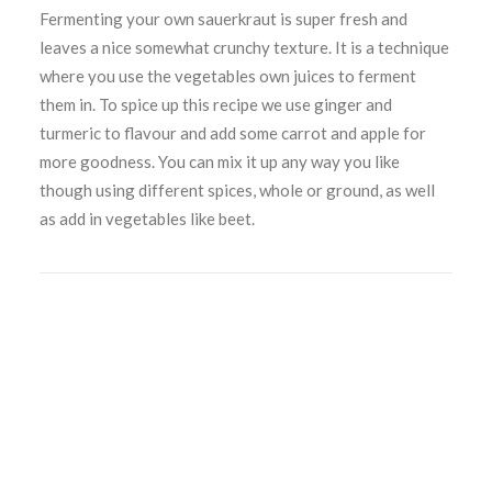
Fermenting your own sauerkraut is super fresh and
leaves a nice somewhat crunchy texture. It is a technique
where you use the vegetables own juices to ferment
them in. To spice up this recipe we use ginger and
turmeric to flavour and add some carrot and apple for
more goodness. You can mix it up any way you like
though using different spices, whole or ground, as well
as add in vegetables like beet.