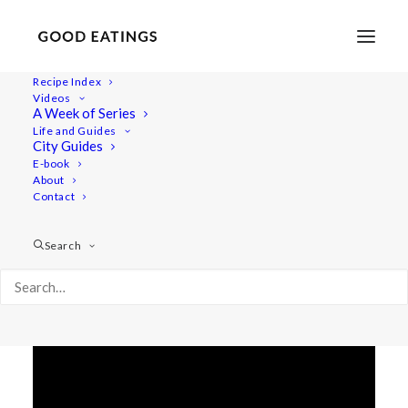
Recipe Index
Videos
LACTO-FERMENTATION
A Week of Series
Life and Guides
RECIPES: SAUERKRAUT,
City Guides
E-book
VEGETABLES IN BRINE &
About
KIMCHI
Contact
Search