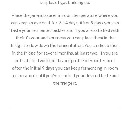
surplus of gas building up.
Place the jar and saucer in room temperature where you
can keep an eye on it for 9-14 days. After 9 days you can
taste your fermented pickles and if you are satisfied with
their flavour and sourness you can place them in the
fridge to slow down the fermentation. You can keep them
in the fridge for several months, at least two. If you are
not satisfied with the flavour profile of your ferment
after the initial 9 days you can keep fermenting in room
temperature until you’ve reached your desired taste and
the fridge it.