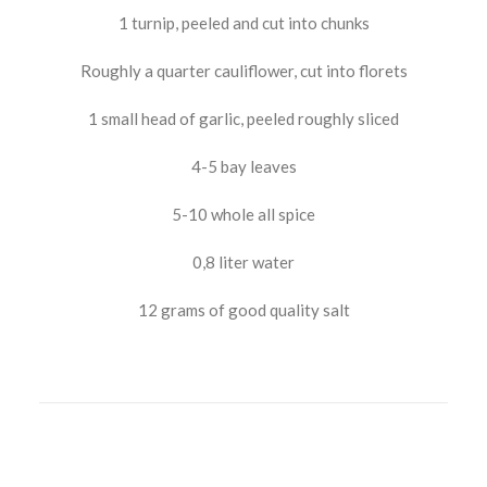
1 turnip, peeled and cut into chunks
Roughly a quarter cauliflower, cut into florets
1 small head of garlic, peeled roughly sliced
4-5 bay leaves
5-10 whole all spice
0,8 liter water
12 grams of good quality salt