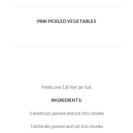
PINK PICKLED VEGETABLES
Yields one 1,8 liter jar full.
INGREDIENTS:
1 beetroot, peeled and cut into chunks
1 kohlrabi, peeled and cut into chunks