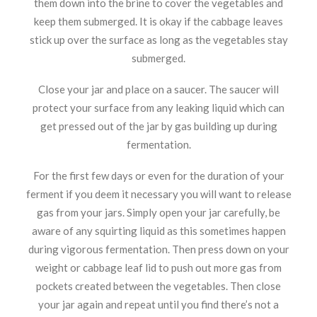
them down into the brine to cover the vegetables and
keep them submerged. It is okay if the cabbage leaves
stick up over the surface as long as the vegetables stay
submerged.
Close your jar and place on a saucer. The saucer will
protect your surface from any leaking liquid which can
get pressed out of the jar by gas building up during
fermentation.
For the first few days or even for the duration of your
ferment if you deem it necessary you will want to release
gas from your jars. Simply open your jar carefully, be
aware of any squirting liquid as this sometimes happen
during vigorous fermentation. Then press down on your
weight or cabbage leaf lid to push out more gas from
pockets created between the vegetables. Then close
your jar again and repeat until you find there’s not a