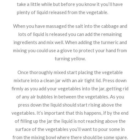
take a little while but before you know it you’ll have
plenty of liquid released from the vegetable.
When you have massaged the salt into the cabbage and
lots of liquid is released you can add the remaining
ingredients and mix well. When adding the turmeric and
mixing you could use a glove to protect your hand from
turning yellow.
Once thoroughly mixed start placing the vegetable
mixture into a clean jar with an air tight lid. Press down
firmly as you add your vegetables into the jar, getting rid
of any air bubbles in between the vegetables. As you
press down the liquid should start rising above the
vegetables. It’s important that this happens, if by the end
of filling up the jar the liquid is not reaching above the
surface of the vegetables you’ll want to pour some in
from the mixing bowl where there should be some spare.