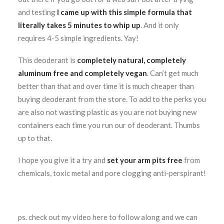
and testing
I came up with this simple formula that
literally takes 5 minutes to whip up
. And it only
requires 4-5 simple ingredients. Yay!
This deoderant is
completely natural, completely
aluminum free and completely vegan
. Can’t get much
better than that and over time it is much cheaper than
buying deoderant from the store. To add to the perks you
are also not wasting plastic as you are not buying new
containers each time you run our of deoderant. Thumbs
up to that.
I hope you give it a try and
set your arm pits free
from
chemicals, toxic metal and pore clogging anti-perspirant!
ps. check out my video here to follow along and we can