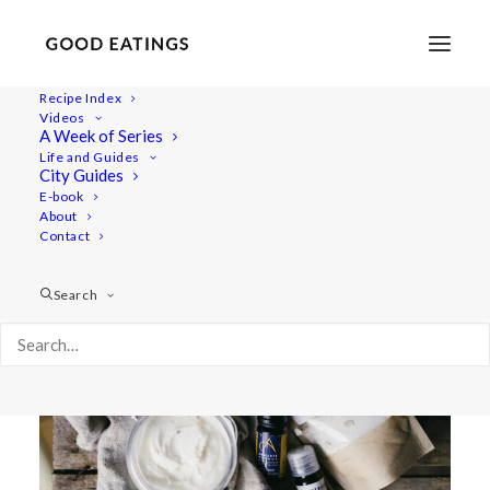
Recipe Index
Videos
BODY AND BEAUTY:
A Week of Series
Life and Guides
HOMEMADE VEGAN NATURAL
City Guides
E-book
DEODERANT CREAM
About
Contact
Search