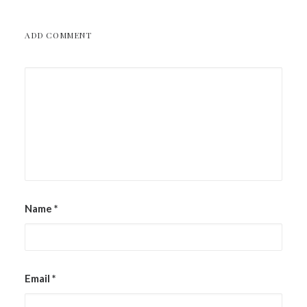
ADD COMMENT
Name
*
Email
*