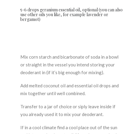
5-6 drops geranium essential oil, optional (you can also
use other oils you like, for example lavender or
bergamot)
Mix corn starch and bicarbonate of soda in a bowl
or straight in the vessel you intend storing your
deoderant in (if it’s big enough for mixing).
Add melted coconut oil and essential oil drops and
mix together until well combined.
Transfer to a jar of choice or siply leave inside if
you already used it to mix your deoderant.
If in a cool climate find a cool place out of the sun