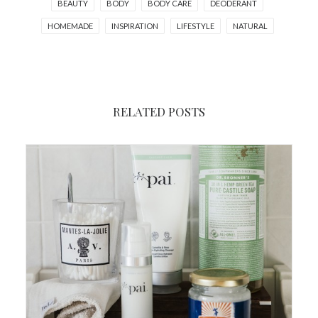
BEAUTY
BODY
BODY CARE
DEODERANT
HOMEMADE
INSPIRATION
LIFESTYLE
NATURAL
RELATED POSTS