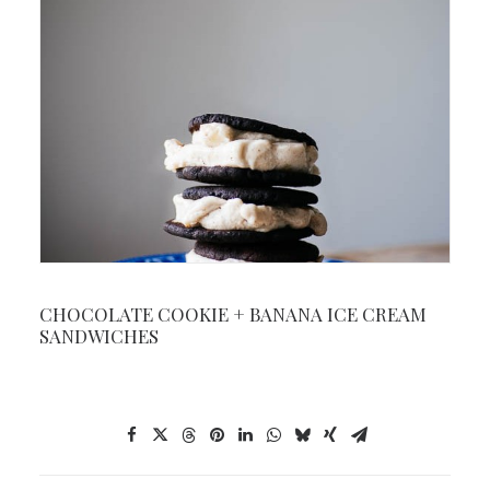
CHOCOLATE COOKIE + BANANA ICE CREAM
SANDWICHES