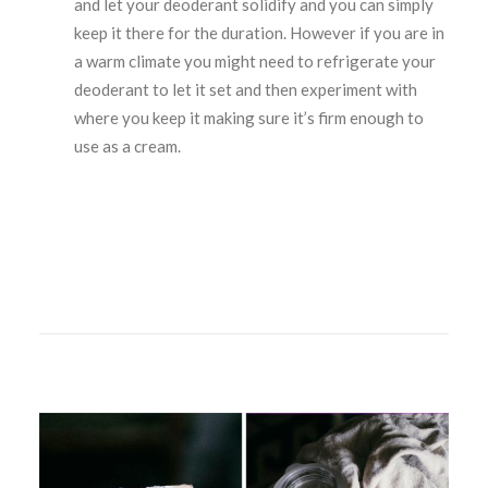
and let your deoderant solidify and you can simply
keep it there for the duration. However if you are in
a warm climate you might need to refrigerate your
deoderant to let it set and then experiment with
where you keep it making sure it’s firm enough to
use as a cream.