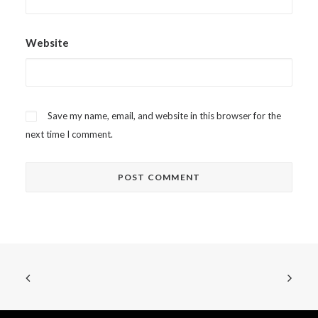
Website
Save my name, email, and website in this browser for the
next time I comment.