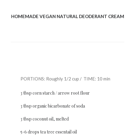
HOMEMADE VEGAN NATURAL DEODERANT CREAM
PORTIONS: Roughly 1/2 cup / TIME: 10 min
3 tbsp corn starch / arrow root flour
3 tbsp organic bicarbonate of soda
3 tbsp coconut oil, melted
5-6 drops tea tree essentail oil