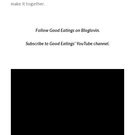
make it together.
Follow Good Eatings on Bloglovin.
Subscribe to Good Eatings’ YouTube channel.