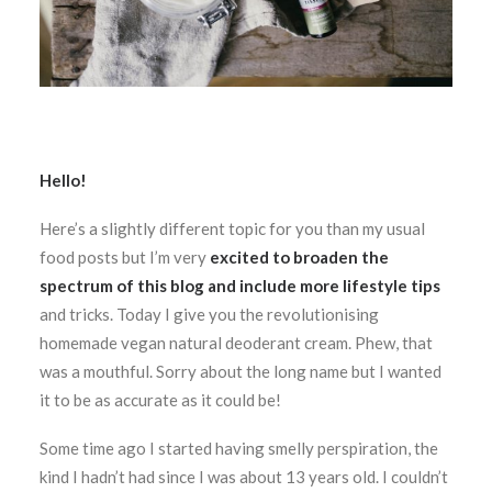
Hello!
Here’s a slightly different topic for you than my usual
food posts but I’m very
excited to broaden the
spectrum of this blog and include more lifestyle tips
and tricks. Today I give you the revolutionising
homemade vegan natural deoderant cream. Phew, that
was a mouthful. Sorry about the long name but I wanted
it to be as accurate as it could be!
Some time ago I started having smelly perspiration, the
kind I hadn’t had since I was about 13 years old. I couldn’t