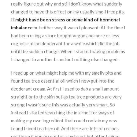
really figure out why and still don’t know what suddenly
changed to have this effect on my usually smell free pits.
It
might have been stress or some kind of hormonal
imbalance
but either way it wasn’t pleasant. At the time I
had been using a store bought vegan and more or less
organic roll on deoderant for a while which did the job
until the sudden change. When I started having problems
I changed to another brand but nothing else changed.
I read up on what might help me with my smelly pits and
found tea tree essential oil which I now put into the
deoderant cream. At first I used to dab a small amount
straight onto the skin but as tea tree products are very
strong I wasn’t sure this was actually very smart. So
instead I started searching the internet for ways of
making my own ingredient that could contain my new
found friend tea tree oil. And there are lots of recipes
out there if you go out for a web surf but after trying