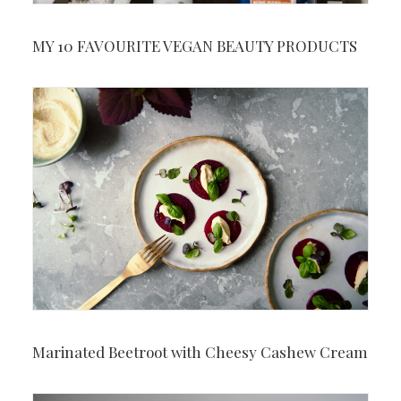
MY 10 FAVOURITE VEGAN BEAUTY PRODUCTS
Marinated Beetroot with Cheesy Cashew Cream