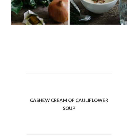
CASHEW CREAM OF CAULIFLOWER
SOUP