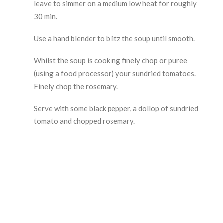
leave to simmer on a medium low heat for roughly
30 min.
Use a hand blender to blitz the soup until smooth.
Whilst the soup is cooking finely chop or puree
(using a food processor) your sundried tomatoes.
Finely chop the rosemary.
Serve with some black pepper, a dollop of sundried
tomato and chopped rosemary.