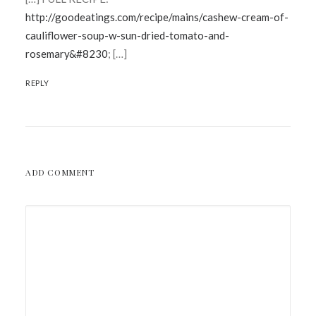
http://goodeatings.com/recipe/mains/cashew-cream-of-
cauliflower-soup-w-sun-dried-tomato-and-
rosemary&#8230
; […]
REPLY
ADD COMMENT