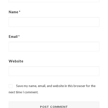
Name
*
Email
*
Website
Save my name, email, and website in this browser for the
next time I comment.