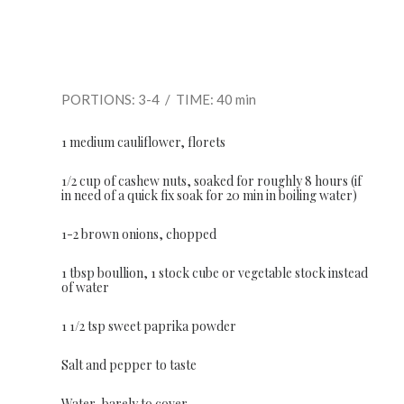
PORTIONS: 3-4 / TIME: 40 min
1 medium cauliflower, florets
1/2 cup of cashew nuts, soaked for roughly 8 hours (if
in need of a quick fix soak for 20 min in boiling water)
1-2 brown onions, chopped
1 tbsp boullion, 1 stock cube or vegetable stock instead
of water
1 1/2 tsp sweet paprika powder
Salt and pepper to taste
Water, barely to cover