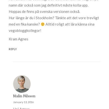
namn där också som jag definitivt måste kolla upp.
Hoppas de finns på svenska versionen också.
Hur länge är du i Stockholm? Tänkte att det vore trevligt
med en fika kanske?
Alltid roligt att lära känna sina
vegobloggkollegor!
Kram Agnes
REPLY
Malin Nilsson
January 13, 2016