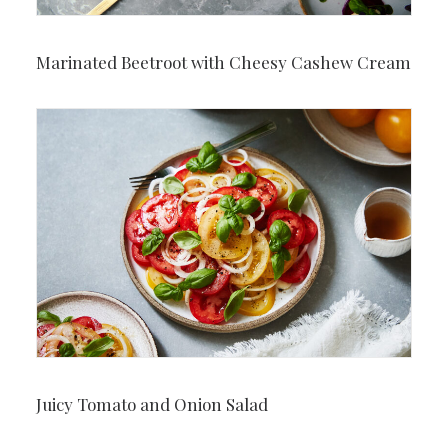
Marinated Beetroot with Cheesy Cashew Cream
Juicy Tomato and Onion Salad