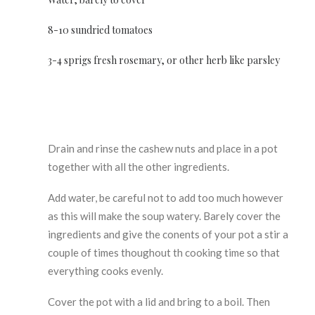
8-10 sundried tomatoes
3-4 sprigs fresh rosemary, or other herb like parsley
Drain and rinse the cashew nuts and place in a pot
together with all the other ingredients.
Add water, be careful not to add too much however
as this will make the soup watery. Barely cover the
ingredients and give the conents of your pot a stir a
couple of times thoughout th cooking time so that
everything cooks evenly.
Cover the pot with a lid and bring to a boil. Then