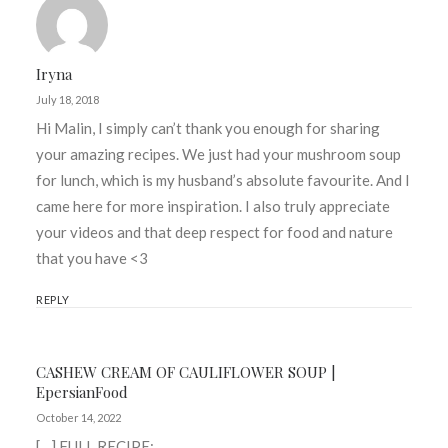
Iryna
July 18, 2018
Hi Malin, I simply can’t thank you enough for sharing
your amazing recipes. We just had your mushroom soup
for lunch, which is my husband’s absolute favourite. And I
came here for more inspiration. I also truly appreciate
your videos and that deep respect for food and nature
that you have <3
REPLY
CASHEW CREAM OF CAULIFLOWER SOUP |
EpersianFood
October 14, 2022
[…] FULL RECIPE: