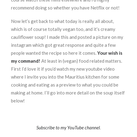
recommend doing so whether you have Netflix or not!
Now let’s get back to what today is really all about,
which is of course totally vegan too, and it’s creamy
cauliflower soup! I made this and posted a picture on my
instagram which got great response and quite a few
people wanted the recipe so here it comes.
Your wish is
my command!
At least in (vegan) food related matters.
First I’d love it if you’d watch my new youtube video
where I invite you into the Mauritius kitchen for some
cooking and eating as a preview to what you could be
making at home. I’ll go into more detail on the soup itself
below!
Subscribe to my YouTube channel
.