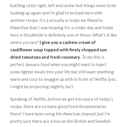
battling colds right, left and center but things seem to be
looking up again and I’m glad to be back here with
another recipe. It’s a actually a recipe we filmed in
Mauritius that I was keeping for a colder day and today
here in Stockholm is definitely one of those. What’s it like
where you are?
I give you a cashew cream of
cauliflower soup topped with finely chopped sun
dried tomatoes and fresh rosemary
. To me this is
perfect January food when you might want to inject
some lighter meals into your life but still want smething
warm and cosy to snuggle up with in front of Netflix (yes,
I might be projecting slightly, ha!).
Speaking of Netflix, before we get into more of today’s
recipe, there are so many good food documentaries
there! I have been using the American channel, but I’m
pretty sure there are a few on the British and Swedish