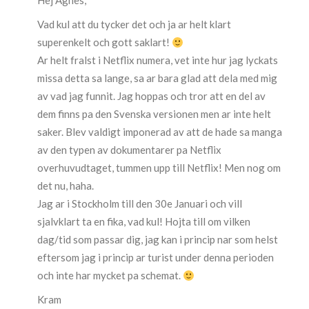
Hej Agnes,
Vad kul att du tycker det och ja ar helt klart
superenkelt och gott saklart!
Ar helt fralst i Netflix numera, vet inte hur jag lyckats
missa detta sa lange, sa ar bara glad att dela med mig
av vad jag funnit. Jag hoppas och tror att en del av
dem finns pa den Svenska versionen men ar inte helt
saker. Blev valdigt imponerad av att de hade sa manga
av den typen av dokumentarer pa Netflix
overhuvudtaget, tummen upp till Netflix! Men nog om
det nu, haha.
Jag ar i Stockholm till den 30e Januari och vill
sjalvklart ta en fika, vad kul! Hojta till om vilken
dag/tid som passar dig, jag kan i princip nar som helst
eftersom jag i princip ar turist under denna perioden
och inte har mycket pa schemat.
Kram