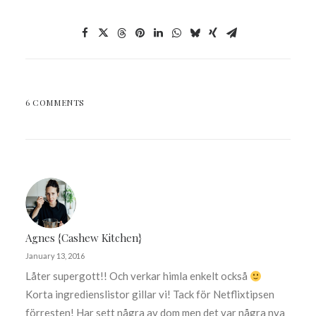
6 COMMENTS
Agnes {Cashew Kitchen}
January 13, 2016
Låter supergott!! Och verkar himla enkelt också
Korta ingredienslistor gillar vi! Tack för Netflixtipsen
förresten! Har sett några av dom men det var några nya