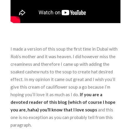
I made a version of this soup the first time in Dubai with
Rob’s mother and it was heaven. I did however miss the
creaminess and therefore I came up with adding the
soaked cashew nuts to the soup to create hat desired
effect. In my opinion it came out great and I wish you’ll
give this cream of cauliflower soup a go because I’m
hoping you’ll love it as much as I do.
If you are a
devoted reader of this blog (which of course I hope
you are, haha) you’ll know that I love soups
and this
one is no exception as you can probably tell from this
paragraph.