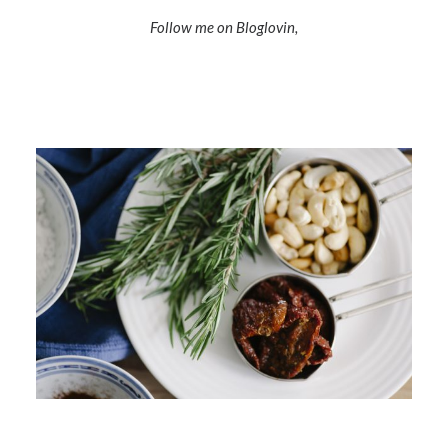
Follow me on Bloglovin,