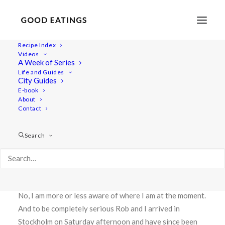
Recipe Index
Videos
CASHEW CREAM OF
A Week of Series
Life and Guides
CAULIFLOWER SOUP W. SUN
City Guides
E-book
DRIED TOMATO AND
About
ROSEMARY
Contact
Search
Greetings from Stockholm!
Are you keeping up with my where abouts? I’m not, haha!
No, I am more or less aware of where I am at the moment.
And to be completely serious Rob and I arrived in
Stockholm on Saturday afternoon and have since been