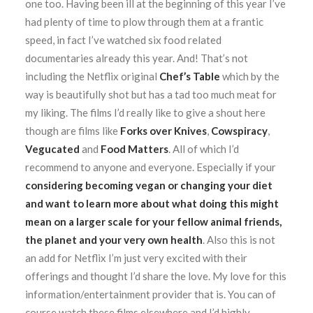
one too. Having been ill at the beginning of this year I’ve
had plenty of time to plow through them at a frantic
speed, in fact I’ve watched six food related
documentaries already this year. And! That’s not
including the Netflix original
Chef’s Table
which by the
way is beautifully shot but has a tad too much meat for
my liking. The films I’d really like to give a shout here
though are films like
Forks over Knives
,
Cowspiracy
,
Vegucated
and
Food Matters
. All of which I’d
recommend to anyone and everyone. Especially if your
considering becoming vegan or changing your diet
and want to learn more about what doing this might
mean on a larger scale for your fellow animal friends,
the planet and your very own health
. Also this is not
an add for Netflix I’m just very excited with their
offerings and thought I’d share the love. My love for this
information/entertainment provider that is. You can of
course watch these films elsewhere and I’d highly