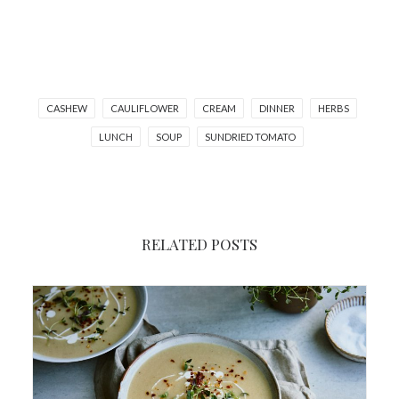
CASHEW
CAULIFLOWER
CREAM
DINNER
HERBS
LUNCH
SOUP
SUNDRIED TOMATO
RELATED POSTS