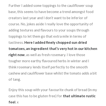
Further I added some toppings to the cauliflower soup
base, this seems to have become a trend amongst food
creators last year and I don’t want to be inferior of
course. No, jokes aside I really love the opportunity of
adding textures and flavours to your soups through
toppings to let them go that extra mile in terms of
tastiness.
Here I added finely chopped sun dried
tomatoes, an ingredient that’s very hot in our kitchen
right now
, as well as fresh rosemary. I love those
tougher more earthy flavoured herbs in winter and I
think rosemary lends itself perfectly to the smooth
cashew and cauliflower base whilst the tomato adds a bit
of tang.
Enjoy this soup with your favourite chunk of bread (in my
case this has to be gluten free) for
that ultimate rustic
feel
. x