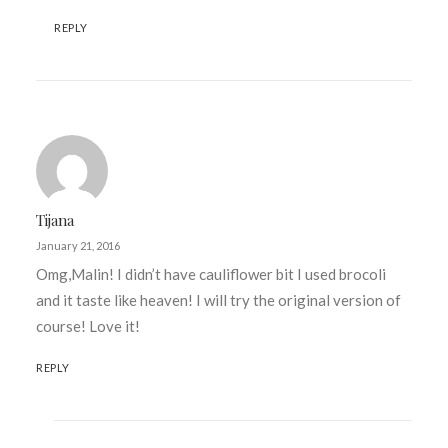
REPLY
Tijana
January 21, 2016
Omg,Malin! I didn’t have cauliflower bit I used brocoli
and it taste like heaven! I will try the original version of
course! Love it!
REPLY