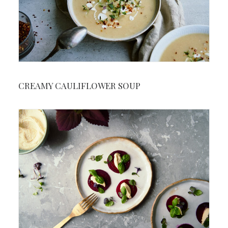
CREAMY CAULIFLOWER SOUP