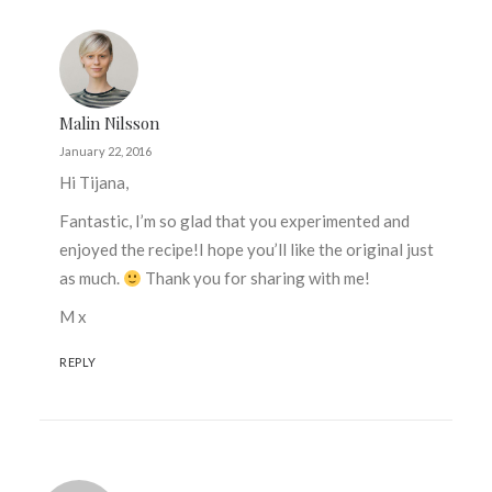
Malin Nilsson
January 22, 2016
Hi Tijana,
Fantastic, I’m so glad that you experimented and
enjoyed the recipe!I hope you’ll like the original just
as much.
Thank you for sharing with me!
M x
REPLY