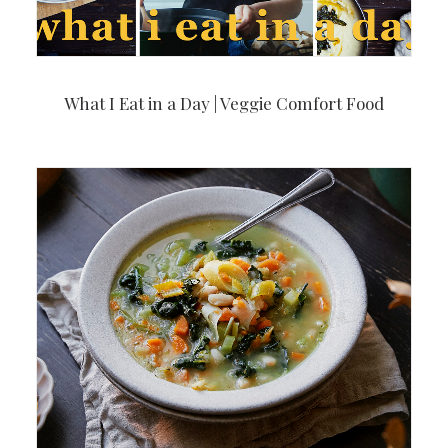
What I Eat in a Day | Veggie Comfort Food