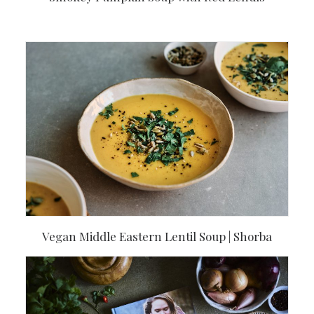
Vegan Middle Eastern Lentil Soup | Shorba