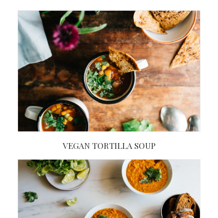
VEGAN TORTILLA SOUP