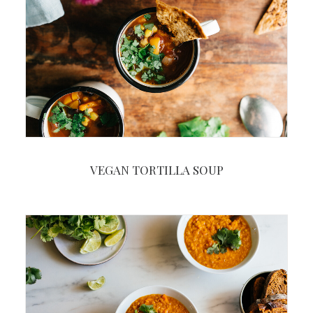
VEGAN TORTILLA SOUP