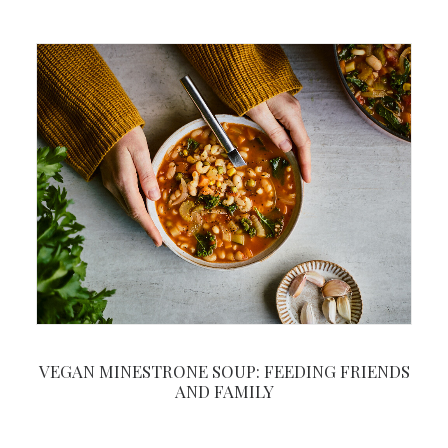
VEGAN MINESTRONE SOUP: FEEDING FRIENDS
AND FAMILY