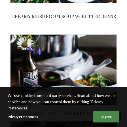
CREAMY MUSHROOM SOUP W/ BUTTER BEANS
We use cookies from third party services. Read about how we use
cookies and how you can control them by clicking "Privacy
Preferences".
CLEAR KALE + CHICKPEA SOUP
Privacy Preferences
I Agree