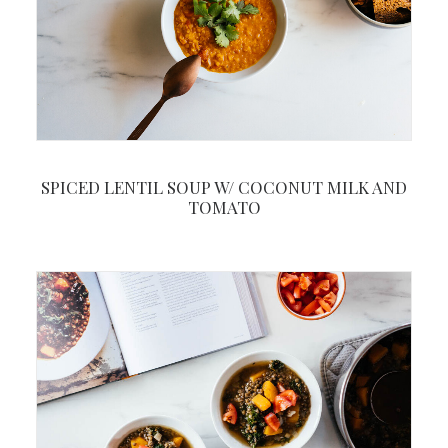
SPICED LENTIL SOUP W/ COCONUT MILK AND
TOMATO