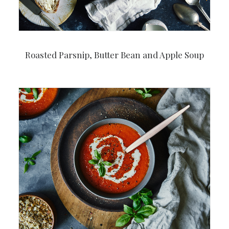
Roasted Parsnip, Butter Bean and Apple Soup