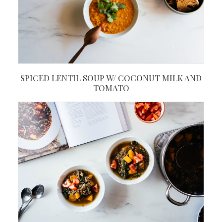
SPICED LENTIL SOUP W/ COCONUT MILK AND
TOMATO