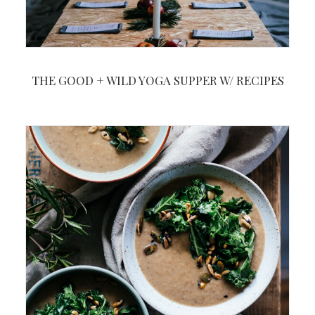
THE GOOD + WILD YOGA SUPPER W/ RECIPES