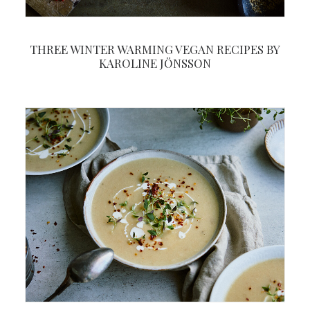
THREE WINTER WARMING VEGAN RECIPES BY
KAROLINE JÖNSSON