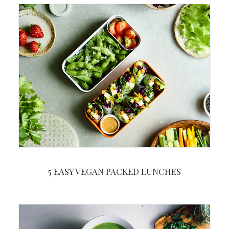
5 EASY VEGAN PACKED LUNCHES