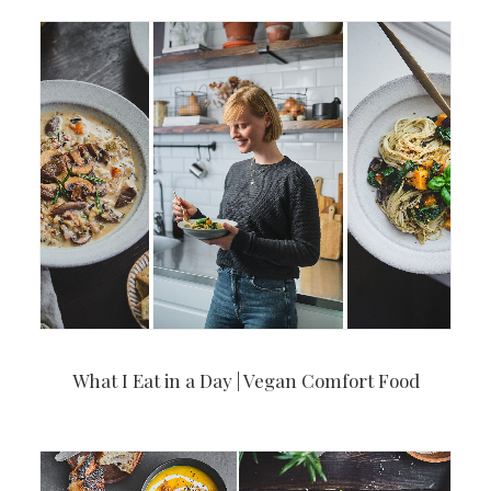
What I Eat in a Day | Vegan Comfort Food