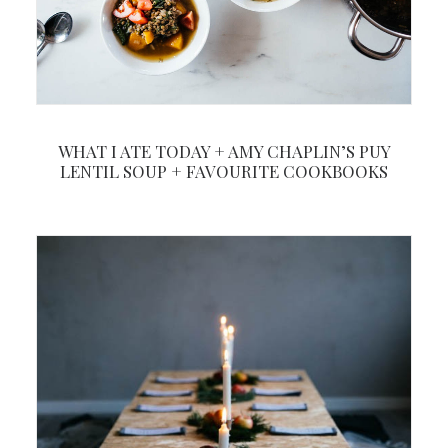
WHAT I ATE TODAY + AMY CHAPLIN’S PUY
LENTIL SOUP + FAVOURITE COOKBOOKS