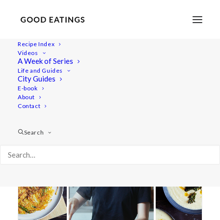
Recipe Index
Videos
A Week of Series
soup
Life and Guides
City Guides
E-book
About
Contact
Search