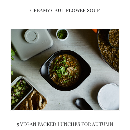
CREAMY CAULIFLOWER SOUP
5 VEGAN PACKED LUNCHES FOR AUTUMN