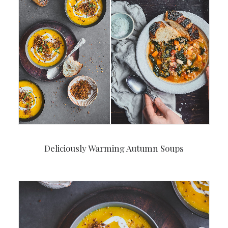
Deliciously Warming Autumn Soups