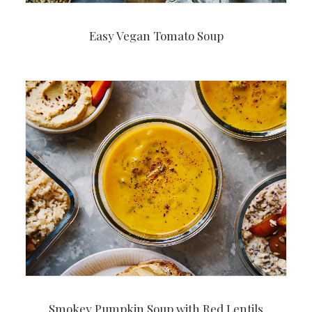
Easy Vegan Tomato Soup
Smokey Pumpkin Soup with Red Lentils