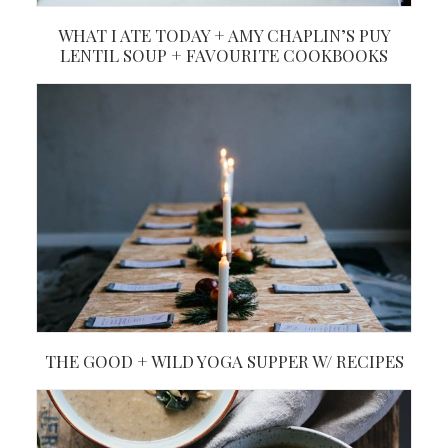
WHAT I ATE TODAY + AMY CHAPLIN’S PUY
LENTIL SOUP + FAVOURITE COOKBOOKS
THE GOOD + WILD YOGA SUPPER W/ RECIPES