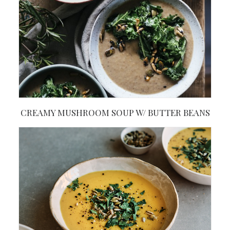
CREAMY MUSHROOM SOUP W/ BUTTER BEANS