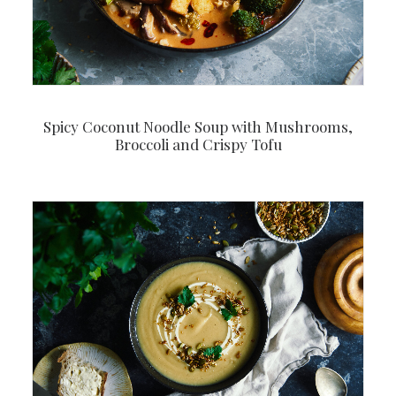
Spicy Coconut Noodle Soup with Mushrooms,
Broccoli and Crispy Tofu