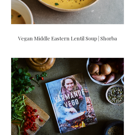
Vegan Middle Eastern Lentil Soup | Shorba