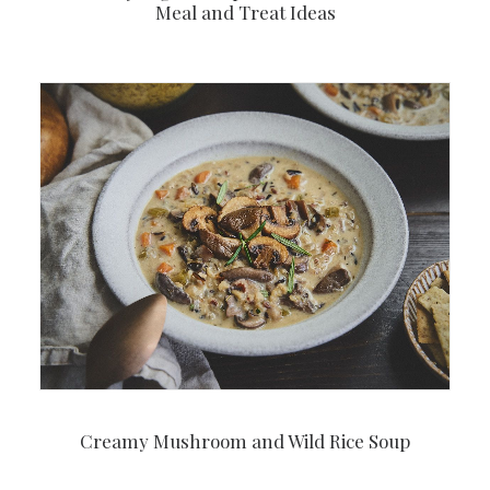
Meal and Treat Ideas
Creamy Mushroom and Wild Rice Soup