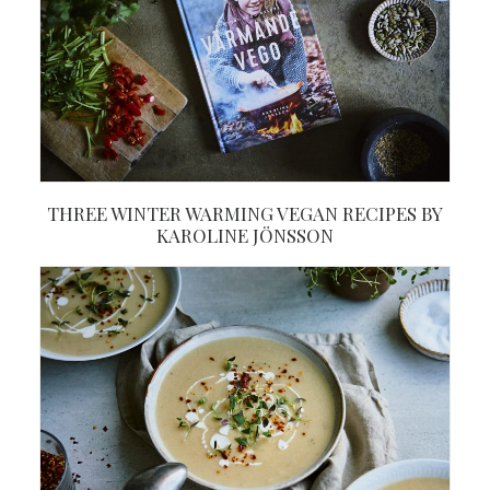
THREE WINTER WARMING VEGAN RECIPES BY
KAROLINE JÖNSSON