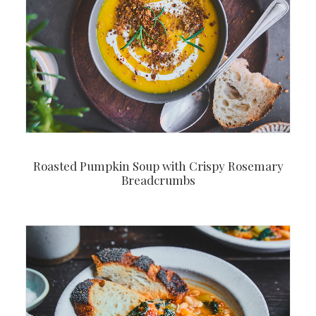
Roasted Pumpkin Soup with Crispy Rosemary
Breadcrumbs