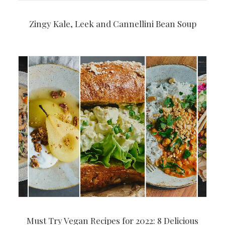
Zingy Kale, Leek and Cannellini Bean Soup
Must Try Vegan Recipes for 2022: 8 Delicious