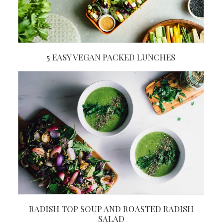
5 EASY VEGAN PACKED LUNCHES
RADISH TOP SOUP AND ROASTED RADISH
SALAD