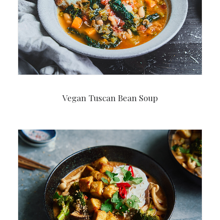
Vegan Tuscan Bean Soup