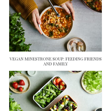
VEGAN MINESTRONE SOUP: FEEDING FRIENDS
AND FAMILY