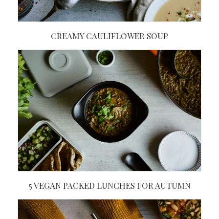
CREAMY CAULIFLOWER SOUP
5 VEGAN PACKED LUNCHES FOR AUTUMN