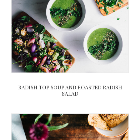
RADISH TOP SOUP AND ROASTED RADISH
SALAD