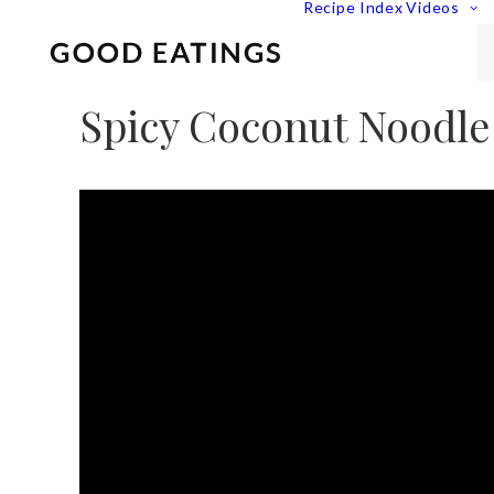
Recipe Index
Videos
Spicy Coconut Noodle