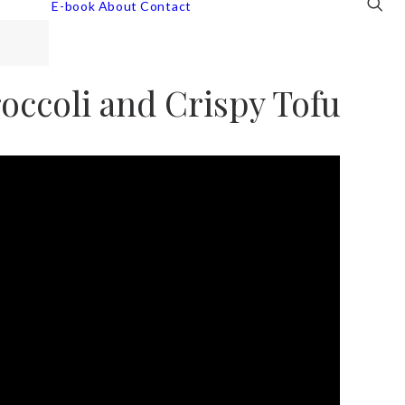
E-book
About
Contact
ccoli and Crispy Tofu