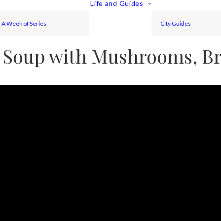
Life and Guides
A Week of Series
City Guides
 Soup with Mushrooms, Bro