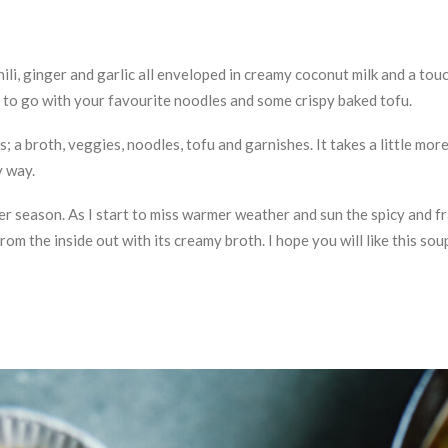
chili, ginger and garlic all enveloped in creamy coconut milk and a to
 to go with your favourite noodles and some crispy baked tofu.
s; a broth, veggies, noodles, tofu and garnishes. It takes a little mo
y way.
inter season. As I start to miss warmer weather and sun the spicy and 
rom the inside out with its creamy broth. I hope you will like this sou