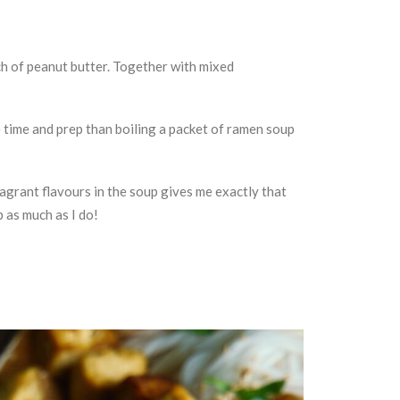
uch of peanut butter. Together with mixed
re time and prep than boiling a packet of ramen soup
fragrant flavours in the soup gives me exactly that
p as much as I do!