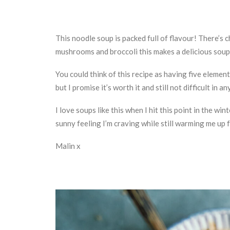
This noodle soup is packed full of flavour! There’s 
mushrooms and broccoli this makes a delicious soup
You could think of this recipe as having five element
but I promise it’s worth it and still not difficult in an
I love soups like this when I hit this point in the w
sunny feeling I’m craving while still warming me up f
Malin x