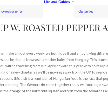
Life and Guides
A Week of Series
City Guides
UP W. ROASTED PEPPER 
ner make almost every week, we both love it and enjoy trying differ
s and he should know as his mother hales from Hungary. This summer 
 I will be travelling from mid-April onward this year with no real pla
inning of a new chapter as we’ll be moving away from the UK to search 
 reasons this dish is a reminder of Hungarian food is the fact that pe
nderstanding. The flavours do come together really well making a s
 as the orange of the butternut squash and reds from the tomatoes an