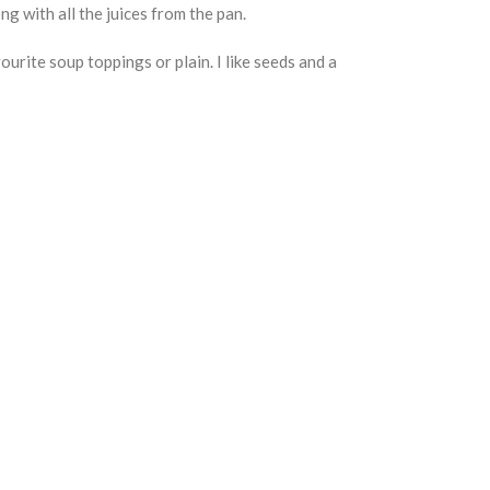
 with all the juices from the pan.
urite soup toppings or plain. I like seeds and a