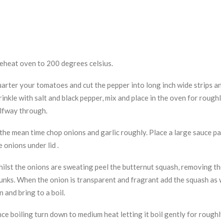
eheat oven to 200 degrees celsius.
arter your tomatoes and cut the pepper into long inch wide strips and
rinkle with salt and black pepper, mix and place in the oven for rough
lfway through.
 the mean time chop onions and garlic roughly. Place a large sauce pa
e onions under lid .
ilst the onions are sweating peel the butternut squash, removing the
unks. When the onion is transparent and fragrant add the squash as w
n and bring to a boil.
ce boiling turn down to medium heat letting it boil gently for roughl