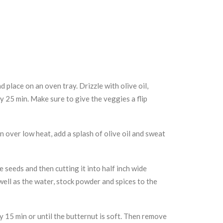
 place on an oven tray. Drizzle with olive oil,
ly 25 min. Make sure to give the veggies a flip
n over low heat, add a splash of olive oil and sweat
 seeds and then cutting it into half inch wide
ell as the water, stock powder and spices to the
y 15 min or until the butternut is soft. Then remove