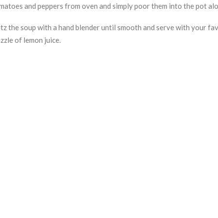
matoes and peppers from oven and simply poor them into the pot along
itz the soup with a hand blender until smooth and serve with your favo
izzle of lemon juice.