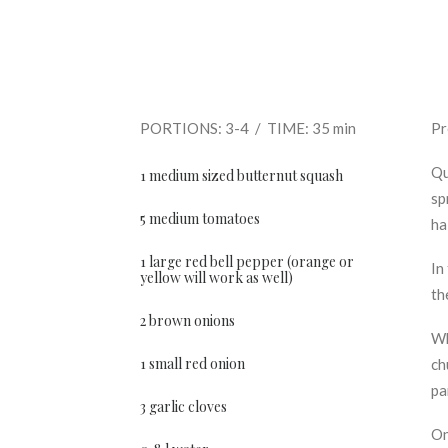
PORTIONS: 3-4 / TIME: 35 min
Pr
Qu
1 medium sized butternut squash
sp
5 medium tomatoes
ha
1 large red bell pepper (orange or
In
yellow will work as well)
th
2 brown onions
Wh
1 small red onion
ch
pa
3 garlic cloves
On