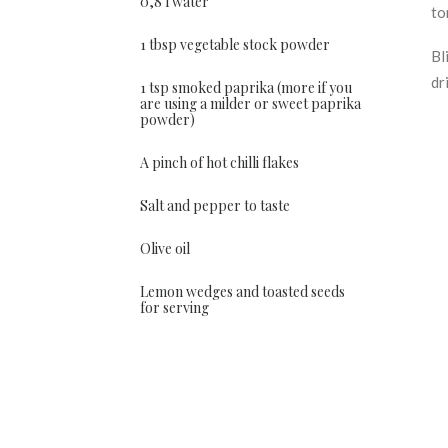
0,8 l water
to
1 tbsp vegetable stock powder
Bl
dr
1 tsp smoked paprika (more if you
are using a milder or sweet paprika
powder)
A pinch of hot chilli flakes
Salt and pepper to taste
Olive oil
Lemon wedges and toasted seeds
for serving