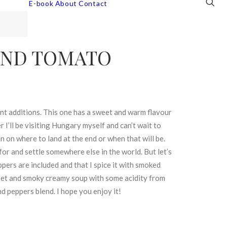
E-book
About
Contact
AND TOMATO
ent additions. This one has a sweet and warm flavour
I’ll be visiting Hungary myself and can’t wait to
n on where to land at the end or when that will be.
for and settle somewhere else in the world. But let’s
ppers are included and that I spice it with smoked
weet and smoky creamy soup with some acidity from
d peppers blend. I hope you enjoy it!