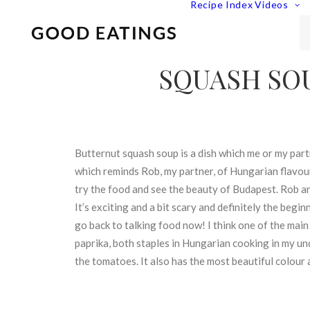
Recipe Index
Videos
SQUASH SO
Butternut squash soup is a dish which me or my part
which reminds Rob, my partner, of Hungarian flavour
try the food and see the beauty of Budapest. Rob and
It’s exciting and a bit scary and definitely the beg
go back to talking food now! I think one of the main
paprika, both staples in Hungarian cooking in my u
the tomatoes. It also has the most beautiful colour