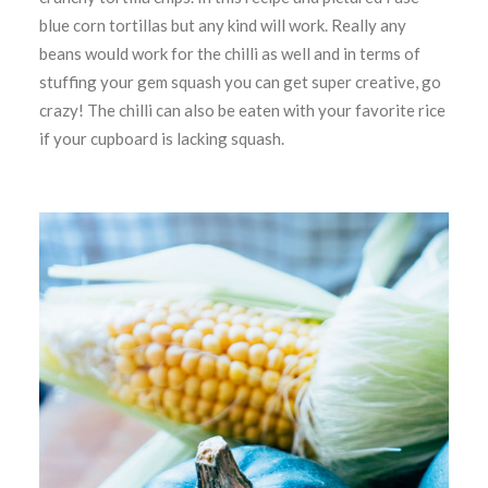
blue corn tortillas but any kind will work. Really any
beans would work for the chilli as well and in terms of
stuffing your gem squash you can get super creative, go
crazy! The chilli can also be eaten with your favorite rice
if your cupboard is lacking squash.