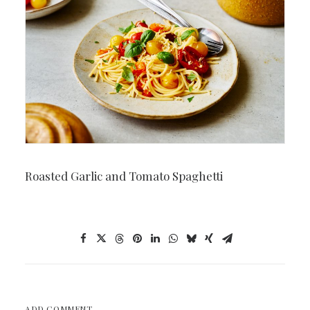
Roasted Garlic and Tomato Spaghetti
ADD COMMENT