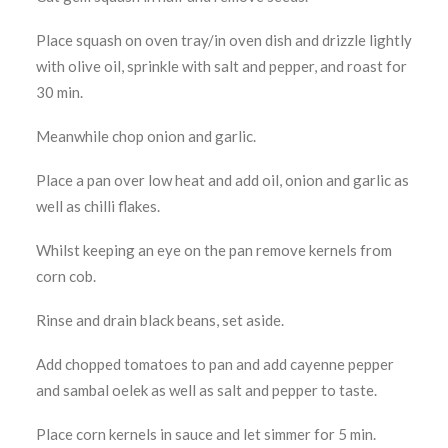
Place squash on oven tray/in oven dish and drizzle lightly
with olive oil, sprinkle with salt and pepper, and roast for
30 min.
Meanwhile chop onion and garlic.
Place a pan over low heat and add oil, onion and garlic as
well as chilli flakes.
Whilst keeping an eye on the pan remove kernels from
corn cob.
Rinse and drain black beans, set aside.
Add chopped tomatoes to pan and add cayenne pepper
and sambal oelek as well as salt and pepper to taste.
Place corn kernels in sauce and let simmer for 5 min.