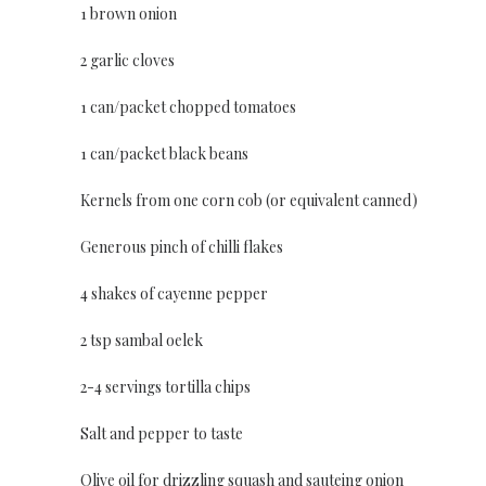
1 brown onion
2 garlic cloves
1 can/packet chopped tomatoes
1 can/packet black beans
Kernels from one corn cob (or equivalent canned)
Generous pinch of chilli flakes
4 shakes of cayenne pepper
2 tsp sambal oelek
2-4 servings tortilla chips
Salt and pepper to taste
Olive oil for drizzling squash and sauteing onion