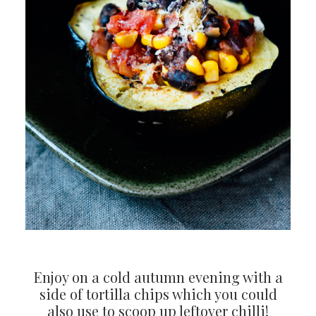
Enjoy on a cold autumn evening with a
side of tortilla chips which you could
also use to scoop up leftover chilli!