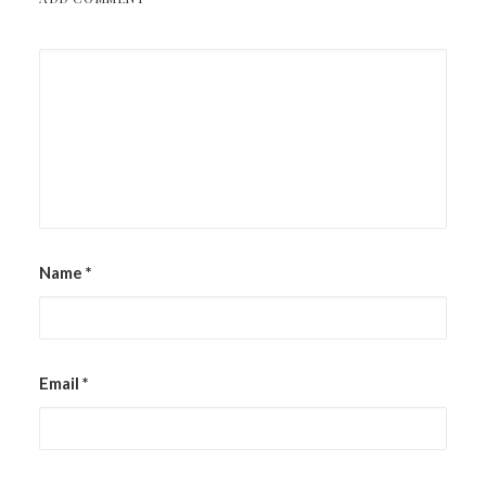
Name
*
Email
*