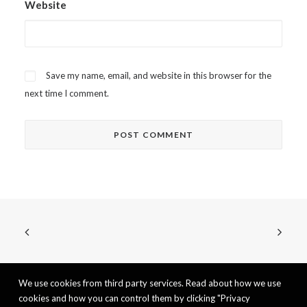
Website
Save my name, email, and website in this browser for the
next time I comment.
We use cookies from third party services. Read about how we use
cookies and how you can control them by clicking "Privacy