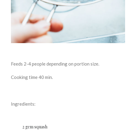
Feeds 2-4 people depending on portion size.
Cooking time 40 min.
Ingredients:
2 gem squash