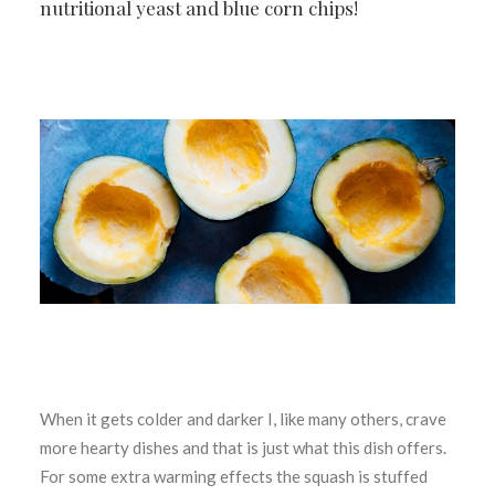
nutritional yeast and blue corn chips!
When it gets colder and darker I, like many others, crave
more hearty dishes and that is just what this dish offers.
For some extra warming effects the squash is stuffed