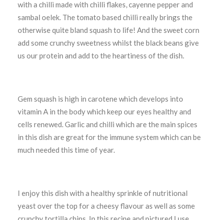
with a chilli made with chilli flakes, cayenne pepper and
sambal oelek. The tomato based chilli really brings the
otherwise quite bland squash to life! And the sweet corn
add some crunchy sweetness whilst the black beans give
us our protein and add to the heartiness of the dish.
Gem squash is high in carotene which develops into
vitamin A in the body which keep our eyes healthy and
cells renewed. Garlic and chilli which are the main spices
in this dish are great for the immune system which can be
much needed this time of year.
I enjoy this dish with a healthy sprinkle of nutritional
yeast over the top for a cheesy flavour as well as some
crunchy tortilla chips. In this recipe and pictured I use