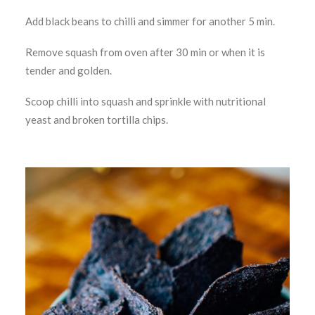
Add black beans to chilli and simmer for another 5 min.
Remove squash from oven after 30 min or when it is
tender and golden.
Scoop chilli into squash and sprinkle with nutritional
yeast and broken tortilla chips.