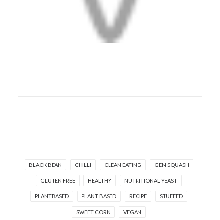
BLACK BEAN
CHILLI
CLEAN EATING
GEM SQUASH
GLUTEN FREE
HEALTHY
NUTRITIONAL YEAST
PLANTBASED
PLANT BASED
RECIPE
STUFFED
SWEET CORN
VEGAN