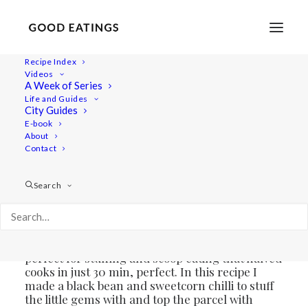
Recipe Index
Videos
ROASTED AND CHILLI STUFFED
A Week of Series
Life and Guides
GEM SQUASH
City Guides
E-book
About
Contact
Search
Though winter is pretty much here there’s still
some autumn left to be had which means
pumpkins and squashes are available and on
the menu. Only last year did I have gem squash
for the first time and I love it. A small squash
perfect for stuffing and scoop eating that halved
cooks in just 30 min, perfect. In this recipe I
made a black bean and sweetcorn chilli to stuff
the little gems with and top the parcel with