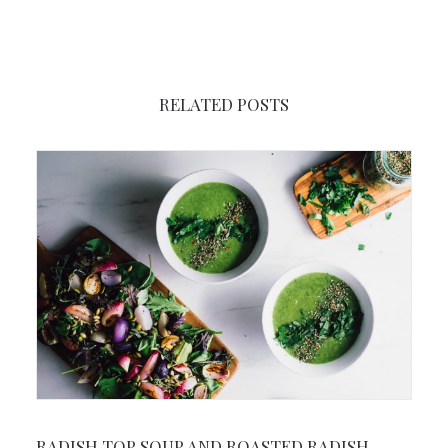
RELATED POSTS
RADISH TOP SOUP AND ROASTED RADISH