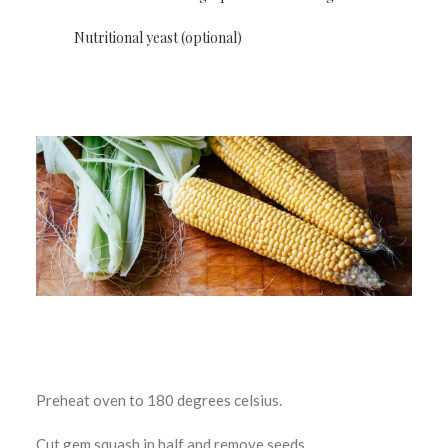
Nutritional yeast (optional)
Preheat oven to 180 degrees celsius.
Cut gem squash in half and remove seeds.