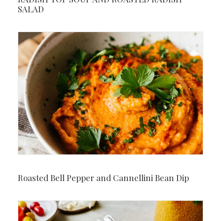
SALAD
Roasted Bell Pepper and Cannellini Bean Dip