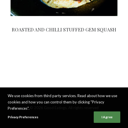
ROASTED AND CHILLI STUFFED GEM SQUASH
We use cookies from third party services. Read about how we use
cookies and how you can control them by clicking "Privacy
© 2026 Good Eatings. All rights reserved
Preferences".
Privacy Preferences
I Agree