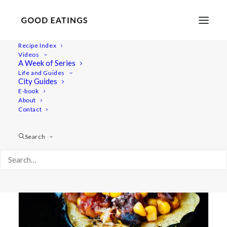
Recipe Index
Videos
A Week of Series
gem squash
Life and Guides
City Guides
E-book
About
Contact
Search