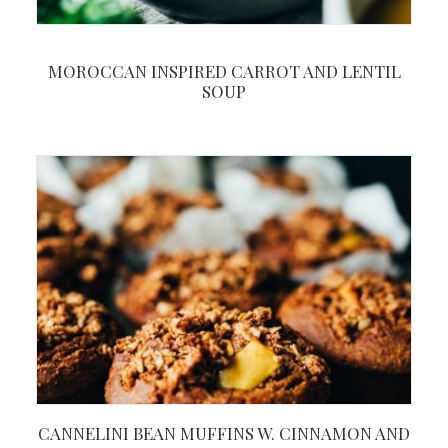
MOROCCAN INSPIRED CARROT AND LENTIL
SOUP
CANNELINI BEAN MUFFINS W. CINNAMON AND