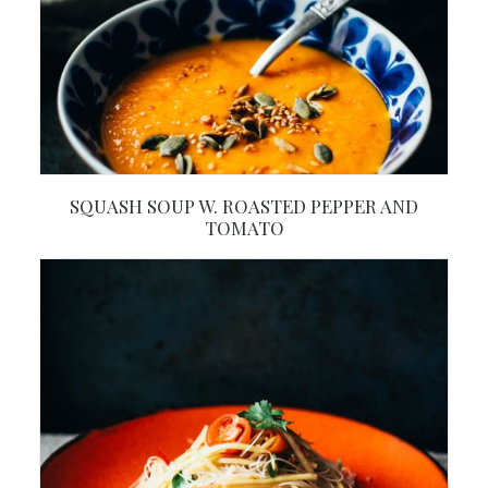
SQUASH SOUP W. ROASTED PEPPER AND
TOMATO