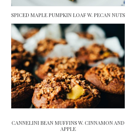
SPICED MAPLE PUMPKIN LOAF W. PECAN NUTS
CANNELINI BEAN MUFFINS W. CINNAMON AND
APPLE