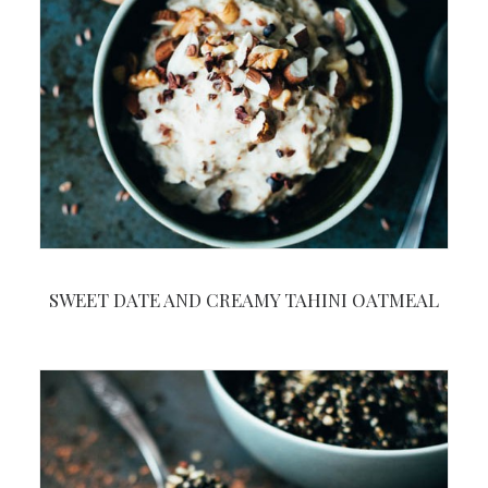
SWEET DATE AND CREAMY TAHINI OATMEAL