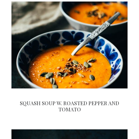
SQUASH SOUP W. ROASTED PEPPER AND
TOMATO