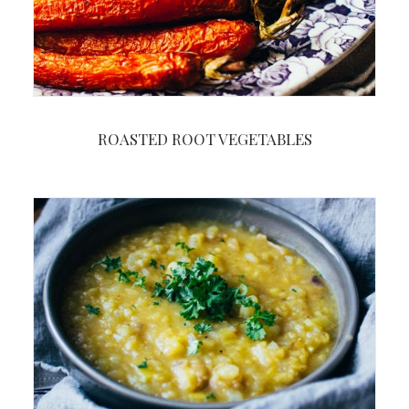
ROASTED ROOT VEGETABLES