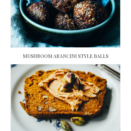
MUSHROOM ARANCINI STYLE BALLS