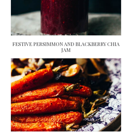
FESTIVE PERSIMMON AND BLACKBERRY CHIA
JAM