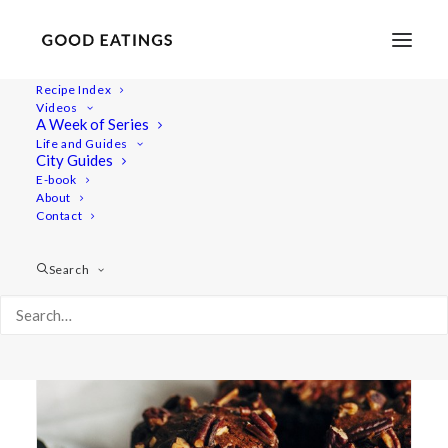
Recipe Index
Videos
A Week of Series
nourishing
Life and Guides
City Guides
E-book
About
Contact
Search