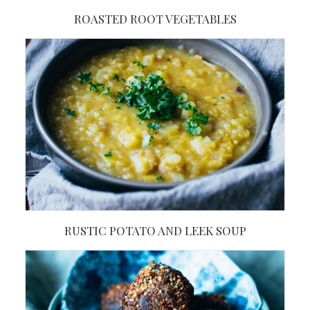
ROASTED ROOT VEGETABLES
RUSTIC POTATO AND LEEK SOUP