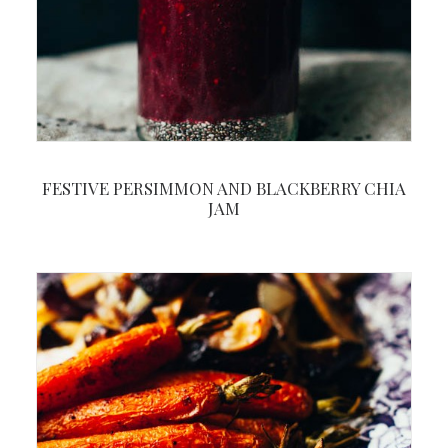
FESTIVE PERSIMMON AND BLACKBERRY CHIA
JAM