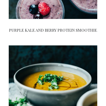
PURPLE KALE AND BERRY PROTEIN SMOOTHIE