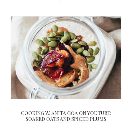
COOKING W. ANITA GOA ON YOUTUBE:
SOAKED OATS AND SPICED PLUMS