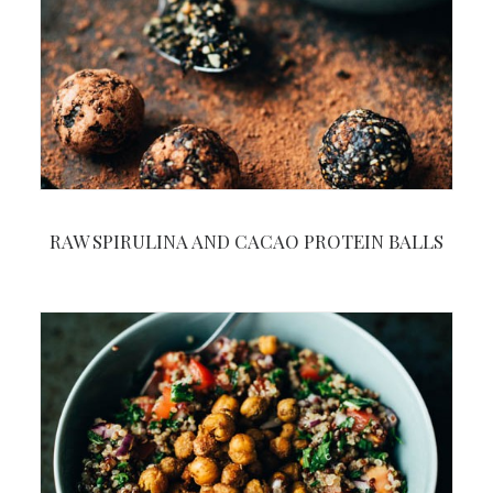
RAW SPIRULINA AND CACAO PROTEIN BALLS