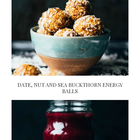
DATE, NUT AND SEA BUCKTHORN ENERGY
BALLS