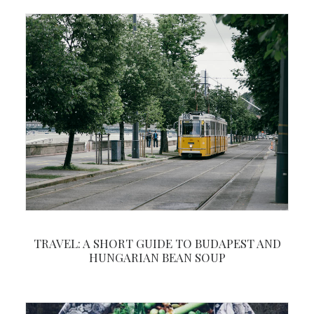
TRAVEL: A SHORT GUIDE TO BUDAPEST AND
HUNGARIAN BEAN SOUP