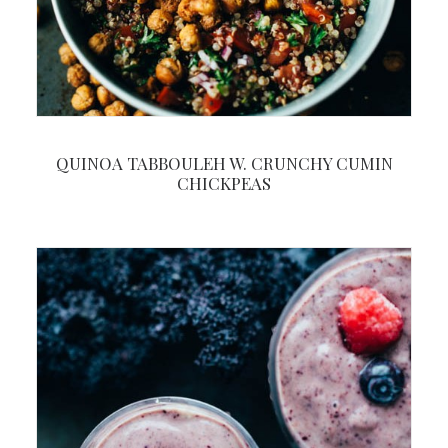
QUINOA TABBOULEH W. CRUNCHY CUMIN
CHICKPEAS