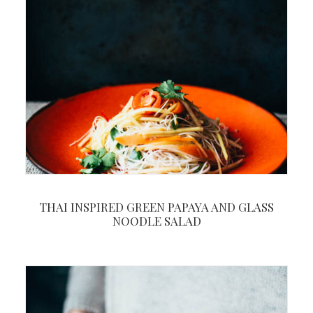
THAI INSPIRED GREEN PAPAYA AND GLASS
NOODLE SALAD