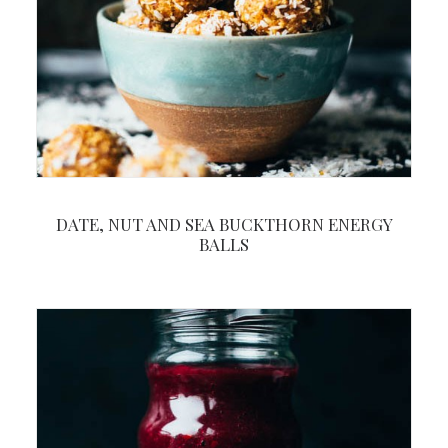
DATE, NUT AND SEA BUCKTHORN ENERGY
BALLS