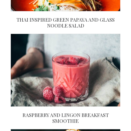
THAI INSPIRED GREEN PAPAYA AND GLASS
NOODLE SALAD
RASPBERRY AND LINGON BREAKFAST
SMOOTHIE