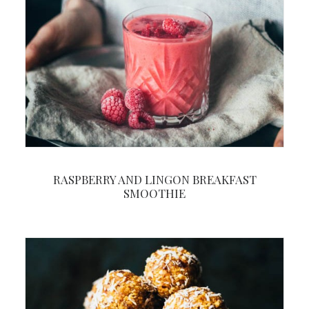
RASPBERRY AND LINGON BREAKFAST
SMOOTHIE