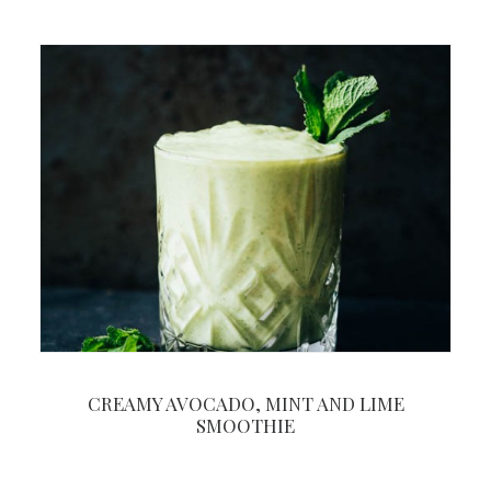
CREAMY AVOCADO, MINT AND LIME
SMOOTHIE