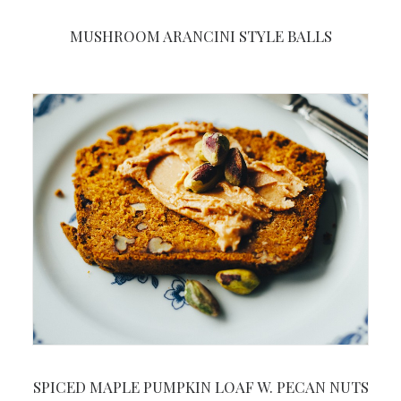
MUSHROOM ARANCINI STYLE BALLS
SPICED MAPLE PUMPKIN LOAF W. PECAN NUTS