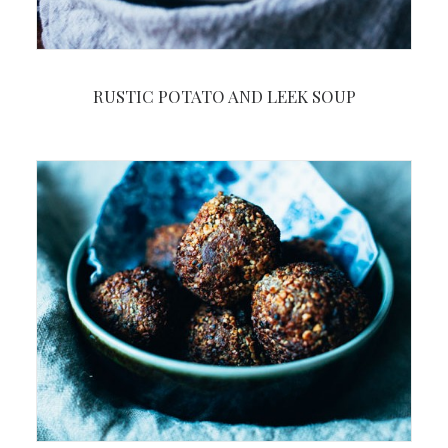
RUSTIC POTATO AND LEEK SOUP