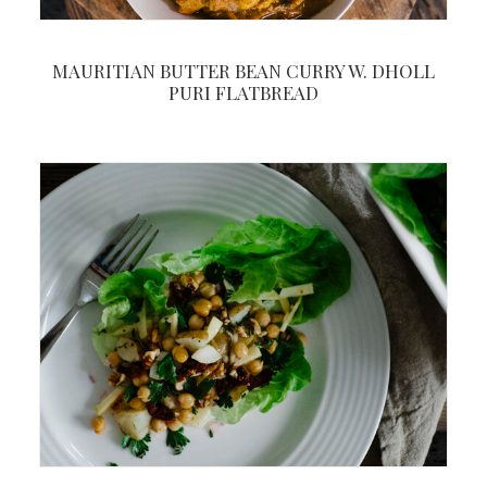
MAURITIAN BUTTER BEAN CURRY W. DHOLL
PURI FLATBREAD