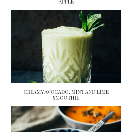
APPLE
CREAMY AVOCADO, MINT AND LIME
SMOOTHIE