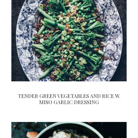
TENDER GREEN VEGETABLES AND RICE W.
MISO GARLIC DRESSING