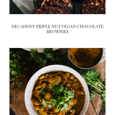
DECADENT TRIPLE NUT VEGAN CHOCOLATE
BROWNIES