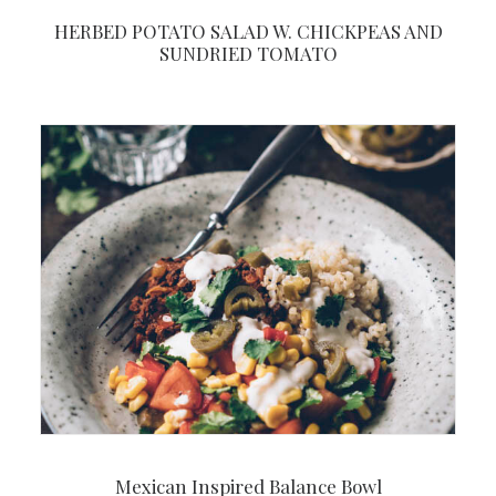
HERBED POTATO SALAD W. CHICKPEAS AND
SUNDRIED TOMATO
Mexican Inspired Balance Bowl