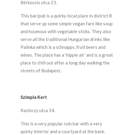
Bérkocsis utca 23.
This bar/pub is a quirky local place in district 8
that serve up some simple vegan fare like soup
and houmous with vegetable sticks. They also
serve all the traditional Hungarian drinks like
Palinka which is a schnapps, fruit beers and
wines. The place has a ‘hippie air’ and is a great
place to chill out after a long day walking the
streets of Budapest.
Szimpla Kert
Kazinczy utca 14.
This is a very popular ruin bar with a very
quirky interior and a courtyard at the back.