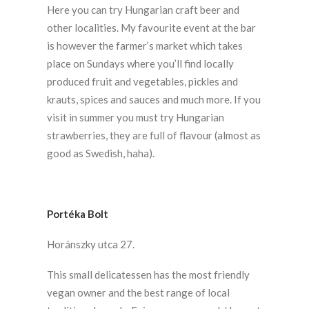
Here you can try Hungarian craft beer and
other localities. My favourite event at the bar
is however the farmer’s market which takes
place on Sundays where you’ll find locally
produced fruit and vegetables, pickles and
krauts, spices and sauces and much more. If you
visit in summer you must try Hungarian
strawberries, they are full of flavour (almost as
good as Swedish, haha).
Portéka Bolt
Horánszky utca 27.
This small delicatessen has the most friendly
vegan owner and the best range of local