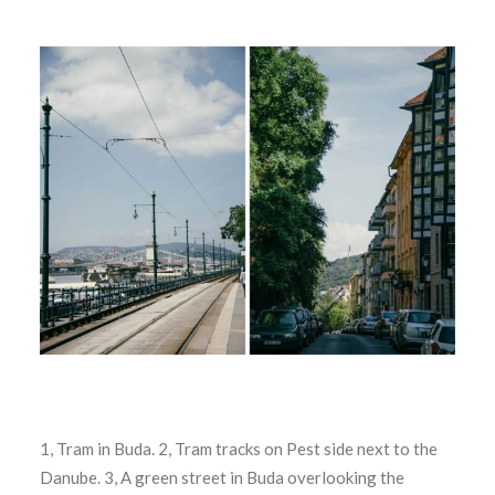
1, Tram in Buda. 2, Tram tracks on Pest side next to the
Danube. 3, A green street in Buda overlooking the