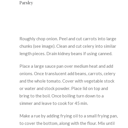
Parsley
Roughly chop onion. Peel and cut carrots into large
chunks (see image). Clean and cut celery into similar
length pieces. Drain kidney beans if using canned.
Place a large sauce pan over medium heat and add
onions. Once translucent add beans, carrots, celery
and the whole tomato. Cover with vegetable stock
or water and stock powder. Place lid on top and
bring to the boil. Once boiling turn down to a
simmer and leave to cook for 45 min.
Make a rue by adding frying oil to a small frying pan,
to cover the bottom, along with the flour. Mix until