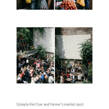
Szimpla Kert bar and farmer’s market spot.