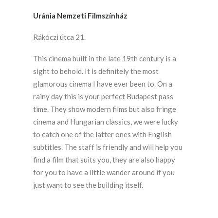
Uránia Nemzeti Filmszínház
Rákóczi útca 21.
This cinema built in the late 19th century is a
sight to behold. It is definitely the most
glamorous cinema I have ever been to. On a
rainy day this is your perfect Budapest pass
time. They show modern films but also fringe
cinema and Hungarian classics, we were lucky
to catch one of the latter ones with English
subtitles. The staff is friendly and will help you
find a film that suits you, they are also happy
for you to have a little wander around if you
just want to see the building itself.