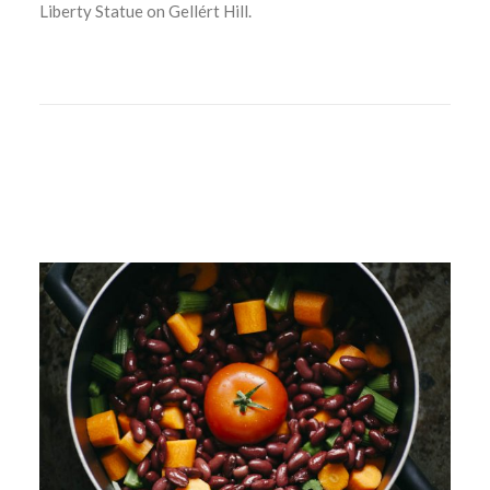
Liberty Statue on Gellért Hill.