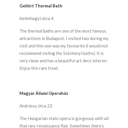
Gellért Thermal Bath
Kelenhegyi útca 4.
The thermal baths are one of the most famous
attractions in Budapest. I visited two during my
visit and this one was my favourite (I would not
recommend visitng the Széchenyi baths). It is
very clean and has a beautiful art deco interior.
Enjoy this rare treat.
Magyar Állami Operaház
Andrássy útca 22.
The Hungarian state opera is gorgeous with all
that neo-renaissance flair. Sometimes there’s