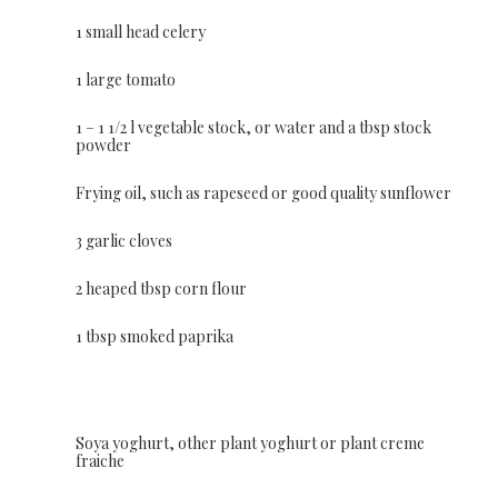
1 small head celery
1 large tomato
1 – 1 1/2 l vegetable stock, or water and a tbsp stock
powder
Frying oil, such as rapeseed or good quality sunflower
3 garlic cloves
2 heaped tbsp corn flour
1 tbsp smoked paprika
Soya yoghurt, other plant yoghurt or plant creme
fraiche