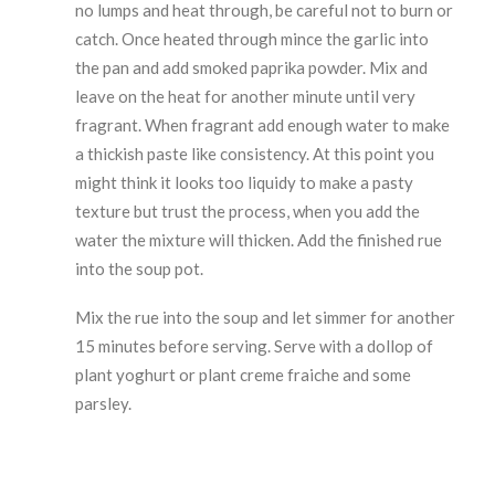
no lumps and heat through, be careful not to burn or
catch. Once heated through mince the garlic into
the pan and add smoked paprika powder. Mix and
leave on the heat for another minute until very
fragrant. When fragrant add enough water to make
a thickish paste like consistency. At this point you
might think it looks too liquidy to make a pasty
texture but trust the process, when you add the
water the mixture will thicken. Add the finished rue
into the soup pot.
Mix the rue into the soup and let simmer for another
15 minutes before serving. Serve with a dollop of
plant yoghurt or plant creme fraiche and some
parsley.