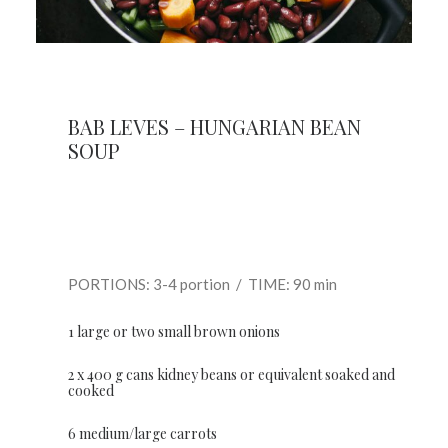
BAB LEVES – HUNGARIAN BEAN
SOUP
PORTIONS: 3-4 portion / TIME: 90 min
1 large or two small brown onions
2 x 400 g cans kidney beans or equivalent soaked and
cooked
6 medium/large carrots