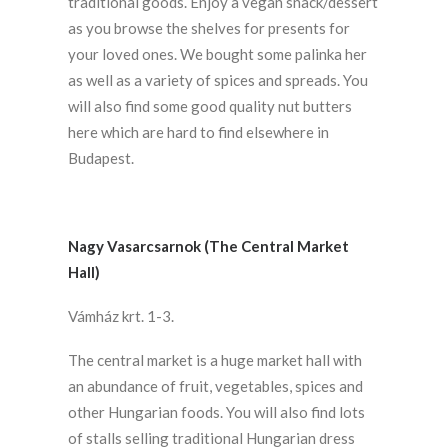
traditional goods. Enjoy a vegan snack/dessert
as you browse the shelves for presents for
your loved ones. We bought some palinka her
as well as a variety of spices and spreads. You
will also find some good quality nut butters
here which are hard to find elsewhere in
Budapest.
Nagy Vasarcsarnok (The Central Market
Hall)
Vámház krt. 1-3.
The central market is a huge market hall with
an abundance of fruit, vegetables, spices and
other Hungarian foods. You will also find lots
of stalls selling traditional Hungarian dress