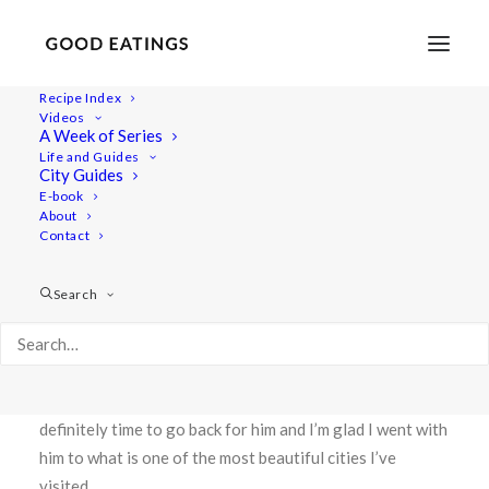
Recipe Index
Videos
TRAVEL: A SHORT GUIDE TO
A Week of Series
Life and Guides
BUDAPEST AND HUNGARIAN
City Guides
E-book
BEAN SOUP
About
Contact
Search
The capital city of Hungary had been on Rob’s and my list
of places to visit almost since we met. Rob’s mother was
born here making it a special place for him and it had
been roughly ten years since they had last visited. It was
definitely time to go back for him and I’m glad I went with
him to what is one of the most beautiful cities I’ve
visited.