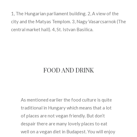
1, The Hungarian parliament building. 2, A view of the
city and the Matyas Templom. 3, Nagy Vasarcsarnok (The
central market hall). 4, St. Istvan Basilica.
FOOD AND DRINK
As mentioned earlier the food culture is quite
traditional in Hungary which means that a lot
of places are not vegan friendly. But don’t
despair there are many lovely places to eat
well on a vegan diet in Budapest. You will enjoy