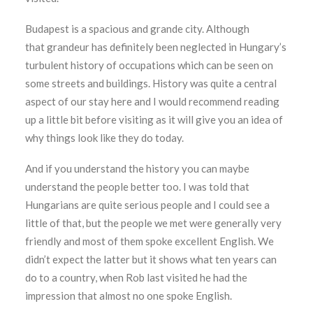
Budapest is a spacious and grande city. Although
that grandeur has definitely been neglected in Hungary’s
turbulent history of occupations which can be seen on
some streets and buildings. History was quite a central
aspect of our stay here and I would recommend reading
up a little bit before visiting as it will give you an idea of
why things look like they do today.
And if you understand the history you can maybe
understand the people better too. I was told that
Hungarians are quite serious people and I could see a
little of that, but the people we met were generally very
friendly and most of them spoke excellent English. We
didn’t expect the latter but it shows what ten years can
do to a country, when Rob last visited he had the
impression that almost no one spoke English.