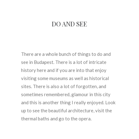
DO AND SEE
There are a whole bunch of things to do and
see in Budapest. There is a lot of intricate
history here and if you are into that enjoy
visiting some museums as well as historical
sites. There is also a lot of forgotten, and
sometimes remembered, glamour in this city
and this is another thing I really enjoyed. Look
up to see the beautiful architecture, visit the
thermal baths and go to the opera.