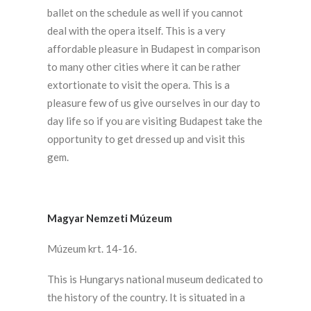
ballet on the schedule as well if you cannot
deal with the opera itself. This is a very
affordable pleasure in Budapest in comparison
to many other cities where it can be rather
extortionate to visit the opera. This is a
pleasure few of us give ourselves in our day to
day life so if you are visiting Budapest take the
opportunity to get dressed up and visit this
gem.
Magyar Nemzeti Múzeum
Múzeum krt. 14-16.
This is Hungarys national museum dedicated to
the history of the country. It is situated in a