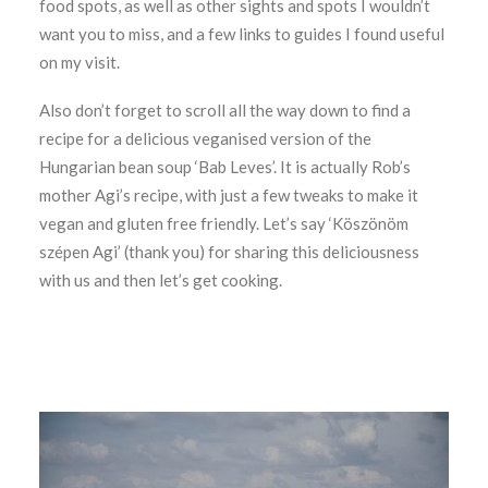
food spots, as well as other sights and spots I wouldn’t
want you to miss, and a few links to guides I found useful
on my visit.
Also don’t forget to scroll all the way down to find a
recipe for a delicious veganised version of the
Hungarian bean soup ‘Bab Leves’. It is actually Rob’s
mother Agi’s recipe, with just a few tweaks to make it
vegan and gluten free friendly. Let’s say ‘Köszönöm
szépen Agi’ (thank you) for sharing this deliciousness
with us and then let’s get cooking.