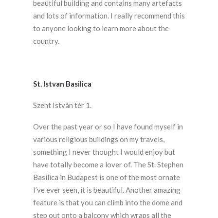
beautiful building and contains many artefacts
and lots of information. I really recommend this
to anyone looking to learn more about the
country.
St. Istvan Basilica
Szent István tér 1.
Over the past year or so I have found myself in
various religious buildings on my travels,
something I never thought I would enjoy but
have totally become a lover of. The St. Stephen
Basilica in Budapest is one of the most ornate
I’ve ever seen, it is beautiful. Another amazing
feature is that you can climb into the dome and
step out onto a balcony which wraps all the