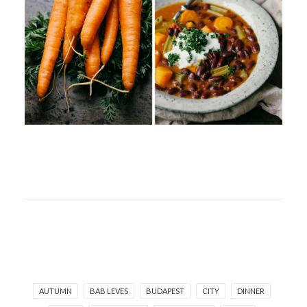
AUTUMN
BAB LEVES
BUDAPEST
CITY
DINNER