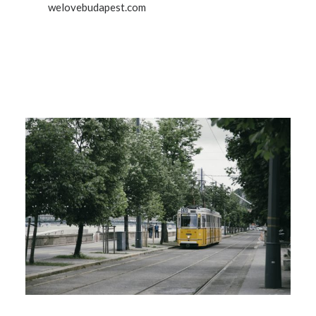
welovebudapest.com