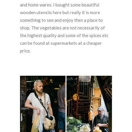
and home wares. I bought some beautiful
wooden utensils here but really it is more
something to see and enjoy then a place to
shop. The vegetables are not necessarily of
the highest quality and some of the spices etc
can be found at supermarkets at a cheaper
price.