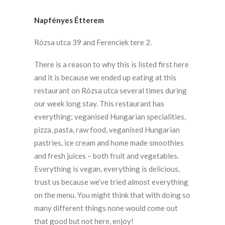
Napfényes Étterem
Rózsa utca 39 and Ferenciek tere 2.
There is a reason to why this is listed first here
and it is because we ended up eating at this
restaurant on Rózsa utca several times during
our week long stay. This restaurant has
everything; veganised Hungarian specialities,
pizza, pasta, raw food, veganised Hungarian
pastries, ice cream and home made smoothies
and fresh juices – both fruit and vegetables.
Everything is vegan, everything is delicious,
trust us because we’ve tried almost everything
on the menu. You might think that with doing so
many different things none would come out
that good but not here, enjoy!