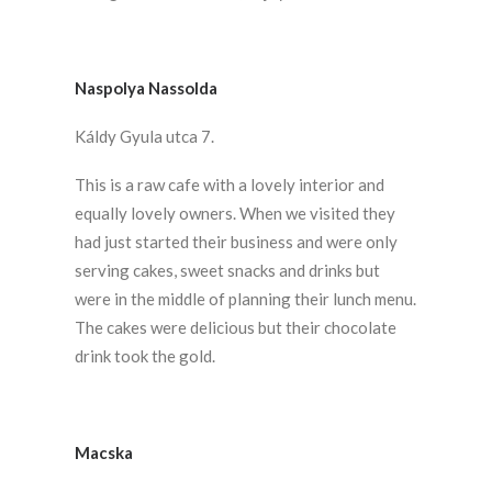
Naspolya Nassolda
Káldy Gyula utca 7.
This is a raw cafe with a lovely interior and
equally lovely owners. When we visited they
had just started their business and were only
serving cakes, sweet snacks and drinks but
were in the middle of planning their lunch menu.
The cakes were delicious but their chocolate
drink took the gold.
Macska