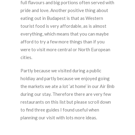
full flavours and big portions often served with
pride and love. Another positive thing about
eating out in Budapest is that as Western
tourist food is very affordable, as is almost
everything, which means that you can maybe
afford to try a few more things than if you
were to visit more central or North European
cities.
Partly because we visited during a public
holdiay and partly because we enjoyed going
the markets we ate a lot ‘at home’ in our Air Bnb
during our stay. Therefore there are very few
restaurants on this list but please scroll down
to find three guides I found useful when
planning our visit with lots more ideas.