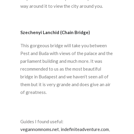
way around it to view the city around you.
Szechenyi Lanchid (Chain Bridge)
This gorgeous bridge will take you between
Pest and Buda with views of the palace and the
parliament building and much more. It was
recommended to us as the most beautiful
bridge in Budapest and we haven’t seen all of
them but it is very grande and does give an air
of greatness.
Guides I found useful:
vegannomnoms.net
,
indefiniteadventure.com
,