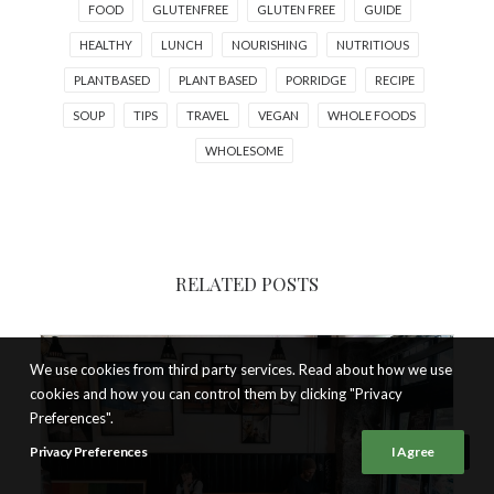
FOOD
GLUTENFREE
GLUTEN FREE
GUIDE
HEALTHY
LUNCH
NOURISHING
NUTRITIOUS
PLANTBASED
PLANT BASED
PORRIDGE
RECIPE
SOUP
TIPS
TRAVEL
VEGAN
WHOLE FOODS
WHOLESOME
RELATED POSTS
We use cookies from third party services. Read about how we use
cookies and how you can control them by clicking "Privacy
Preferences".
Privacy Preferences
I Agree