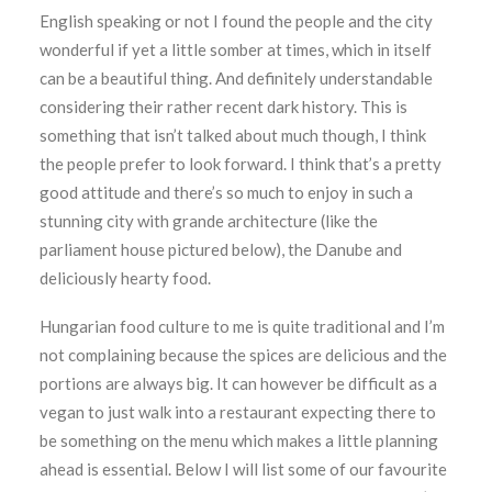
English speaking or not I found the people and the city
wonderful if yet a little somber at times, which in itself
can be a beautiful thing. And definitely understandable
considering their rather recent dark history. This is
something that isn’t talked about much though, I think
the people prefer to look forward. I think that’s a pretty
good attitude and there’s so much to enjoy in such a
stunning city with grande architecture (like the
parliament house pictured below), the Danube and
deliciously hearty food.
Hungarian food culture to me is quite traditional and I’m
not complaining because the spices are delicious and the
portions are always big. It can however be difficult as a
vegan to just walk into a restaurant expecting there to
be something on the menu which makes a little planning
ahead is essential. Below I will list some of our favourite