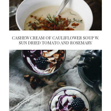
CASHEW CREAM OF CAULIFLOWER SOUP W.
SUN DRIED TOMATO AND ROSEMARY