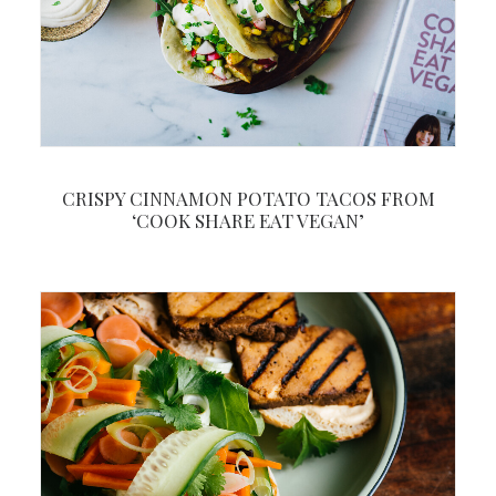
CRISPY CINNAMON POTATO TACOS FROM
‘COOK SHARE EAT VEGAN’