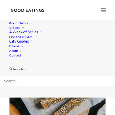
Recipe Index
Videos
A Week of Series
cashew
Life and Guides
City Guides
E-book
About
Contact
Search