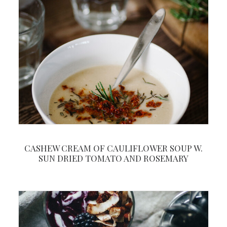
CASHEW CREAM OF CAULIFLOWER SOUP W.
SUN DRIED TOMATO AND ROSEMARY