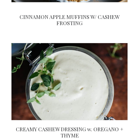
CINNAMON APPLE MUFFINS W/ CASHEW
FROSTING
CREAMY CASHEW DRESSING w. OREGANO +
THYME