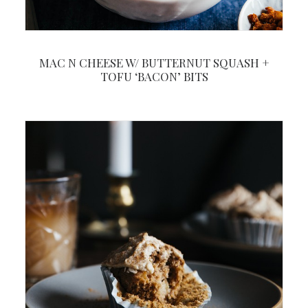
MAC N CHEESE W/ BUTTERNUT SQUASH +
TOFU ‘BACON’ BITS