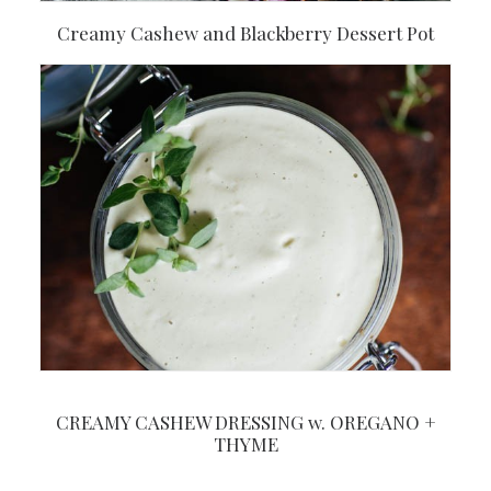
Creamy Cashew and Blackberry Dessert Pot
CREAMY CASHEW DRESSING w. OREGANO +
THYME