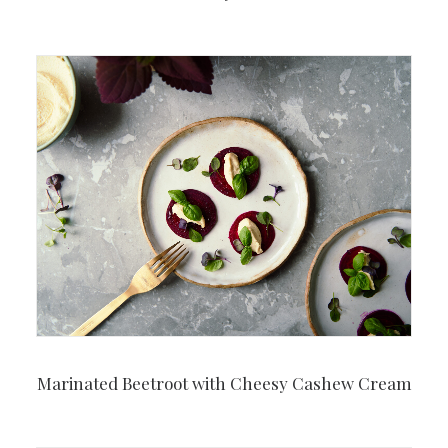
Marinated Beetroot with Cheesy Cashew Cream