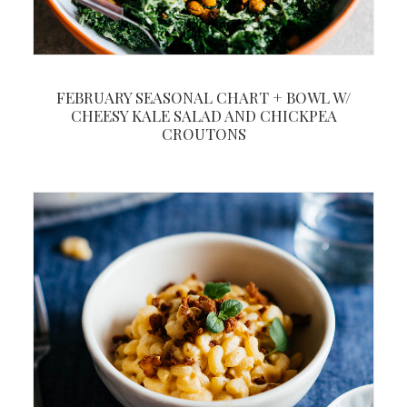
FEBRUARY SEASONAL CHART + BOWL W/
CHEESY KALE SALAD AND CHICKPEA
CROUTONS