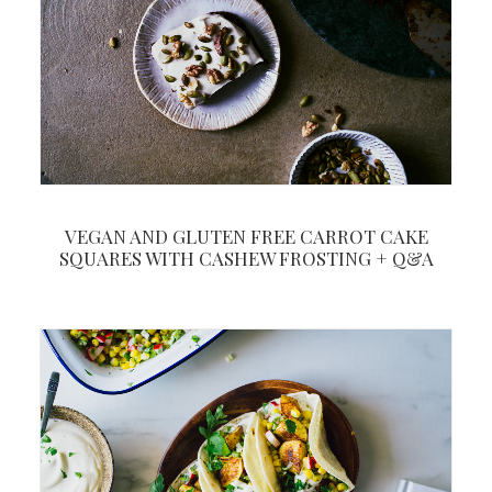
VEGAN AND GLUTEN FREE CARROT CAKE
SQUARES WITH CASHEW FROSTING + Q&A