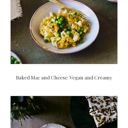
Baked Mac and Cheese: Vegan and Creamy