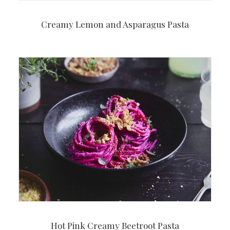
Creamy Lemon and Asparagus Pasta
Hot Pink Creamy Beetroot Pasta