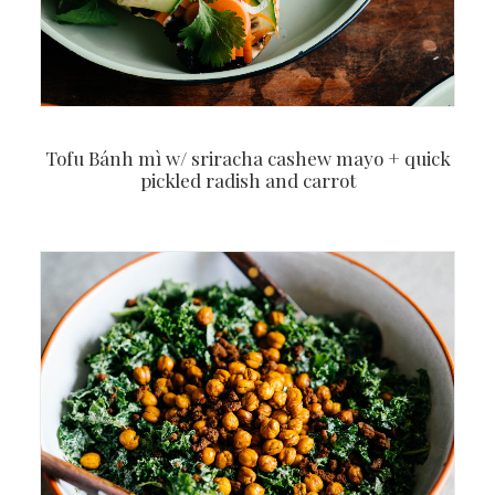
Tofu Bánh mì w/ sriracha cashew mayo + quick
pickled radish and carrot