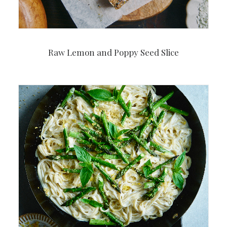
Raw Lemon and Poppy Seed Slice