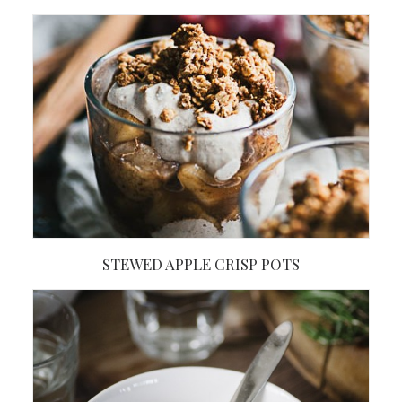
STEWED APPLE CRISP POTS