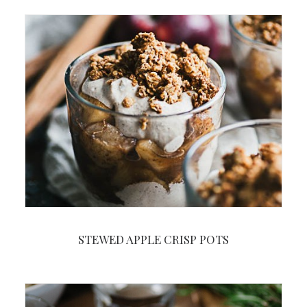
STEWED APPLE CRISP POTS