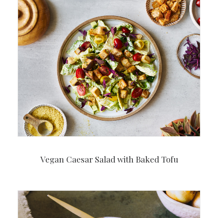
Vegan Caesar Salad with Baked Tofu