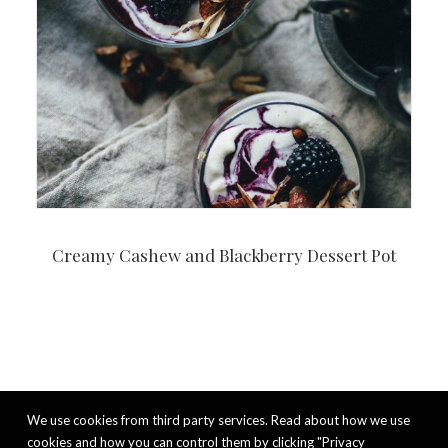
Creamy Cashew and Blackberry Dessert Pot
We use cookies from third party services. Read about how we use
cookies and how you can control them by clicking "Privacy