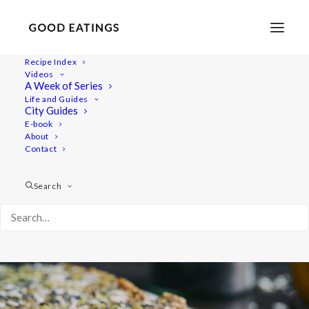
Recipe Index
Videos
Raw Lemon and Poppy Seed
A Week of Series
Life and Guides
Slice
City Guides
E-book
About
Contact
Search