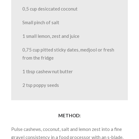
0,5 cup desiccated coconut
Small pinch of salt
1 small lemon, zest and juice
0,75 cup pitted sticky dates, medjool or fresh
from the fridge
1 tbsp cashew nut butter
2 tsp poppy seeds
METHOD:
Pulse cashews, coconut, salt and lemon zest into a fine
gravel consistency in a food processor with an s-blade.