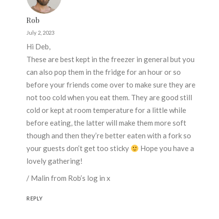
Rob
July 2, 2023
Hi Deb,
These are best kept in the freezer in general but you
can also pop them in the fridge for an hour or so
before your friends come over to make sure they are
not too cold when you eat them. They are good still
cold or kept at room temperature for a little while
before eating, the latter will make them more soft
though and then they’re better eaten with a fork so
your guests don’t get too sticky
Hope you have a
lovely gathering!
/ Malin from Rob’s log in x
REPLY