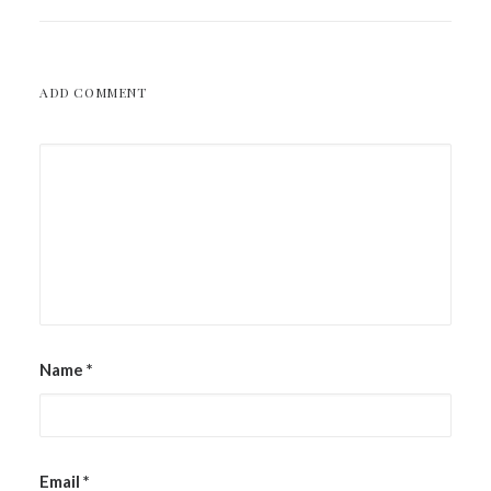
ADD COMMENT
Name
*
Email
*