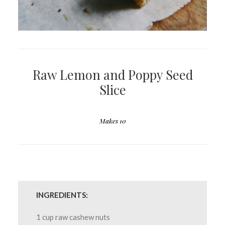
Raw Lemon and Poppy Seed
Slice
Makes 10
INGREDIENTS:
1 cup raw cashew nuts