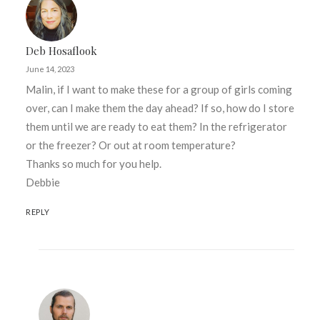
Deb Hosaflook
June 14, 2023
Malin, if I want to make these for a group of girls coming
over, can I make them the day ahead? If so, how do I store
them until we are ready to eat them? In the refrigerator
or the freezer? Or out at room temperature?
Thanks so much for you help.
Debbie
REPLY