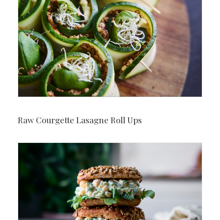
Raw Courgette Lasagne Roll Ups