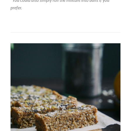
*You could also simply roll the mixture into balls if you
prefer.