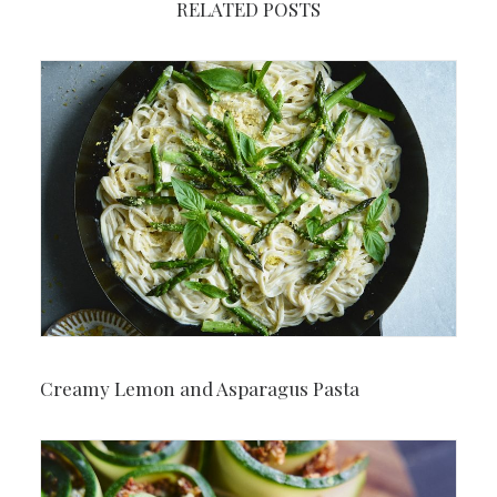
RELATED POSTS
Creamy Lemon and Asparagus Pasta