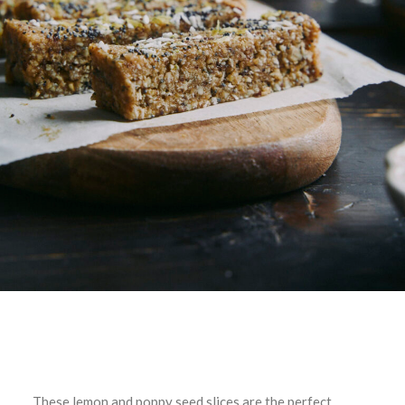
These lemon and poppy seed slices are the perfect