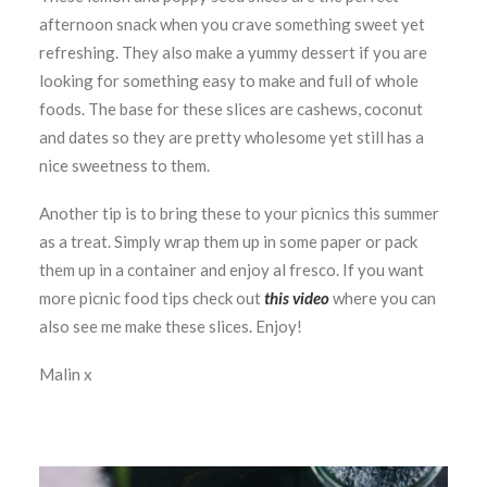
afternoon snack when you crave something sweet yet
refreshing. They also make a yummy dessert if you are
looking for something easy to make and full of whole
foods. The base for these slices are cashews, coconut
and dates so they are pretty wholesome yet still has a
nice sweetness to them.
Another tip is to bring these to your picnics this summer
as a treat. Simply wrap them up in some paper or pack
them up in a container and enjoy al fresco. If you want
more picnic food tips check out
this video
where you can
also see me make these slices. Enjoy!
Malin x