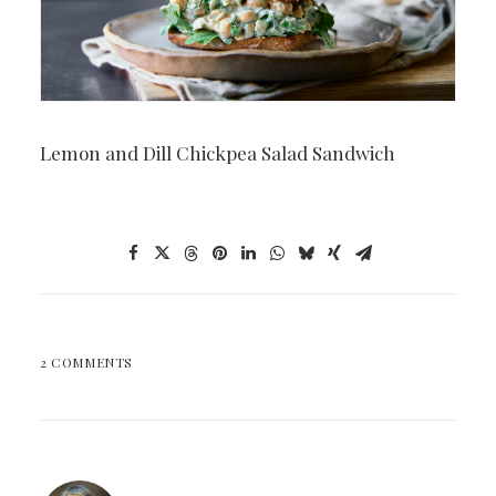
Lemon and Dill Chickpea Salad Sandwich
2 COMMENTS