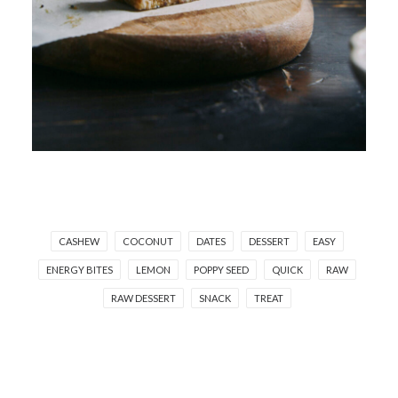
CASHEW
COCONUT
DATES
DESSERT
EASY
ENERGY BITES
LEMON
POPPY SEED
QUICK
RAW
RAW DESSERT
SNACK
TREAT