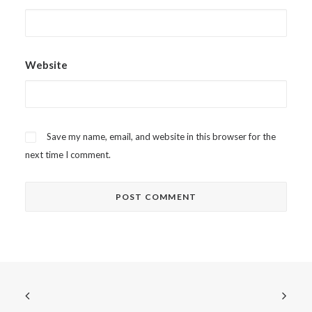
Website
Save my name, email, and website in this browser for the
next time I comment.