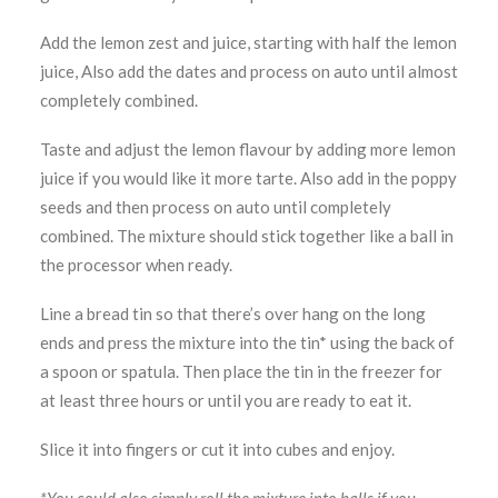
Add the lemon zest and juice, starting with half the lemon
juice, Also add the dates and process on auto until almost
completely combined.
Taste and adjust the lemon flavour by adding more lemon
juice if you would like it more tarte. Also add in the poppy
seeds and then process on auto until completely
combined. The mixture should stick together like a ball in
the processor when ready.
Line a bread tin so that there’s over hang on the long
ends and press the mixture into the tin* using the back of
a spoon or spatula. Then place the tin in the freezer for
at least three hours or until you are ready to eat it.
Slice it into fingers or cut it into cubes and enjoy.