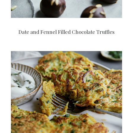
Date and Fennel Filled Chocolate Truffles