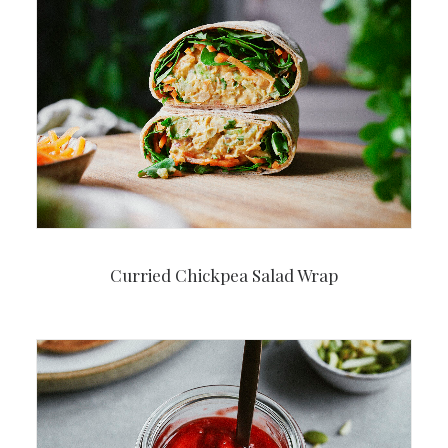
Curried Chickpea Salad Wrap