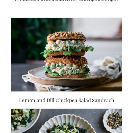
Lemon and Dill Chickpea Salad Sandwich