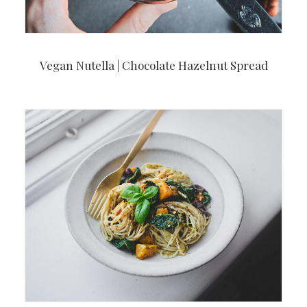
Vegan Nutella | Chocolate Hazelnut Spread