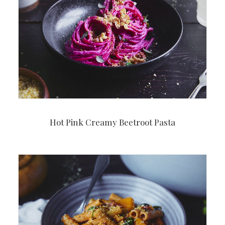
Hot Pink Creamy Beetroot Pasta