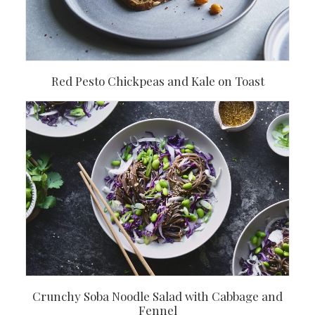
Red Pesto Chickpeas and Kale on Toast
Crunchy Soba Noodle Salad with Cabbage and
Fennel