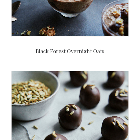
Black Forest Overnight Oats