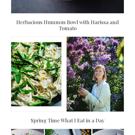
Herbacious Hummus Bowl with Harissa and
Tomato
Spring Time What I Eat in a Day