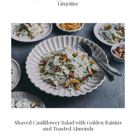
Linguine
Shaved Cauliflower Salad with Golden Raisins
and Toasted Almonds