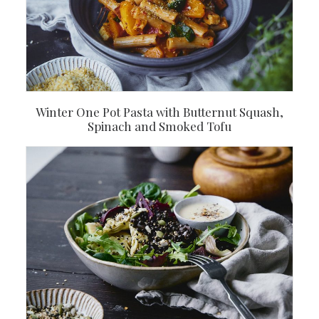
Winter One Pot Pasta with Butternut Squash,
Spinach and Smoked Tofu