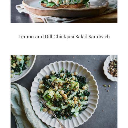
Lemon and Dill Chickpea Salad Sandwich