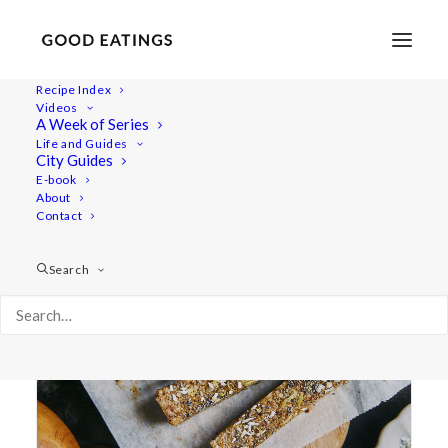
Recipe Index
Videos
A Week of Series
quick
Life and Guides
City Guides
E-book
About
Contact
Search