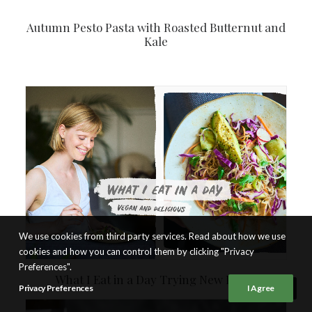
Autumn Pesto Pasta with Roasted Butternut and
Kale
We use cookies from third party services. Read about how we use
cookies and how you can control them by clicking "Privacy
Preferences".
What I Eat in a Day Trying New Foods
Privacy Preferences
I Agree