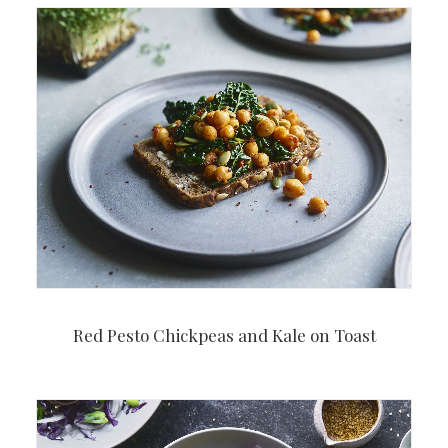
Red Pesto Chickpeas and Kale on Toast