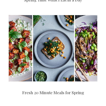
Fresh 20 Minute Meals for Spring