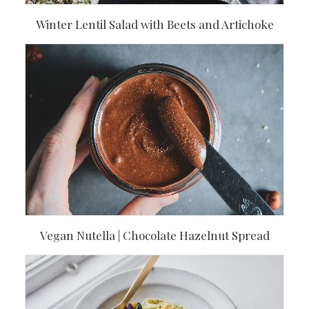
Winter Lentil Salad with Beets and Artichoke
Vegan Nutella | Chocolate Hazelnut Spread