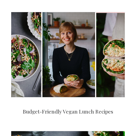
Budget-Friendly Vegan Lunch Recipes