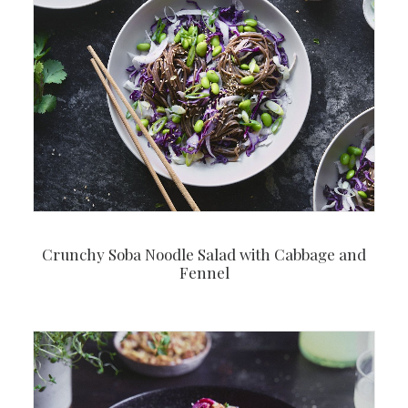
Crunchy Soba Noodle Salad with Cabbage and
Fennel