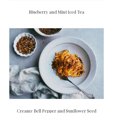
Blueberry and Mint Iced Tea
Creamy Bell Pepper and Sunflower Seed