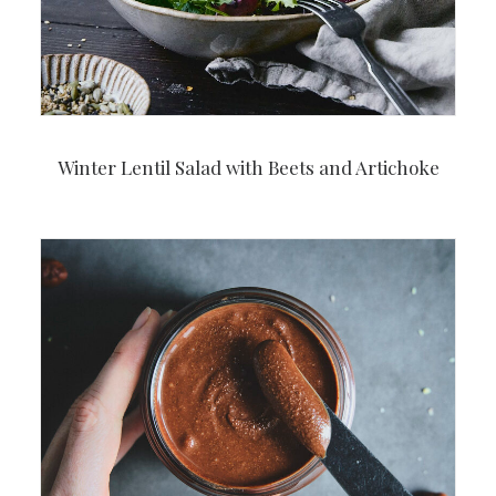
Winter Lentil Salad with Beets and Artichoke