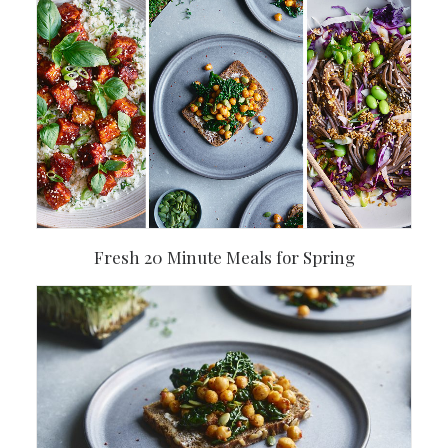
Fresh 20 Minute Meals for Spring