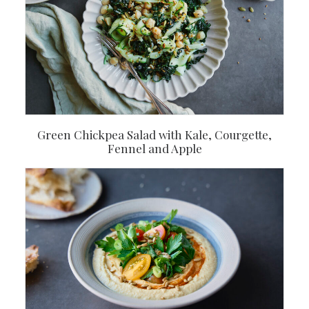
Green Chickpea Salad with Kale, Courgette,
Fennel and Apple