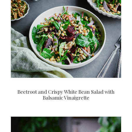
Beetroot and Crispy White Bean Salad with
Balsamic Vinaigrette