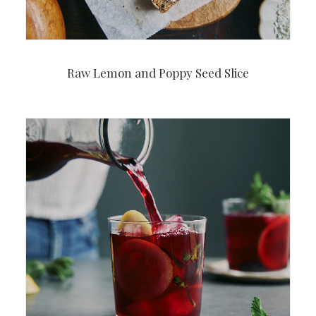
Raw Lemon and Poppy Seed Slice