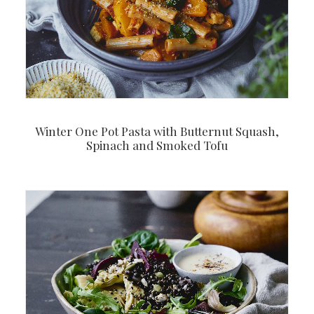
Winter One Pot Pasta with Butternut Squash,
Spinach and Smoked Tofu