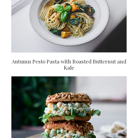
Autumn Pesto Pasta with Roasted Butternut and
Kale