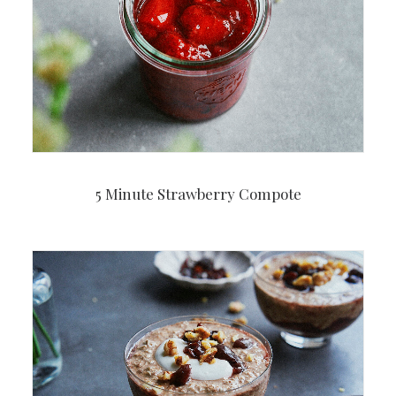
5 Minute Strawberry Compote