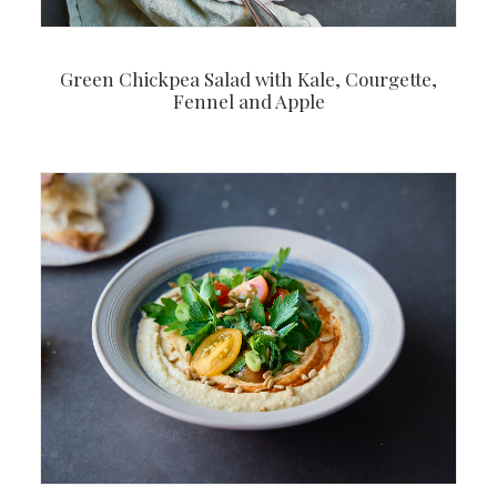
Green Chickpea Salad with Kale, Courgette,
Fennel and Apple