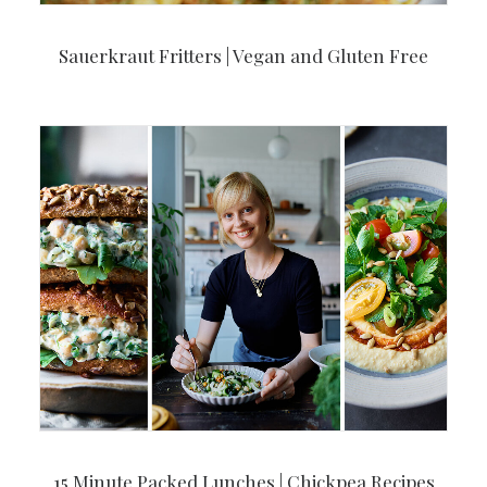
Sauerkraut Fritters | Vegan and Gluten Free
15 Minute Packed Lunches | Chickpea Recipes