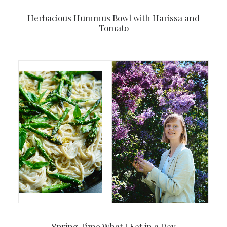
Herbacious Hummus Bowl with Harissa and
Tomato
Spring Time What I Eat in a Day