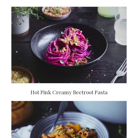
Hot Pink Creamy Beetroot Pasta