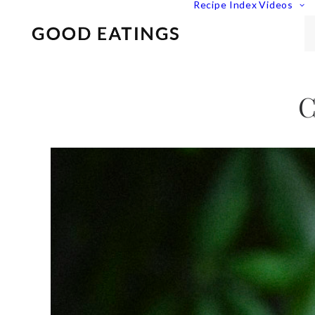
Recipe Index
Videos
C