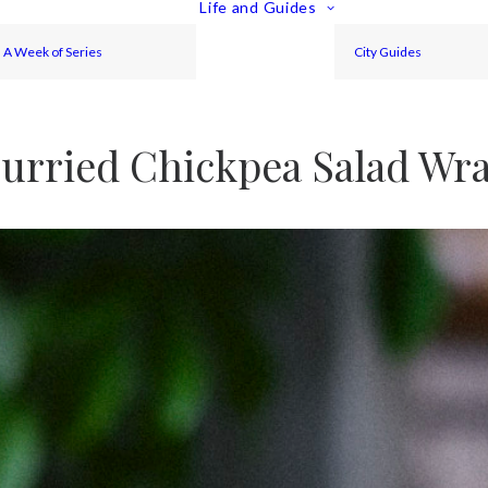
Life and Guides
A Week of Series
City Guides
urried Chickpea Salad Wr