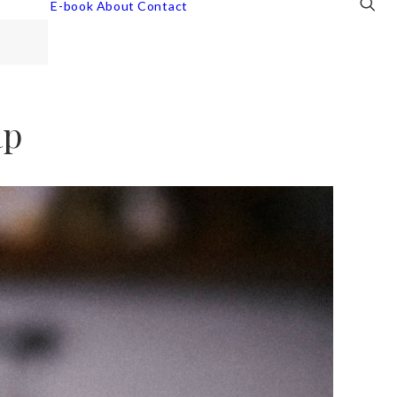
E-book
About
Contact
ap