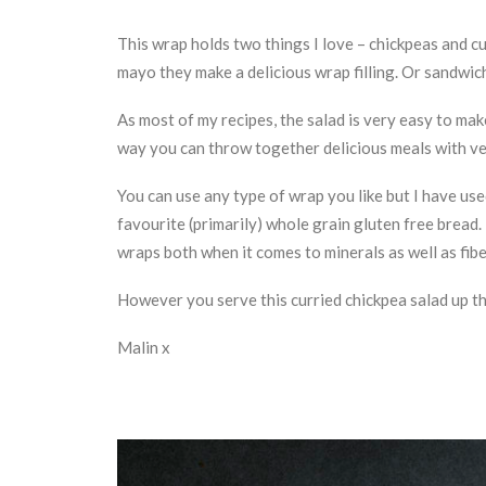
This wrap holds two things I love – chickpeas and c
mayo they make a delicious wrap filling. Or sandwich 
As most of my recipes, the salad is very easy to make
way you can throw together delicious meals with very 
You can use any type of wrap you like but I have us
favourite (primarily) whole grain gluten free bread. 
wraps both when it comes to minerals as well as fibe
However you serve this curried chickpea salad up tho
Malin x