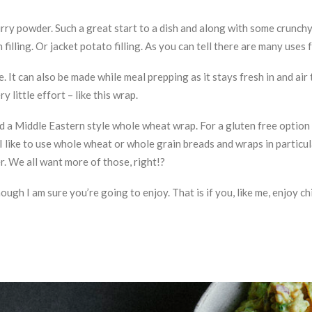
urry powder. Such a great start to a dish and along with some crunc
filling. Or jacket potato filling. As you can tell there are many uses 
. It can also be made while meal prepping as it stays fresh in and air 
little effort – like this wrap.
ed a Middle Eastern style whole wheat wrap. For a gluten free option
I like to use whole wheat or whole grain breads and wraps in particul
r. We all want more of those, right!?
ugh I am sure you’re going to enjoy. That is if you, like me, enjoy c