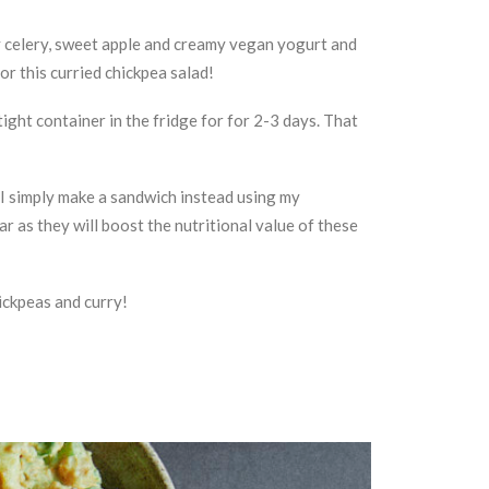
hy celery, sweet apple and creamy vegan yogurt and
for this curried chickpea salad!
tight container in the fridge for for 2-3 days. That
 I simply make a sandwich instead using my
ar as they will boost the nutritional value of these
hickpeas and curry!