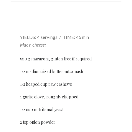
YIELDS: 4 servings / TIME: 45 min
Mac n cheese:
500 g macaroni, gluten free if required
1/2 medium sized butternut squash
1/2 heaped cup raw cashews
1 garlic clove, roughly chopped
1/2 cup nutritional yeast
2 tsp onion powder