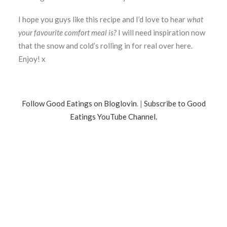
I hope you guys like this recipe and I’d love to hear
what
your favourite comfort meal is?
I will need inspiration now
that the snow and cold’s rolling in for real over here.
Enjoy! x
Follow Good Eatings on Bloglovin
. |
Subscribe to Good
Eatings YouTube Channel.