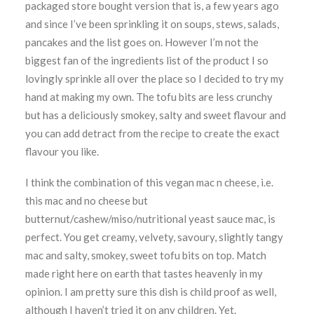
packaged store bought version that is, a few years ago
and since I’ve been sprinkling it on soups, stews, salads,
pancakes and the list goes on. However I’m not the
biggest fan of the ingredients list of the product I so
lovingly sprinkle all over the place so I decided to try my
hand at making my own. The tofu bits are less crunchy
but has a deliciously smokey, salty and sweet flavour and
you can add detract from the recipe to create the exact
flavour you like.
I think the combination of this vegan mac n cheese, i.e.
this mac and no cheese but
butternut/cashew/miso/nutritional yeast sauce mac, is
perfect. You get creamy, velvety, savoury, slightly tangy
mac and salty, smokey, sweet tofu bits on top. Match
made right here on earth that tastes heavenly in my
opinion. I am pretty sure this dish is child proof as well,
although I haven’t tried it on any children. Yet.