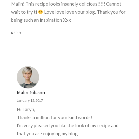
Malin! This recipe looks insanely delicious!!!!! Cannot
wait to try ti
Love love love your blog. Thank you for
being such an inspiration Xxx
REPLY
Malin Nilsson
January 12, 2017
Hi Taryn,
Thanks a million for your kind words!
I’m very pleased you like the look of my recipe and
that you are enjoying my blog.