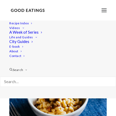
Recipe Index
Videos
MAC N CHEESE W/ BUTTERNUT
A Week of Series
Life and Guides
SQUASH + TOFU 'BACON' BITS
City Guides
E-book
About
Contact
Search