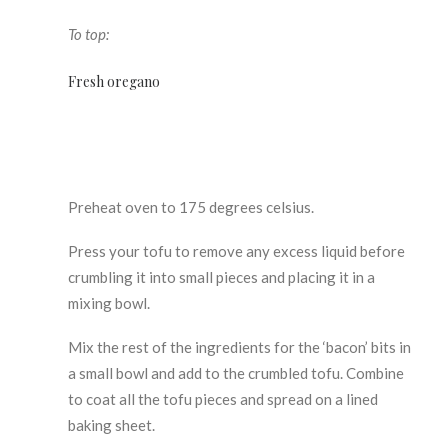
To top:
Fresh oregano
Preheat oven to 175 degrees celsius.
Press your tofu to remove any excess liquid before
crumbling it into small pieces and placing it in a
mixing bowl.
Mix the rest of the ingredients for the ‘bacon’ bits in
a small bowl and add to the crumbled tofu. Combine
to coat all the tofu pieces and spread on a lined
baking sheet.