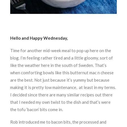
Hello and Happy Wednesday,
Time for another mid-week meal to pop up here on the
blog. I’m feeling rather tired and a little gloomy, sort of
like the weather here in the south of Sweden. That’s
when comforting bowls like this butternut mac n cheese
are the best. Not just because it’s yummy but because
making it is pretty low maintenance, at least in my terms.
I decided since there are many similar recipes out there
that I needed my own twist to the dish and that’s were
the tofu ‘bacon’ bits come in.
Rob introduced me to bacon bits, the processed and