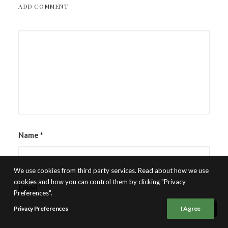
ADD COMMENT
Name
*
We use cookies from third party services. Read about how we use
cookies and how you can control them by clicking "Privacy
Email
*
Preferences".
Privacy Preferences
I Agree