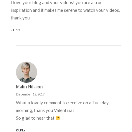
I love your blog and your videos! you are a true
inspiration and it makes me serene to watch your videos,
thank you
REPLY
Malin Nilsson
December 12, 2017
What a lovely comment to receive on a Tuesday
morning, thank you Valentina!
So glad to hear that
REPLY