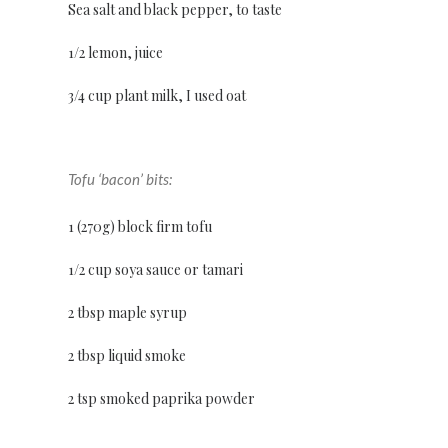
Sea salt and black pepper, to taste
1/2 lemon, juice
3/4 cup plant milk, I used oat
Tofu ‘bacon’ bits:
1 (270g) block firm tofu
1/2 cup soya sauce or tamari
2 tbsp maple syrup
2 tbsp liquid smoke
2 tsp smoked paprika powder