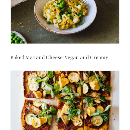
Baked Mac and Cheese: Vegan and Creamy