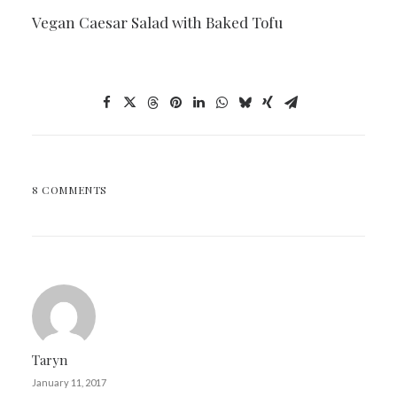
Vegan Caesar Salad with Baked Tofu
8 COMMENTS
Taryn
January 11, 2017