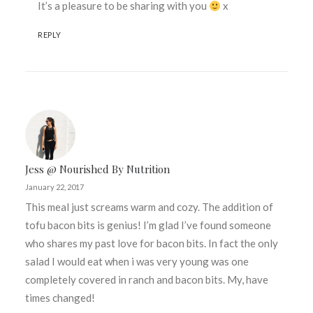
It’s a pleasure to be sharing with you
x
REPLY
Jess @ Nourished By Nutrition
January 22, 2017
This meal just screams warm and cozy. The addition of
tofu bacon bits is genius! I’m glad I’ve found someone
who shares my past love for bacon bits. In fact the only
salad I would eat when i was very young was one
completely covered in ranch and bacon bits. My, have
times changed!