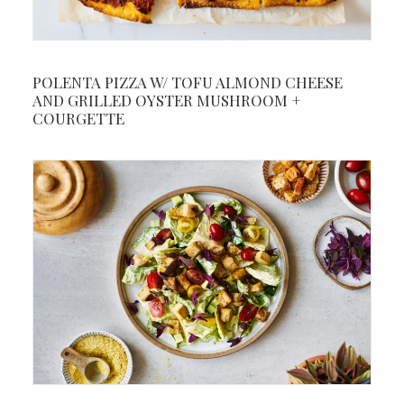
POLENTA PIZZA W/ TOFU ALMOND CHEESE
AND GRILLED OYSTER MUSHROOM +
COURGETTE