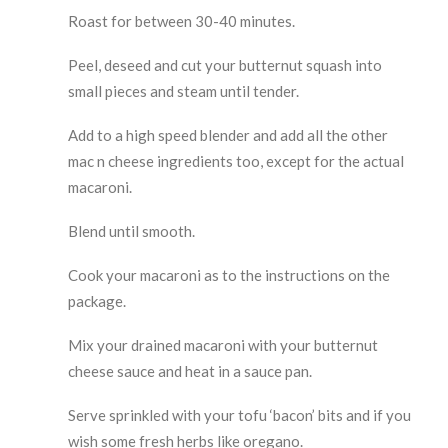
Roast for between 30-40 minutes.
Peel, deseed and cut your butternut squash into
small pieces and steam until tender.
Add to a high speed blender and add all the other
mac n cheese ingredients too, except for the actual
macaroni.
Blend until smooth.
Cook your macaroni as to the instructions on the
package.
Mix your drained macaroni with your butternut
cheese sauce and heat in a sauce pan.
Serve sprinkled with your tofu ‘bacon’ bits and if you
wish some fresh herbs like oregano.