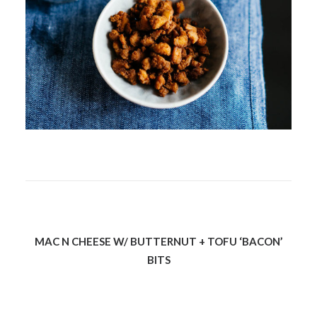
MAC N CHEESE W/ BUTTERNUT + TOFU ‘BACON’
BITS