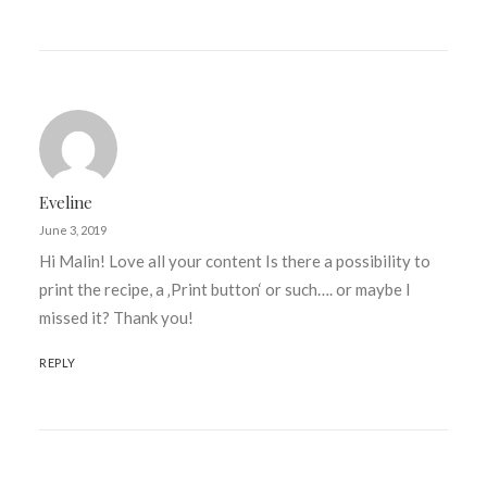
Eveline
June 3, 2019
Hi Malin! Love all your content Is there a possibility to
print the recipe, a ‚Print button‘ or such…. or maybe I
missed it? Thank you!
REPLY