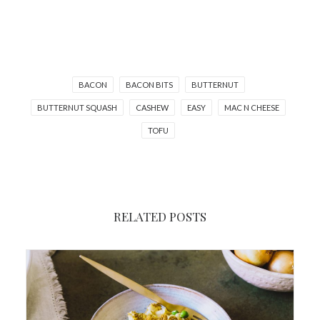
BACON
BACON BITS
BUTTERNUT
BUTTERNUT SQUASH
CASHEW
EASY
MAC N CHEESE
TOFU
RELATED POSTS