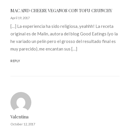
MAC AND CHEESE VEGANOS CON TOFU CRUNCHY
April 19, 2017
[…] La experiencia ha sido religiosa, yeahhh! La receta
original es de Malin, autora del blog Good Eatings (yo la
he variado un pelín pero el grosso del resultado final es
muy parecido), me encantan sus […]
REPLY
Valentina
October 12, 2017