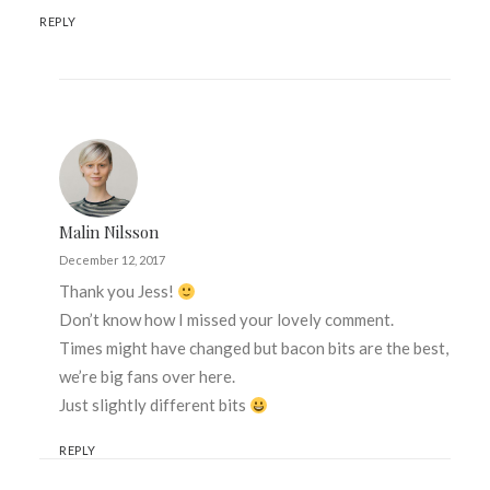
REPLY
Malin Nilsson
December 12, 2017
Thank you Jess!
Don’t know how I missed your lovely comment.
Times might have changed but bacon bits are the best,
we’re big fans over here.
Just slightly different bits
REPLY