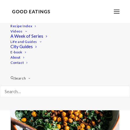
Recipe Index
Videos
A Week of Series
bacon bits
Life and Guides
City Guides
E-book
About
Contact
Search