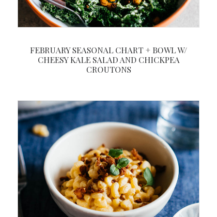
FEBRUARY SEASONAL CHART + BOWL W/
CHEESY KALE SALAD AND CHICKPEA
CROUTONS