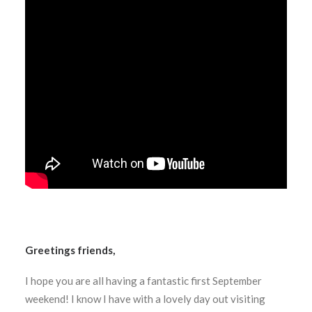
Greetings friends,
I hope you are all having a fantastic first September
weekend! I know I have with a lovely day out visiting