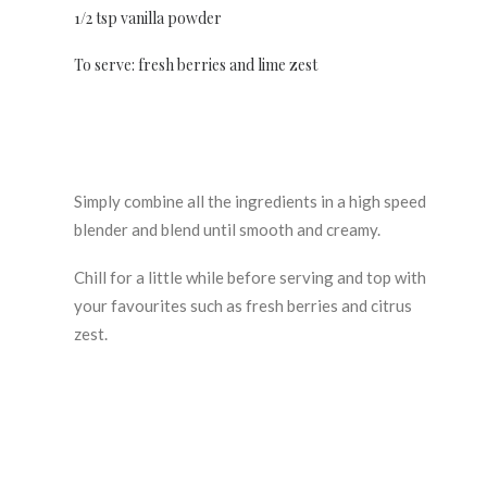
1/2 tsp vanilla powder
To serve: fresh berries and lime zest
Simply combine all the ingredients in a high speed
blender and blend until smooth and creamy.
Chill for a little while before serving and top with
your favourites such as fresh berries and citrus
zest.