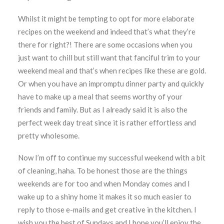
Whilst it might be tempting to opt for more elaborate
recipes on the weekend and indeed that’s what they’re
there for right?! There are some occasions when you
just want to chill but still want that fanciful trim to your
weekend meal and that’s when recipes like these are gold.
Or when you have an impromptu dinner party and quickly
have to make up a meal that seems worthy of your
friends and family. But as I already said it is also the
perfect week day treat since it is rather effortless and
pretty wholesome.
Now I’m off to continue my successful weekend with a bit
of cleaning, haha. To be honest those are the things
weekends are for too and when Monday comes and I
wake up to a shiny home it makes it so much easier to
reply to those e-mails and get creative in the kitchen. I
wish you the best of Sundays and I hope you’ll enjoy the