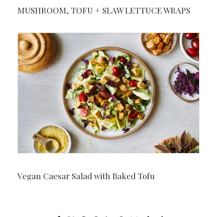
MUSHROOM, TOFU + SLAW LETTUCE WRAPS
Vegan Caesar Salad with Baked Tofu