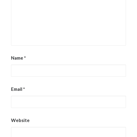
Name
*
Email
*
Website