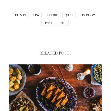
DESSERT
EASY
PUDDING
QUICK
RASPBERRY
SIMPLE
TOFU
RELATED POSTS