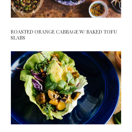
ROASTED ORANGE CABBAGE W/ BAKED TOFU
SLABS