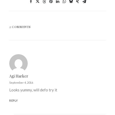
2 COMMENTS
Agi Harker
September 4, 2016
Looks yummy, will defo try it
REPLY