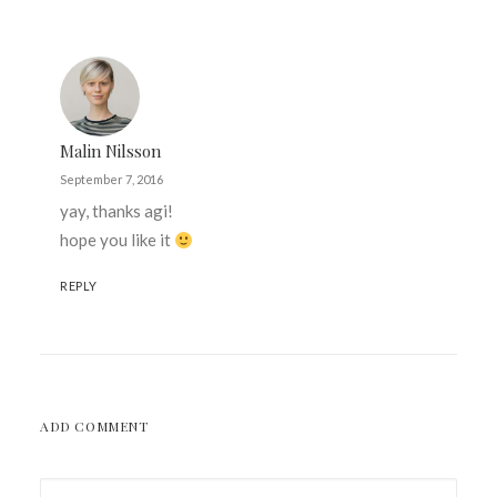
Malin Nilsson
September 7, 2016
yay, thanks agi!
hope you like it
REPLY
ADD COMMENT