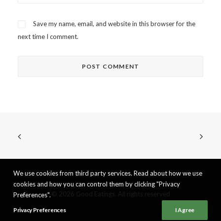
Save my name, email, and website in this browser for the
next time I comment.
We use cookies from third party services. Read about how we use
cookies and how you can control them by clicking "Privacy
© 2026 Good Eatings. All rights reserved
Preferences".
Privacy Preferences
I Agree