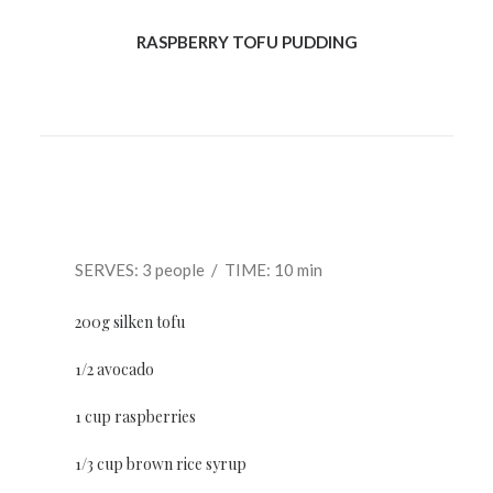
RASPBERRY TOFU PUDDING
SERVES: 3 people / TIME: 10 min
200g silken tofu
1/2 avocado
1 cup raspberries
1/3 cup brown rice syrup