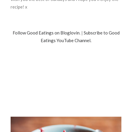
recipe! x
Follow Good Eatings on Bloglovin
. |
Subscribe to Good
Eatings YouTube Channel.