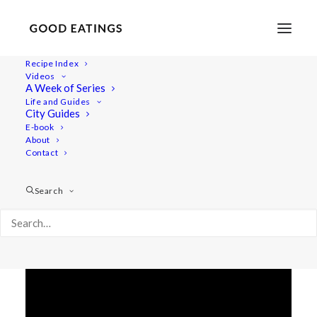
Recipe Index
Videos
5 INGREDIENT RASPBERRY
A Week of Series
Life and Guides
TOFU PUDDING
City Guides
E-book
About
Contact
Search