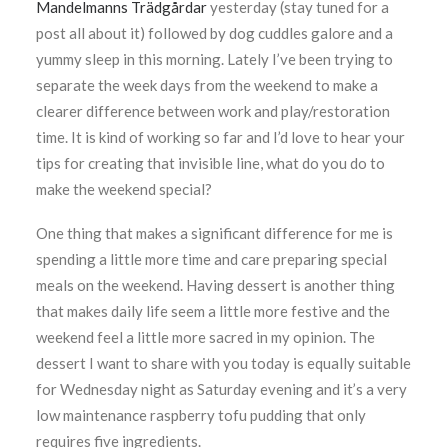
Mandelmanns Trädgårdar
yesterday (stay tuned for a
post all about it) followed by dog cuddles galore and a
yummy sleep in this morning. Lately I’ve been trying to
separate the week days from the weekend to make a
clearer difference between work and play/restoration
time. It is kind of working so far and I’d love to hear your
tips for creating that invisible line, what do you do to
make the weekend special?
One thing that makes a significant difference for me is
spending a little more time and care preparing special
meals on the weekend. Having dessert is another thing
that makes daily life seem a little more festive and the
weekend feel a little more sacred in my opinion. The
dessert I want to share with you today is equally suitable
for Wednesday night as Saturday evening and it’s a very
low maintenance raspberry tofu pudding that only
requires five ingredients.