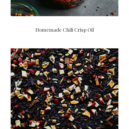
Homemade Chili Crisp Oil