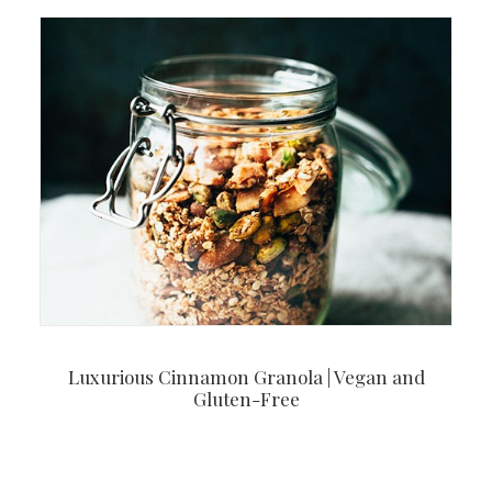
Luxurious Cinnamon Granola | Vegan and
Gluten-Free