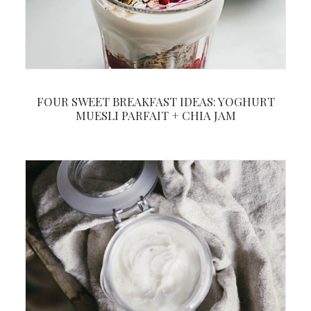
FOUR SWEET BREAKFAST IDEAS: YOGHURT
MUESLI PARFAIT + CHIA JAM