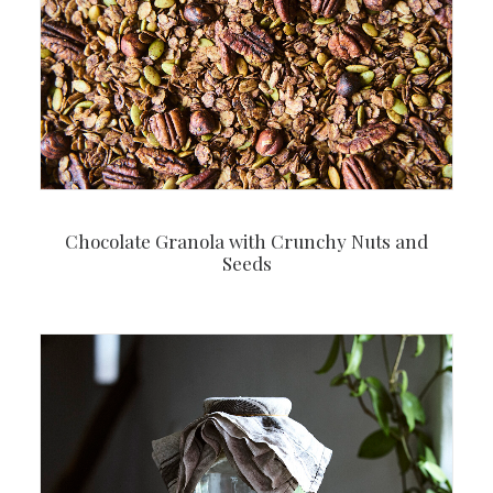
Chocolate Granola with Crunchy Nuts and
Seeds