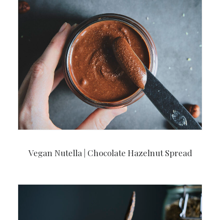
Vegan Nutella | Chocolate Hazelnut Spread