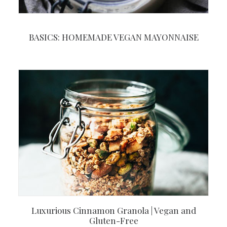
BASICS: HOMEMADE VEGAN MAYONNAISE
Luxurious Cinnamon Granola | Vegan and
Gluten-Free