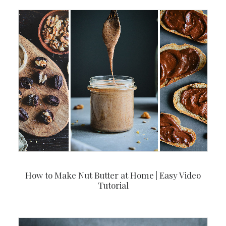
How to Make Nut Butter at Home | Easy Video
Tutorial