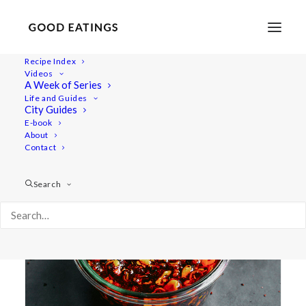
Recipe Index
Videos
A Week of Series
homemade
Life and Guides
City Guides
E-book
About
Contact
Search