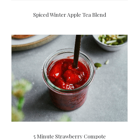
Spiced Winter Apple Tea Blend
5 Minute Strawberry Compote