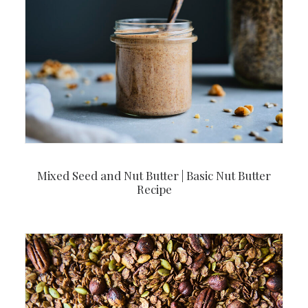
Mixed Seed and Nut Butter | Basic Nut Butter
Recipe