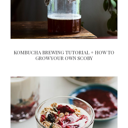
KOMBUCHA BREWING TUTORIAL + HOW TO
GROW YOUR OWN SCOBY