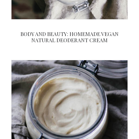
BODY AND BEAUTY: HOMEMADE VEGAN
NATURAL DEODERANT CREAM