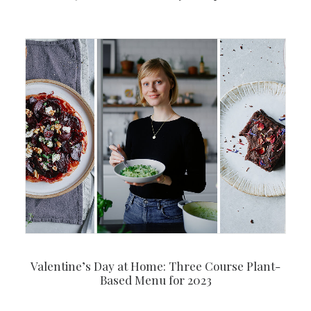
Valentine’s Day at Home: Three Course Plant-
Based Menu for 2023