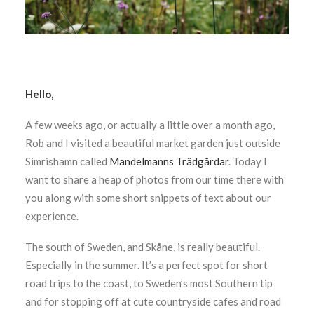
Hello,
A few weeks ago, or actually a little over a month ago,
Rob and I visited a beautiful market garden just outside
Simrishamn called
Mandelmanns Trädgårdar
. Today I
want to share a heap of photos from our time there with
you along with some short snippets of text about our
experience.
The south of Sweden, and Skåne, is really beautiful.
Especially in the summer. It’s a perfect spot for short
road trips to the coast, to Sweden’s most Southern tip
and for stopping off at cute countryside cafes and road