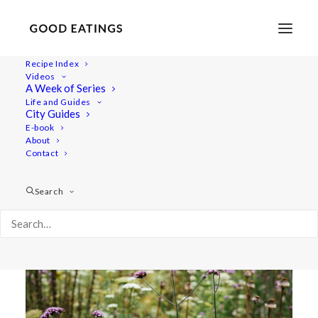
Recipe Index
Videos
A VISIT AT MANDELMANNS
A Week of Series
Life and Guides
TRÄDGÅRDAR
City Guides
E-book
About
Contact
Search