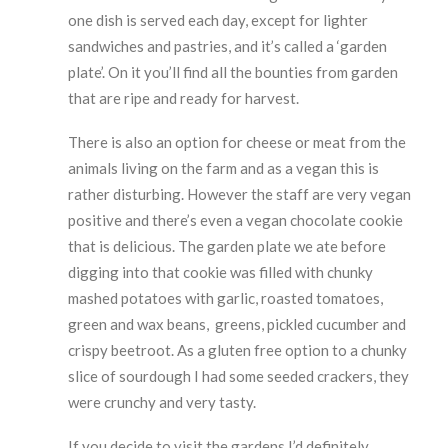
one dish is served each day, except for lighter
sandwiches and pastries, and it’s called a ‘garden
plate’. On it you’ll find all the bounties from garden
that are ripe and ready for harvest.
There is also an option for cheese or meat from the
animals living on the farm and as a vegan this is
rather disturbing. However the staff are very vegan
positive and there’s even a vegan chocolate cookie
that is delicious. The garden plate we ate before
digging into that cookie was filled with chunky
mashed potatoes with garlic, roasted tomatoes,
green and wax beans, greens, pickled cucumber and
crispy beetroot. As a gluten free option to a chunky
slice of sourdough I had some seeded crackers, they
were crunchy and very tasty.
If you decide to visit the gardens I’d definitely