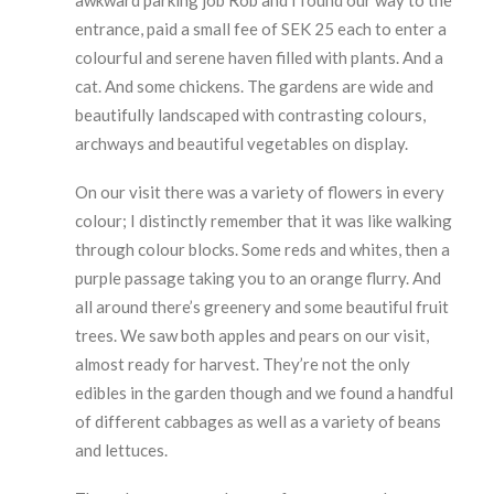
awkward parking job Rob and I found our way to the
entrance, paid a small fee of SEK 25 each to enter a
colourful and serene haven filled with plants. And a
cat. And some chickens. The gardens are wide and
beautifully landscaped with contrasting colours,
archways and beautiful vegetables on display.
On our visit there was a variety of flowers in every
colour; I distinctly remember that it was like walking
through colour blocks. Some reds and whites, then a
purple passage taking you to an orange flurry. And
all around there’s greenery and some beautiful fruit
trees. We saw both apples and pears on our visit,
almost ready for harvest. They’re not the only
edibles in the garden though and we found a handful
of different cabbages as well as a variety of beans
and lettuces.