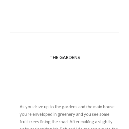
THE GARDENS
As you drive up to the gardens and the main house
you’re enveloped in greenery and you see some
fruit trees lining the road. After making a slightly