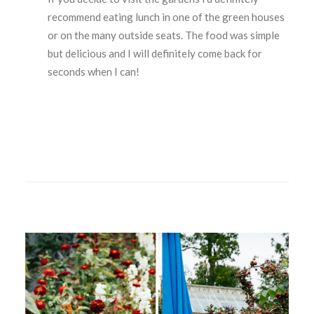
recommend eating lunch in one of the green houses
or on the many outside seats. The food was simple
but delicious and I will definitely come back for
seconds when I can!