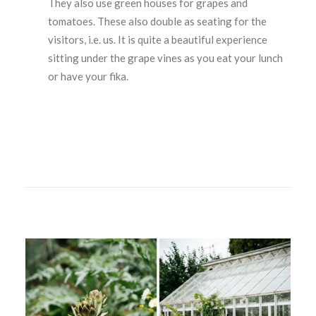
They also use green houses for grapes and
tomatoes. These also double as seating for the
visitors, i.e. us. It is quite a beautiful experience
sitting under the grape vines as you eat your lunch
or have your fika.