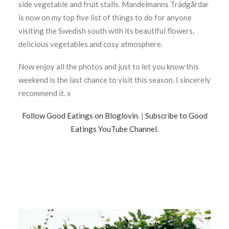
side vegetable and fruit stalls. Mandelmanns Trädgårdar
is now on my top five list of things to do for anyone
visiting the Swedish south with its beautiful flowers,
delicious vegetables and cosy atmosphere.
Now enjoy all the photos and just to let you know this
weekend is the last chance to visit this season. I sincerely
recommend it. x
Follow Good Eatings on Bloglovin
. |
Subscribe to Good
Eatings YouTube Channel.