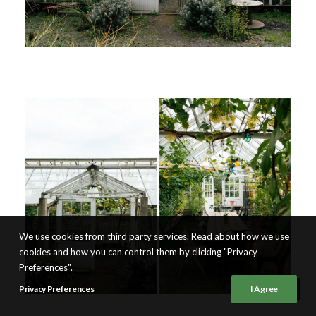
We use cookies from third party services. Read about how we use
cookies and how you can control them by clicking "Privacy
Preferences".
Privacy Preferences
I Agree