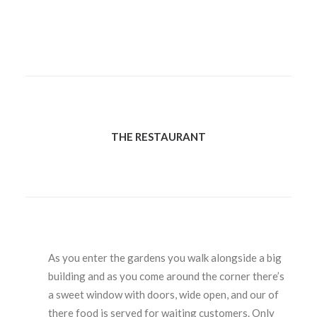
THE RESTAURANT
As you enter the gardens you walk alongside a big
building and as you come around the corner there’s
a sweet window with doors, wide open, and our of
there food is served for waiting customers. Only