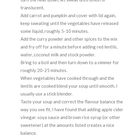
translucent.
Add carrot and pumpkin and cover with lid again,
keep sweating until the vegetables have released
some liquid, roughly 5-10 minutes.
Add the curry powder and other spices to the mix
and fry off for a minute before adding red lentils,
water, coconut milk and stock powder.
Bring to a boil and then turn down to a simmer for
roughly 20-25 minutes.
When vegetables have cooked through and the
lentils are cooked blend your soup until smooth, I
usually use a stick blender.
Taste your soup and correct the flavour balance the
way you see fit, I have found that adding apple cider
vinegar. soya sauce and brown rice syrup (or other
sweetener) at the amounts listed creates a nice
balance.