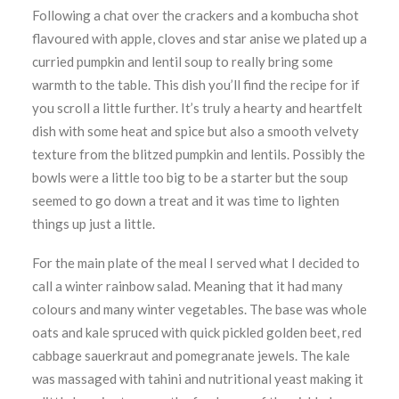
Following a chat over the crackers and a kombucha shot
flavoured with apple, cloves and star anise we plated up a
curried pumpkin and lentil soup to really bring some
warmth to the table. This dish you’ll find the recipe for if
you scroll a little further. It’s truly a hearty and heartfelt
dish with some heat and spice but also a smooth velvety
texture from the blitzed pumpkin and lentils. Possibly the
bowls were a little too big to be a starter but the soup
seemed to go down a treat and it was time to lighten
things up just a little.
For the main plate of the meal I served what I decided to
call a winter rainbow salad. Meaning that it had many
colours and many winter vegetables. The base was whole
oats and kale spruced with quick pickled golden beet, red
cabbage sauerkraut and pomegranate jewels. The kale
was massaged with tahini and nutritional yeast making it