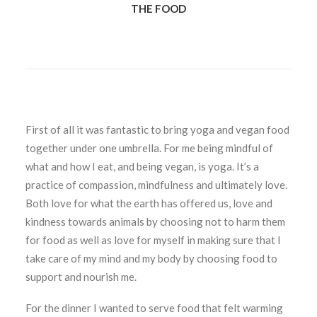
THE FOOD
First of all it was fantastic to bring yoga and vegan food
together under one umbrella. For me being mindful of
what and how I eat, and being vegan, is yoga. It’s a
practice of compassion, mindfulness and ultimately love.
Both love for what the earth has offered us, love and
kindness towards animals by choosing not to harm them
for food as well as love for myself in making sure that I
take care of my mind and my body by choosing food to
support and nourish me.
For the dinner I wanted to serve food that felt warming