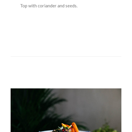
Top with coriander and seeds.