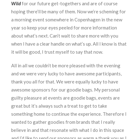
Wild
for our future get-togethers and are of course
hoping there’ll be many of them. Now we’re scheming for
a morning event somewhere in Copenhagen in the new
year so keep your eyes peeled for more information
about what’s next. Can’t wait to share more with you
when I have a clear handle on what’s up. All I know is that
it will be good, I trust myself to say that now.
All in all we couldn’t be more pleased with the evening
and we were very lucky to have awesome participants,
thank you all for that. We were equally lucky to have
awesome sponsors for our goodie bags. My personal
guilty pleasure at events are goodie bags, events are
great but it’s always such a treat to get to take
something home to continue the experience. Therefore I
wanted to gather goodies from brands that I really
believe in and that resonate with what I do in this space
and I’d like to send our sponsors as warm a thank you as I