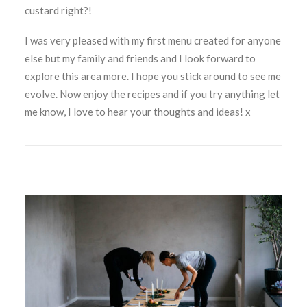
custard right?!
I was very pleased with my first menu created for anyone
else but my family and friends and I look forward to
explore this area more. I hope you stick around to see me
evolve. Now enjoy the recipes and if you try anything let
me know, I love to hear your thoughts and ideas! x