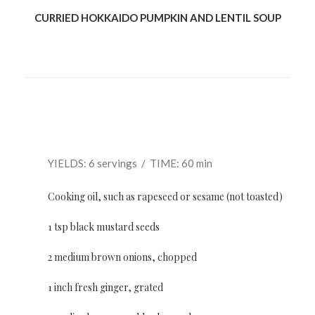
CURRIED HOKKAIDO PUMPKIN AND LENTIL SOUP
YIELDS: 6 servings / TIME: 60 min
Cooking oil, such as rapeseed or sesame (not toasted)
1 tsp black mustard seeds
2 medium brown onions, chopped
1 inch fresh ginger, grated