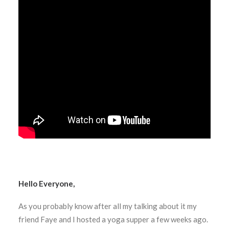
Hello Everyone,
As you probably know after all my talking about it my
friend Faye and I hosted a yoga supper a few weeks ago.