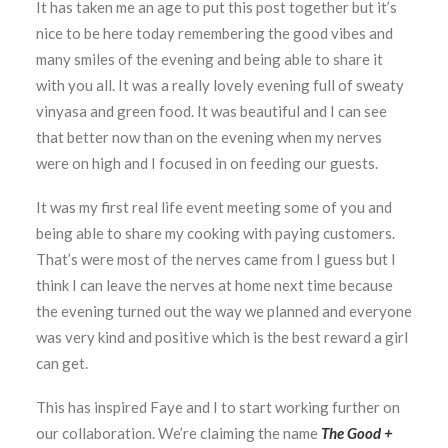
It has taken me an age to put this post together but it’s
nice to be here today remembering the good vibes and
many smiles of the evening and being able to share it
with you all. It was a really lovely evening full of sweaty
vinyasa and green food. It was beautiful and I can see
that better now than on the evening when my nerves
were on high and I focused in on feeding our guests.
It was my first real life event meeting some of you and
being able to share my cooking with paying customers.
That’s were most of the nerves came from I guess but I
think I can leave the nerves at home next time because
the evening turned out the way we planned and everyone
was very kind and positive which is the best reward a girl
can get.
This has inspired Faye and I to start working further on
our collaboration. We’re claiming the name
The Good +