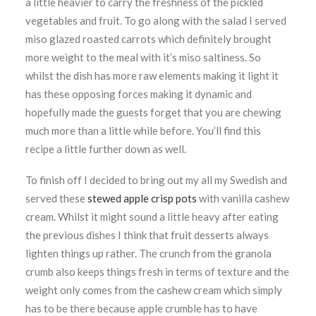
a little heavier to carry the freshness of the pickled
vegetables and fruit. To go along with the salad I served
miso glazed roasted carrots which definitely brought
more weight to the meal with it’s miso saltiness. So
whilst the dish has more raw elements making it light it
has these opposing forces making it dynamic and
hopefully made the guests forget that you are chewing
much more than a little while before. You’ll find this
recipe a little further down as well.
To finish off I decided to bring out my all my Swedish and
served these
stewed apple crisp pots
with vanilla cashew
cream. Whilst it might sound a little heavy after eating
the previous dishes I think that fruit desserts always
lighten things up rather. The crunch from the granola
crumb also keeps things fresh in terms of texture and the
weight only comes from the cashew cream which simply
has to be there because apple crumble has to have