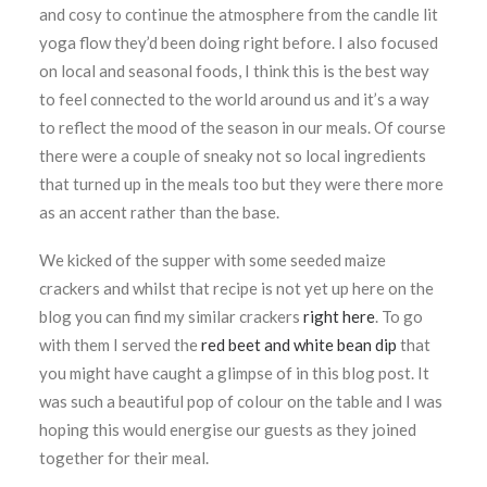
and cosy to continue the atmosphere from the candle lit
yoga flow they’d been doing right before. I also focused
on local and seasonal foods, I think this is the best way
to feel connected to the world around us and it’s a way
to reflect the mood of the season in our meals. Of course
there were a couple of sneaky not so local ingredients
that turned up in the meals too but they were there more
as an accent rather than the base.
We kicked of the supper with some seeded maize
crackers and whilst that recipe is not yet up here on the
blog you can find my similar crackers
right here
. To go
with them I served the
red beet and white bean dip
that
you might have caught a glimpse of in this blog post. It
was such a beautiful pop of colour on the table and I was
hoping this would energise our guests as they joined
together for their meal.