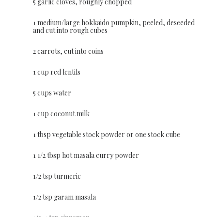
5 garlic cloves, roughly chopped
1 medium/large hokkaido pumpkin, peeled, deseeded
and cut into rough cubes
2 carrots, cut into coins
1 cup red lentils
5 cups water
1 cup coconut milk
1 tbsp vegetable stock powder or one stock cube
1 1/2 tbsp hot masala curry powder
1/2 tsp turmeric
1/2 tsp garam masala