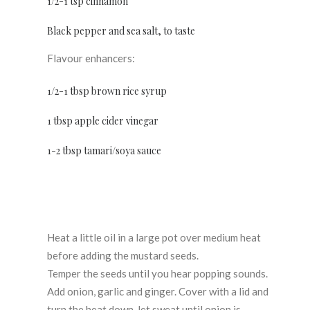
1/2-1 tsp cinnamon
Black pepper and sea salt, to taste
Flavour enhancers:
1/2-1 tbsp brown rice syrup
1 tbsp apple cider vinegar
1-2 tbsp tamari/soya sauce
Heat a little oil in a large pot over medium heat
before adding the mustard seeds.
Temper the seeds until you hear popping sounds.
Add onion, garlic and ginger. Cover with a lid and
turn the heat down, let sweat until onion is