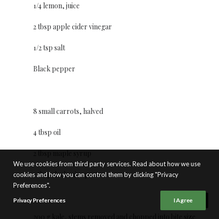
1/4 lemon, juice
2 tbsp apple cider vinegar
1/2 tsp salt
Black pepper
8 small carrots, halved
4 tbsp oil
2 tbsp maple syrup
We use cookies from third party services. Read about how we use
1 tbsp dark miso paste
cookies and how you can control them by clicking "Privacy
Preferences".
Privacy Preferences
I Agree
200 g kale, stems removed and chopped into bite size