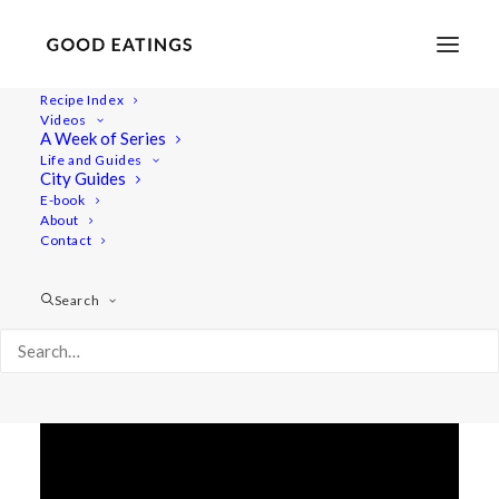
Recipe Index
Videos
THE GOOD + WILD YOGA
A Week of Series
Life and Guides
SUPPER W/ RECIPES
City Guides
E-book
About
Contact
Search