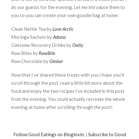
do our guests for the evening. Let me introduce them to
you so you can create your own goodie bag at home:
Clean Nettle Tea by
Love Arctic
Moringa Sachets by
Aduna
Oatsome Recovery Drinks by
Oatly
Raw Bites by
RawBite
Raw Chocolate by
Ombar
Now that I’ve shared these treats with you I hope you’ll
scroll through the post, read a little bit more about the
food and enjoy the two recipes I’ve included in this post
from the evening. You could actually recreate the whole
evening at home after scrolling through the post!
Follow Good Eatings on Bloglovin
. |
Subscribe to Good