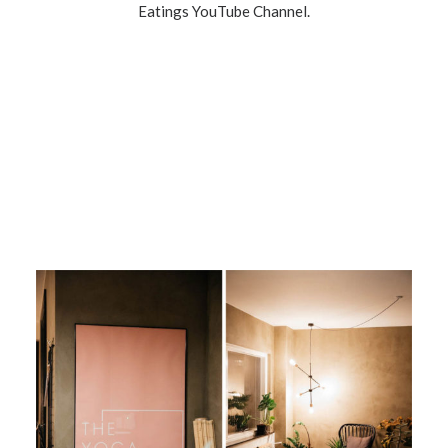
Eatings YouTube Channel.