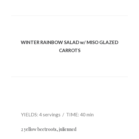
WINTER RAINBOW SALAD w/ MISO GLAZED
CARROTS
YIELDS: 4 servings / TIME: 40 min
2 yellow beetroots, julienned