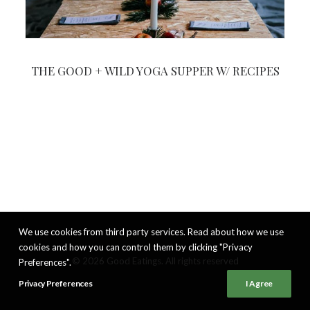
THE GOOD + WILD YOGA SUPPER W/ RECIPES
We use cookies from third party services. Read about how we use
cookies and how you can control them by clicking "Privacy
© 2026 Good Eatings. All rights reserved
Preferences".
Privacy Preferences
I Agree