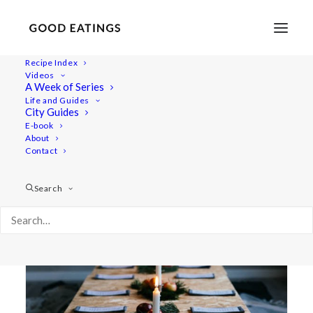
Recipe Index
Videos
A Week of Series
the yoga flat
Life and Guides
City Guides
E-book
About
Contact
Search