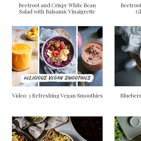
Beetroot and Crispy White Bean
Beetroot
Salad with Balsamic Vinaigrette
Gl
Video: 3 Refreshing Vegan Smoothies
Blueberr