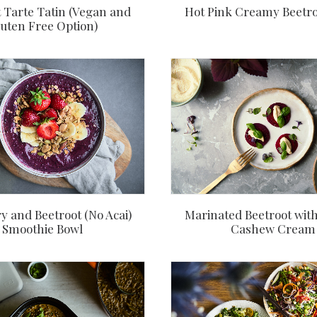
 Tarte Tatin (Vegan and
Hot Pink Creamy Beetro
uten Free Option)
y and Beetroot (No Acai)
Marinated Beetroot wit
Smoothie Bowl
Cashew Cream