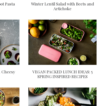
ot Pasta
Winter Lentil Salad with Beets and
Artichoke
h Cheesy
VEGAN PACKED LUNCH IDEAS: 5
SPRING INSPIRED RECIPES