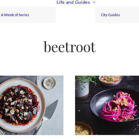
Life and Guides
A Week of Series
City Guides
beetroot