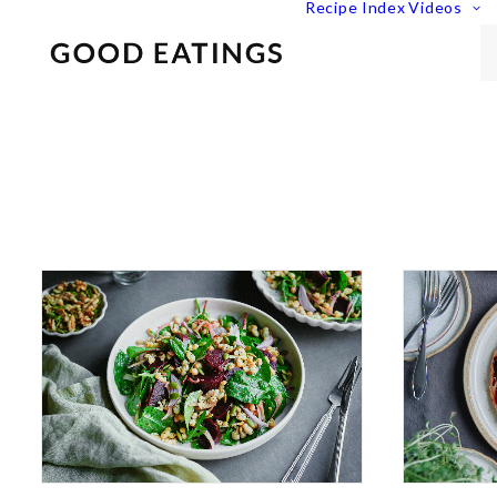
Recipe Index
Videos