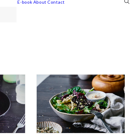
E-book
About
Contact