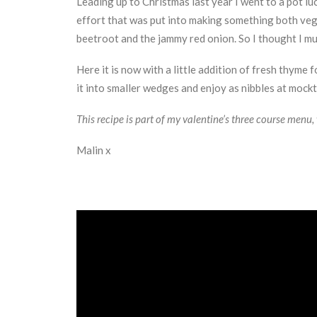
Leading up to Christmas last year I went to a pot luc
effort that was put into making something both vega
beetroot and the jammy red onion. So I thought I must
Here it is now with a little addition of fresh thyme
it into smaller wedges and enjoy as nibbles at mockt
This recipe is part of my valentine’s three course menu
Malin x