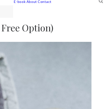
E-book
About
Contact
 Free Option)