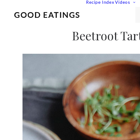
Recipe Index
Videos
Beetroot Tar