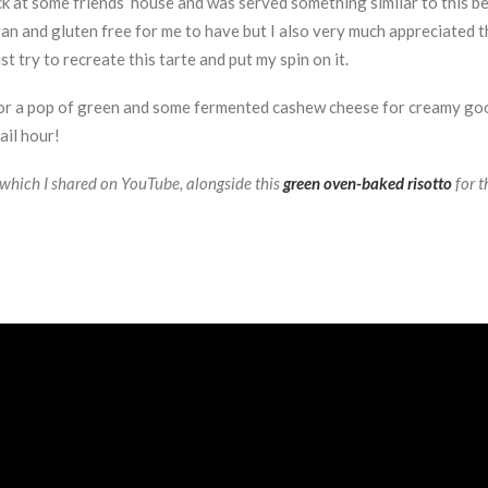
k at some friends’ house and was served something similar to this beet
n and gluten free for me to have but I also very much appreciated th
 try to recreate this tarte and put my spin on it.
 for a pop of green and some fermented cashew cheese for creamy good
ail hour!
, which I shared on YouTube, alongside this
green oven-baked risotto
for t