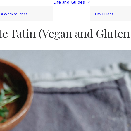
Life and Guides
A Week of Series
City Guides
te Tatin (Vegan and Gluten