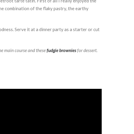
root tarte tatin. First of all I really enjoyed the
e combination of the flaky pastry, the earthy
ness. Serve it at a dinner party as a starter or cut
he main course and these
fudgie brownies
for dessert.