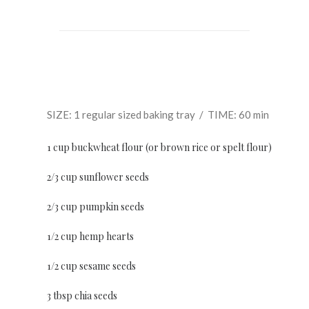
SIZE: 1 regular sized baking tray / TIME: 60 min
1 cup buckwheat flour (or brown rice or spelt flour)
2/3 cup sunflower seeds
2/3 cup pumpkin seeds
1/2 cup hemp hearts
1/2 cup sesame seeds
3 tbsp chia seeds