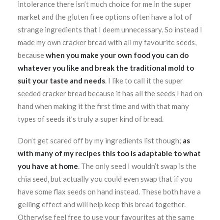
intolerance there isn’t much choice for me in the super
market and the gluten free options often have a lot of
strange ingredients that I deem unnecessary. So instead I
made my own cracker bread with all my favourite seeds,
because
when you make your own food you can do
whatever you like and break the traditional mold to
suit your taste and needs
. I like to call it the super
seeded cracker bread because it has all the seeds I had on
hand when making it the first time and with that many
types of seeds it’s truly a super kind of bread.
Don’t get scared off by my ingredients list though;
as
with many of my recipes this too is adaptable to what
you have at home
. The only seed I wouldn’t swap is the
chia seed, but actually you could even swap that if you
have some flax seeds on hand instead. These both have a
gelling effect and will help keep this bread together.
Otherwise feel free to use your favourites at the same