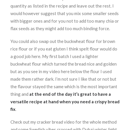
quantity as listed in the recipe and leave out the rest. I
would however suggest that you mix some smaller seeds
with bigger ones and for you not to add too many chia or
flax seeds as they might add too much binding force.
You could also swap out the buckwheat flour for brown
rice flour or if you eat gluten I think spelt flour would do
a good job here. My first batch I used a lighter
buckwheat flour which turned the bread nice and golden
but as you see in my video here below the flour I used
made them rather dark. I’m not sure I like that or not but
the flavour stayed the same which is the most important
thing and
at the end of the day it’s great to have a
versatile recipe at hand when you need a crispy bread
fix
.
Check out my cracker bread video for the whole method
and some Swedish vibes crossed with Dubai winter light