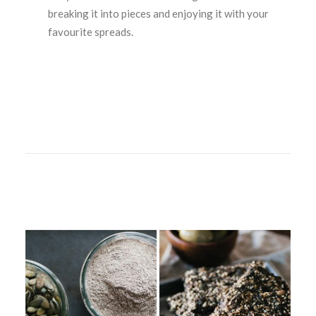
breaking it into pieces and enjoying it with your
favourite spreads.