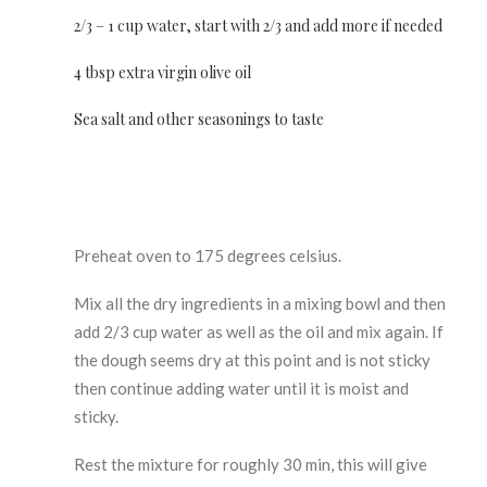
2/3 – 1 cup water, start with 2/3 and add more if needed
4 tbsp extra virgin olive oil
Sea salt and other seasonings to taste
Preheat oven to 175 degrees celsius.
Mix all the dry ingredients in a mixing bowl and then
add 2/3 cup water as well as the oil and mix again. If
the dough seems dry at this point and is not sticky
then continue adding water until it is moist and
sticky.
Rest the mixture for roughly 30 min, this will give