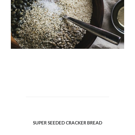
SUPER SEEDED CRACKER BREAD