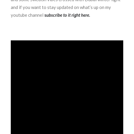
and if you want to stay updated on what’s up on my
youtube channel
s
ubscribe to it right here
.