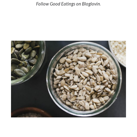
Follow Good Eatings on Bloglovin
.