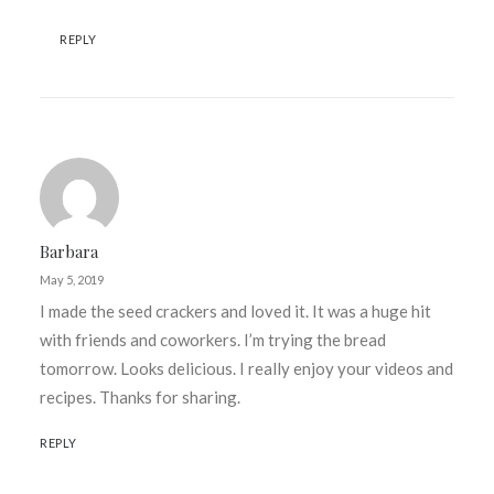
REPLY
Barbara
May 5, 2019
I made the seed crackers and loved it. It was a huge hit
with friends and coworkers. I’m trying the bread
tomorrow. Looks delicious. I really enjoy your videos and
recipes. Thanks for sharing.
REPLY