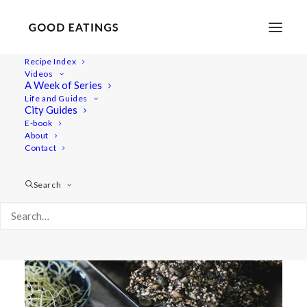
Recipe Index
Videos
SUPER SEEDED CRACKER
A Week of Series
Life and Guides
BREAD
City Guides
E-book
About
Contact
Search