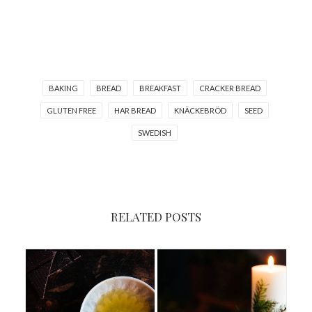
BAKING
BREAD
BREAKFAST
CRACKER BREAD
GLUTEN FREE
HAR BREAD
KNÄCKEBRÖD
SEED
SWEDISH
RELATED POSTS