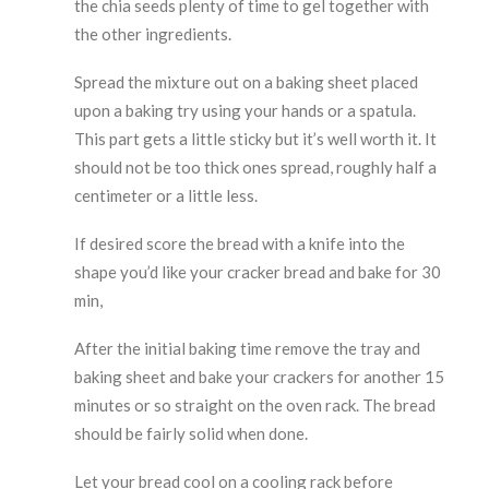
the chia seeds plenty of time to gel together with
the other ingredients.
Spread the mixture out on a baking sheet placed
upon a baking try using your hands or a spatula.
This part gets a little sticky but it’s well worth it. It
should not be too thick ones spread, roughly half a
centimeter or a little less.
If desired score the bread with a knife into the
shape you’d like your cracker bread and bake for 30
min,
After the initial baking time remove the tray and
baking sheet and bake your crackers for another 15
minutes or so straight on the oven rack. The bread
should be fairly solid when done.
Let your bread cool on a cooling rack before