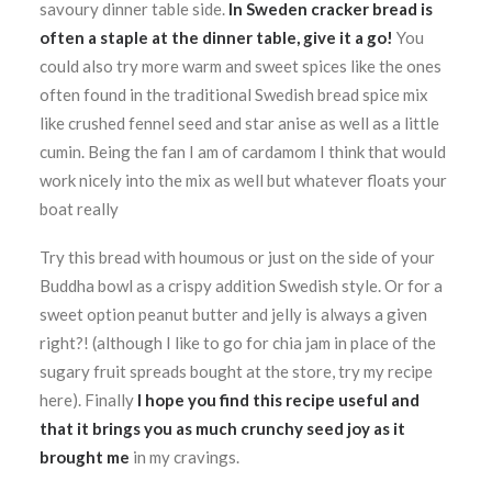
savoury dinner table side.
In Sweden cracker bread is
often a staple at the dinner table, give it a go!
You
could also try more warm and sweet spices like the ones
often found in the traditional Swedish bread spice mix
like crushed fennel seed and star anise as well as a little
cumin. Being the fan I am of cardamom I think that would
work nicely into the mix as well but whatever floats your
boat really
Try this bread with houmous or just on the side of your
Buddha bowl as a crispy addition Swedish style. Or for a
sweet option peanut butter and jelly is always a given
right?! (although I like to go for chia jam in place of the
sugary fruit spreads bought at the store, try my recipe
here). Finally
I hope you find this recipe useful and
that it brings you as much crunchy seed joy as it
brought me
in my cravings.