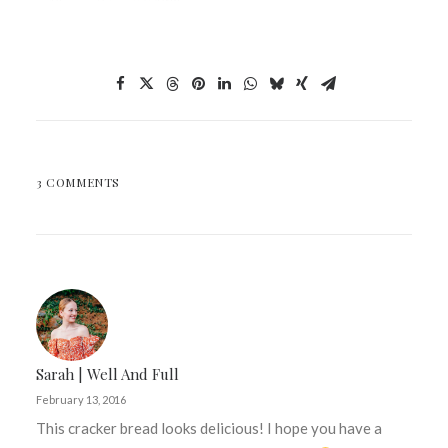
3 COMMENTS
Sarah | Well And Full
February 13, 2016
This cracker bread looks delicious! I hope you have a