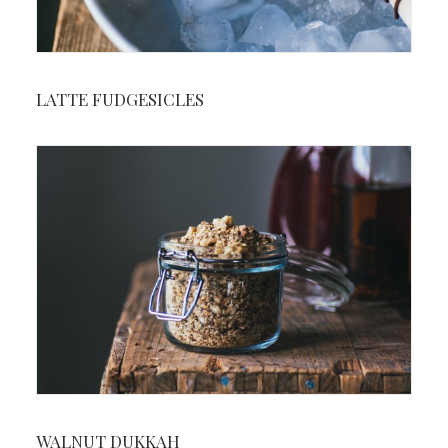
LATTE FUDGESICLES
WALNUT DUKKAH