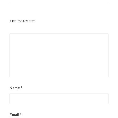
ADD COMMENT
Name
*
Email
*