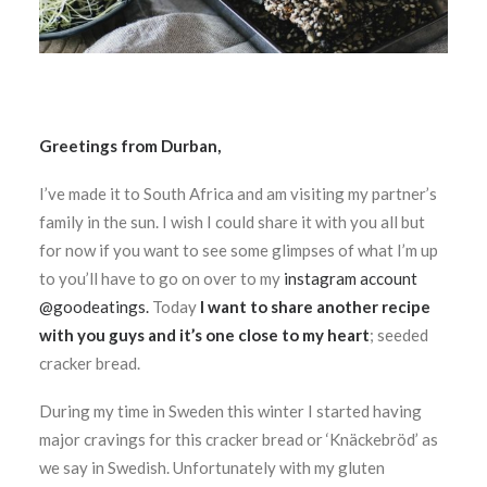
Greetings from Durban,
I’ve made it to South Africa and am visiting my partner’s
family in the sun. I wish I could share it with you all but
for now if you want to see some glimpses of what I’m up
to you’ll have to go on over to my
instagram account
@goodeatings.
Today
I want to share another recipe
with you guys and it’s one close to my heart
; seeded
cracker bread.
During my time in Sweden this winter I started having
major cravings for this cracker bread or ‘Knäckebröd’ as
we say in Swedish. Unfortunately with my gluten