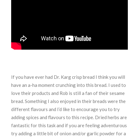
If you have ever had Dr. Karg crisp bread I think you will
have an a-ha moment crunching into this bread. I used to
love their products and Rob is still a fan of their sesame
bread. Something I also enjoyed in their breads were the
different flavours and I’d like to encourage you to try
adding spices and flavours to this recipe. Dried herbs are
fantastic for this task and if you are feeling adventurous
try adding a little bit of onion and/or garlic powder for a