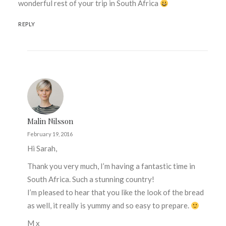
wonderful rest of your trip in South Africa
REPLY
Malin Nilsson
February 19, 2016
Hi Sarah,
Thank you very much, I’m having a fantastic time in
South Africa. Such a stunning country!
I’m pleased to hear that you like the look of the bread
as well, it really is yummy and so easy to prepare.
M x