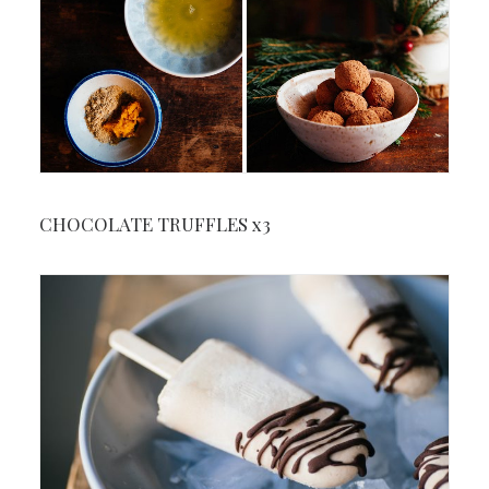
CHOCOLATE TRUFFLES x3