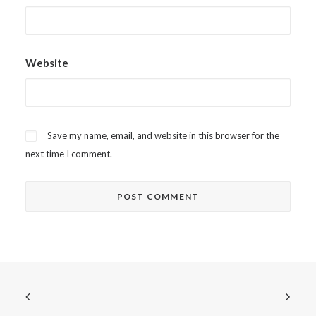
Website
Save my name, email, and website in this browser for the
next time I comment.