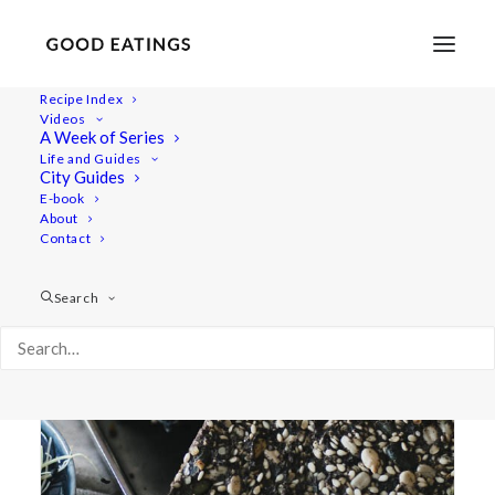
Recipe Index
Videos
A Week of Series
har bread
Life and Guides
City Guides
E-book
About
Contact
Search