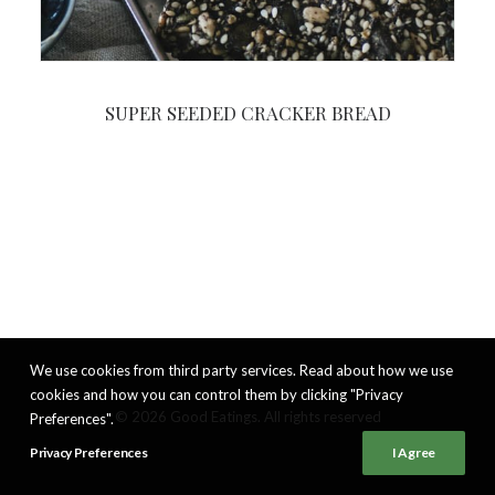
SUPER SEEDED CRACKER BREAD
We use cookies from third party services. Read about how we use
cookies and how you can control them by clicking "Privacy
© 2026 Good Eatings. All rights reserved
Preferences".
Privacy Preferences
I Agree