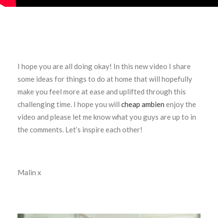
I hope you are all doing okay! In this new video I share
some ideas for things to do at home that will hopefully
make you feel more at ease and uplifted through this
challenging time. I hope you will
cheap ambien
enjoy the
video and please let me know what you guys are up to in
the comments. Let’s inspire each other!
Malin x