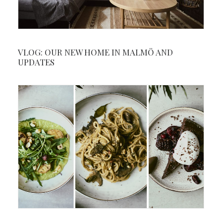
VLOG: OUR NEW HOME IN MALMÖ AND
UPDATES