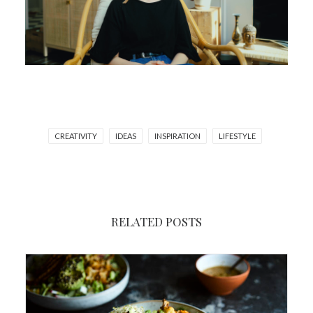
CREATIVITY
IDEAS
INSPIRATION
LIFESTYLE
RELATED POSTS