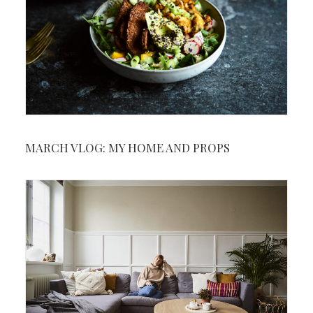
MARCH VLOG: MY HOME AND PROPS