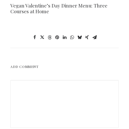
Vegan Valentine’s Day Dinner Menu: Three
Courses at Home
ADD COMMENT