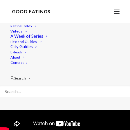
Recipe Index
Videos
12 Things to Do at Home to Stay
A Week of Series
Life and Guides
Calm and Uplifted
City Guides
E-book
About
Contact
Search