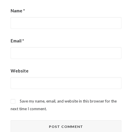
Name
*
Email
*
Website
Save my name, email, and website in this browser for the
next time I comment.