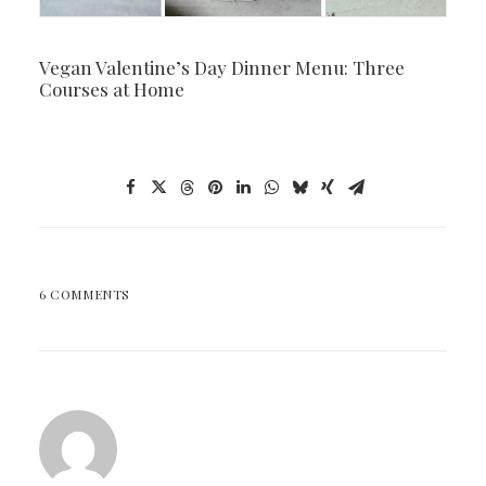
Vegan Valentine’s Day Dinner Menu: Three
Courses at Home
6 COMMENTS