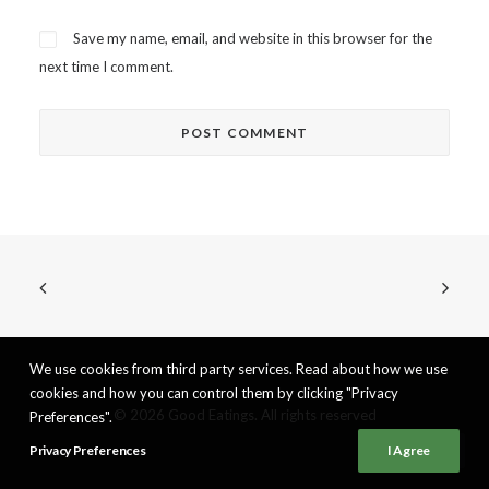
Save my name, email, and website in this browser for the
next time I comment.
We use cookies from third party services. Read about how we use
cookies and how you can control them by clicking "Privacy
© 2026 Good Eatings. All rights reserved
Preferences".
Privacy Preferences
I Agree