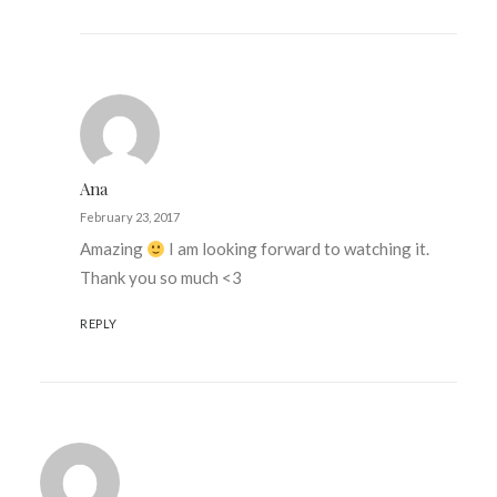
Ana
February 23, 2017
Amazing
I am looking forward to watching it.
Thank you so much <3
REPLY