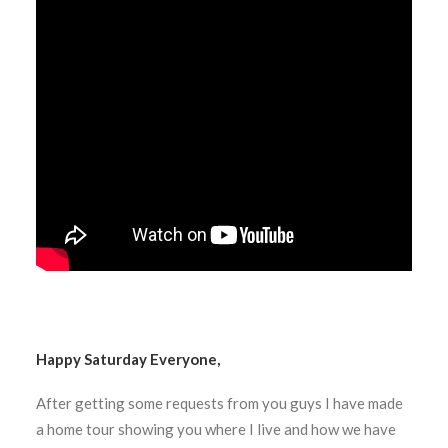
Happy Saturday Everyone,
After getting some requests from you guys I have made
a home tour showing you where I live and how we have