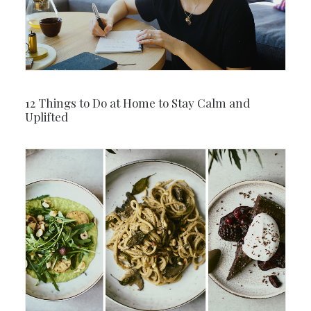
12 Things to Do at Home to Stay Calm and
Uplifted