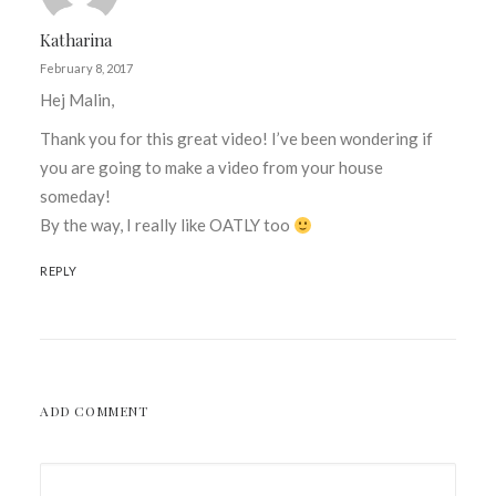
Katharina
February 8, 2017
Hej Malin,
Thank you for this great video! I’ve been wondering if
you are going to make a video from your house
someday!
By the way, I really like OATLY too
REPLY
ADD COMMENT