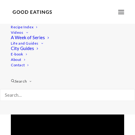
Recipe Index
Videos
HOME TOUR + WHAT'S IN MY
A Week of Series
Life and Guides
FRIDGE
City Guides
E-book
About
Contact
Search