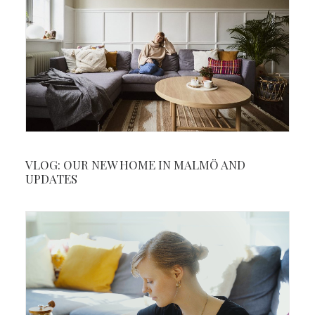
VLOG: OUR NEW HOME IN MALMÖ AND
UPDATES