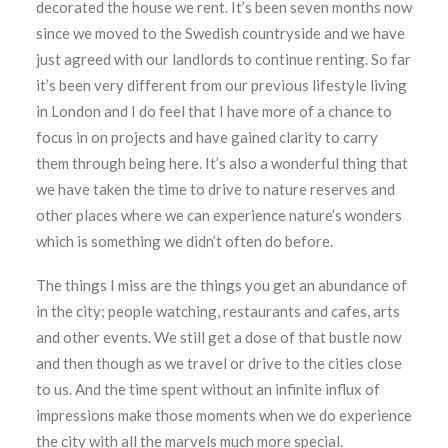
decorated the house we rent. It’s been seven months now
since we moved to the Swedish countryside and we have
just agreed with our landlords to continue renting. So far
it’s been very different from our previous lifestyle living
in London and I do feel that I have more of a chance to
focus in on projects and have gained clarity to carry
them through being here. It’s also a wonderful thing that
we have taken the time to drive to nature reserves and
other places where we can experience nature’s wonders
which is something we didn’t often do before.
The things I miss are the things you get an abundance of
in the city; people watching, restaurants and cafes, arts
and other events. We still get a dose of that bustle now
and then though as we travel or drive to the cities close
to us. And the time spent without an infinite influx of
impressions make those moments when we do experience
the city with all the marvels much more special.