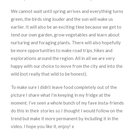
We cannot wait until spring arrives and everything turns
green, the birds sing louder and the sun will wake us
earlier. It will also be an exciting time because we get to
tend our own garden, grow vegetables and learn about
nurturing and foraging plants. There will also hopefully
be more opportunities to make road trips, hikes and
explorations around the region. All in all we are very
happy with our choice to move from the city and into the
wild (not really that wild to be honest).
To make sure I didn’t leave food completely out of the
picture I share what I’m keeping in my fridge at the
moment. I’ve seen a whole bunch of my fave insta-friends
do this in their stories so I thought I would follow on the
trend but make it more permanent by including it in the
video. I hope you like it, enjoy! x