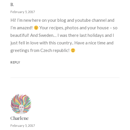
B.
February 5, 2017
Hi! I’m new here on your blog and youtube channel and
I’m amazed!
Your recipes, photos and your house – so
beautiful! And Sweden… I was there last holidays and I
just fell in love with this country.. Have a nice time and
greetings from Czech republic!
REPLY
Charlene
February 5, 2017