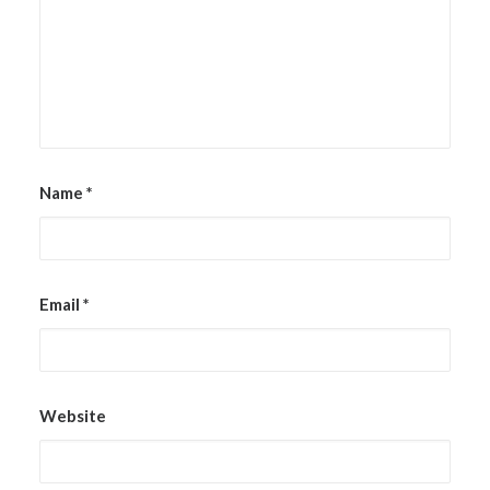
Name
*
Email
*
Website