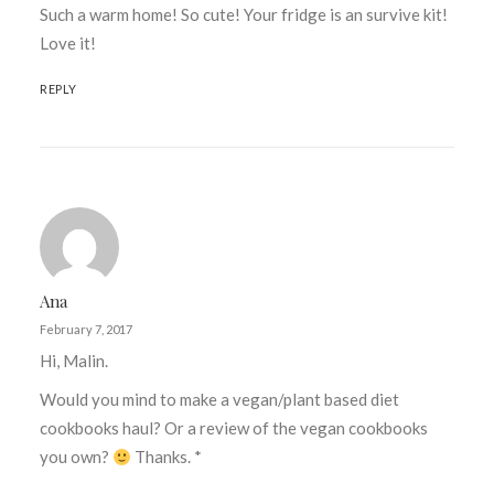
Such a warm home! So cute! Your fridge is an survive kit!
Love it!
REPLY
Ana
February 7, 2017
Hi, Malin.
Would you mind to make a vegan/plant based diet
cookbooks haul? Or a review of the vegan cookbooks
you own?
Thanks. *