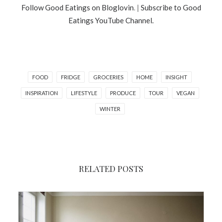
Follow Good Eatings on Bloglovin
. |
Subscribe to Good
Eatings YouTube Channel.
FOOD
FRIDGE
GROCERIES
HOME
INSIGHT
INSPIRATION
LIFESTYLE
PRODUCE
TOUR
VEGAN
WINTER
RELATED POSTS