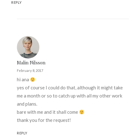
REPLY
Malin Nilsson
February 8, 2017
hi ana
yes of course I could do that, although it might take
me a month or so to catch up with all my other work
and plans.
bare with me and it shall come
thank you for the request!
REPLY