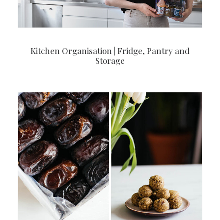
Kitchen Organisation | Fridge, Pantry and
Storage