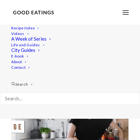
Recipe Index
Videos
A Week of Series
fridge
Life and Guides
City Guides
E-book
About
Contact
Search