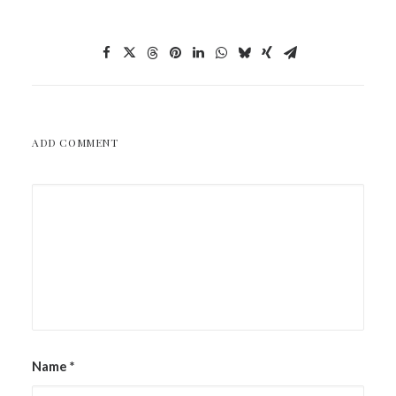
ADD COMMENT
Name
*