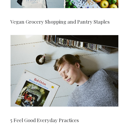
Vegan Grocery Shopping and Pantry Staples
5 Feel Good Everyday Practices