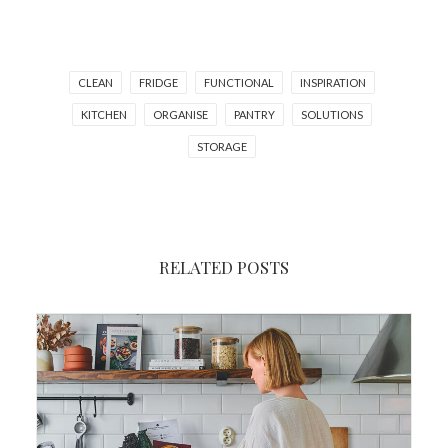
CLEAN
FRIDGE
FUNCTIONAL
INSPIRATION
KITCHEN
ORGANISE
PANTRY
SOLUTIONS
STORAGE
RELATED POSTS