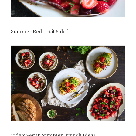
Summer Red Fruit Salad
Video: Vegan Summer Brunch Ideas