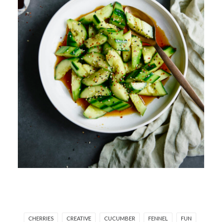
CHERRIES
CREATIVE
CUCUMBER
FENNEL
FUN