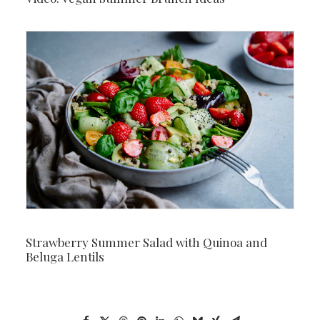
Strawberry Summer Salad with Quinoa and
Beluga Lentils