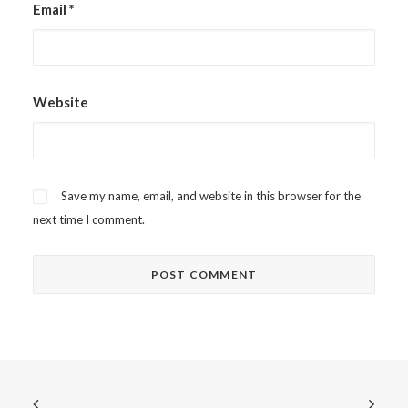
Email
*
Website
Save my name, email, and website in this browser for the
next time I comment.