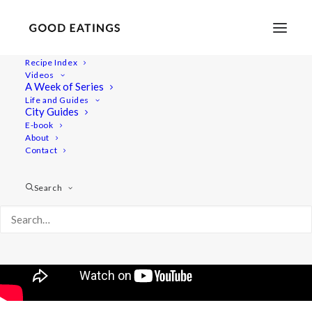
Recipe Index
Videos
Creative Summer Side Salads
A Week of Series
Life and Guides
City Guides
E-book
About
Contact
Search