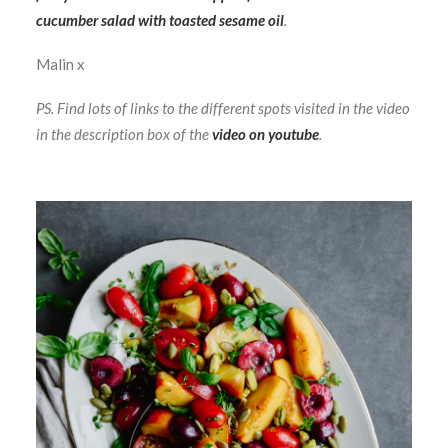
cucumber salad with toasted sesame oil
.
Malin x
PS. Find lots of links to the different spots visited in the video
in the description box of the
video on youtube
.