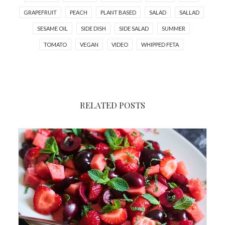
GRAPEFRUIT
PEACH
PLANT BASED
SALAD
SALLAD
SESAME OIL
SIDE DISH
SIDE SALAD
SUMMER
TOMATO
VEGAN
VIDEO
WHIPPED FETA
RELATED POSTS