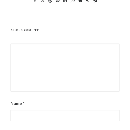
ADD COMMENT
Name
*