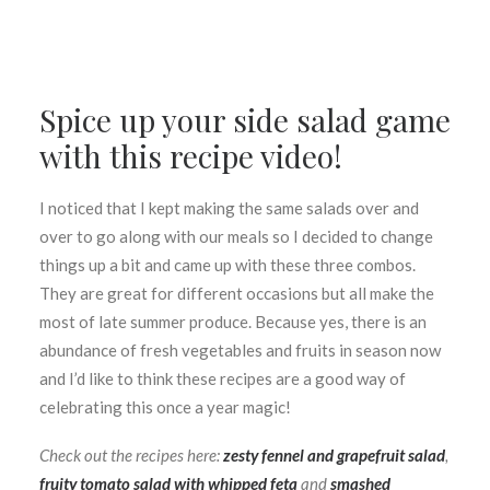
Spice up your side salad game
with this recipe video!
I noticed that I kept making the same salads over and
over to go along with our meals so I decided to change
things up a bit and came up with these three combos.
They are great for different occasions but all make the
most of late summer produce. Because yes, there is an
abundance of fresh vegetables and fruits in season now
and I’d like to think these recipes are a good way of
celebrating this once a year magic!
Check out the recipes here:
zesty fennel and grapefruit salad
,
fruity tomato salad with whipped feta
and
smashed