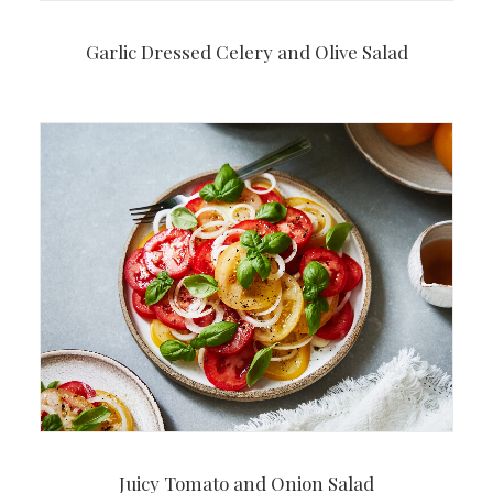
Garlic Dressed Celery and Olive Salad
Juicy Tomato and Onion Salad