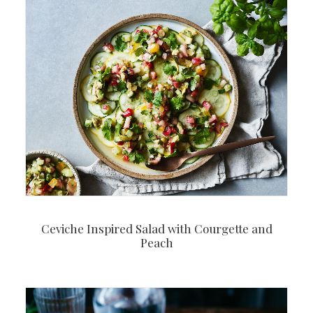
Ceviche Inspired Salad with Courgette and
Peach