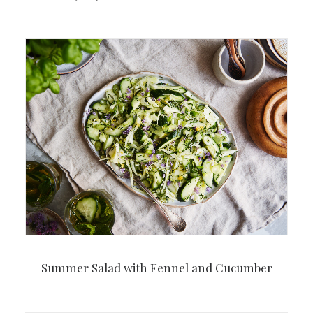
Summer Salad with Fennel and Cucumber