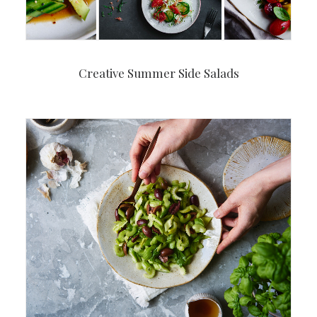
Creative Summer Side Salads