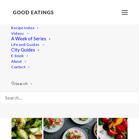
Recipe Index
Videos
A Week of Series
sallad
Life and Guides
City Guides
E-book
About
Contact
Search