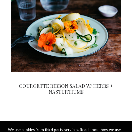
COURGETTE RIBBON SALAD W/ HERBS +
NASTURTIUMS
We use cookies from third party services. Read about how we use