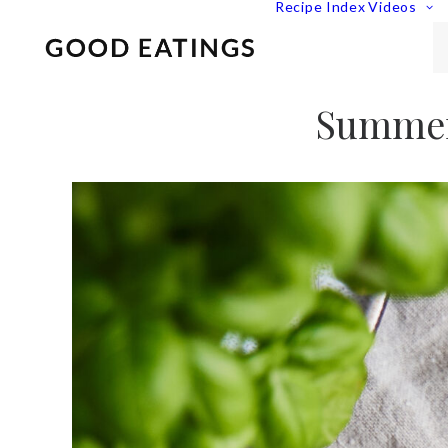
Recipe Index
Videos
Summer