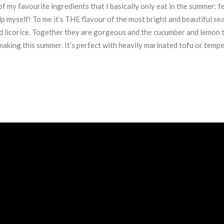
f my favourite ingredients that I basically only eat in the summer: fe
help myself! To me it’s THE flavour of the most bright and beautiful s
and licorice. Together they are gorgeous and the cucumber and lemon t
aking this summer. It’s perfect with heavily marinated tofu or temp