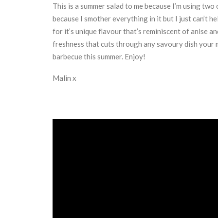
This is a summer salad to me because I’m using two o
because I smother everything in it but I just can’t 
for it’s unique flavour that’s reminiscent of anise 
freshness that cuts through any savoury dish your m
barbecue this summer. Enjoy!
Malin x