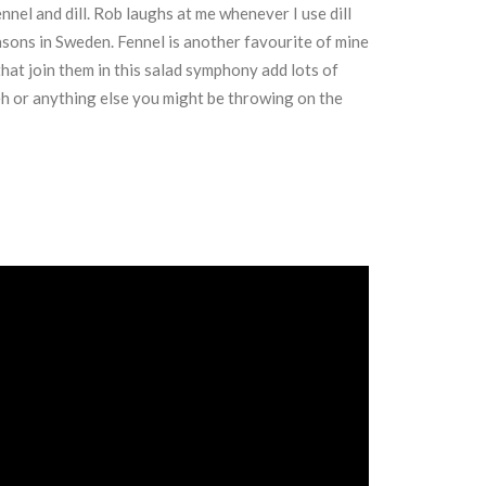
nnel and dill. Rob laughs at me whenever I use dill
easons in Sweden. Fennel is another favourite of mine
hat join them in this salad symphony add lots of
eh or anything else you might be throwing on the