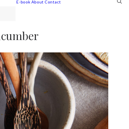
E-book
About
Contact
ucumber