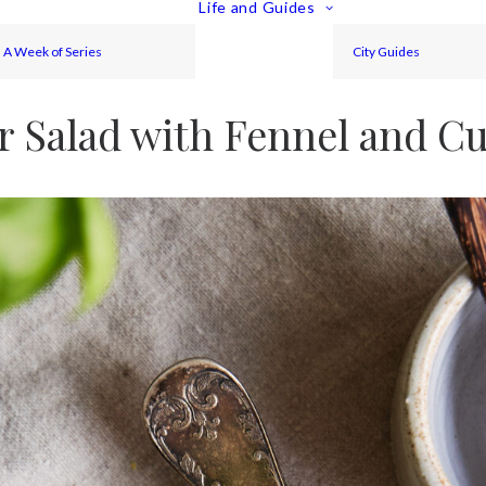
Life and Guides
A Week of Series
City Guides
 Salad with Fennel and C