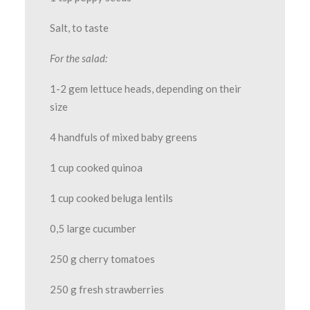
Salt, to taste
For the salad:
1-2 gem lettuce heads, depending on their
size
4 handfuls of mixed baby greens
1 cup cooked quinoa
1 cup cooked beluga lentils
0,5 large cucumber
250 g cherry tomatoes
250 g fresh strawberries