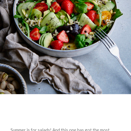
Summer is for salads! And this one has got the most