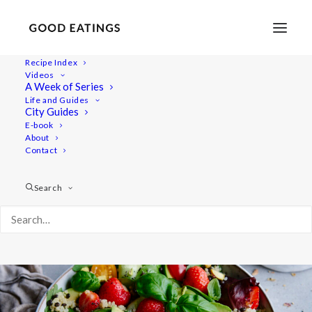
Recipe Index
Videos
Strawberry Summer Salad with
A Week of Series
Life and Guides
Quinoa and Beluga Lentils
City Guides
E-book
About
Contact
Search