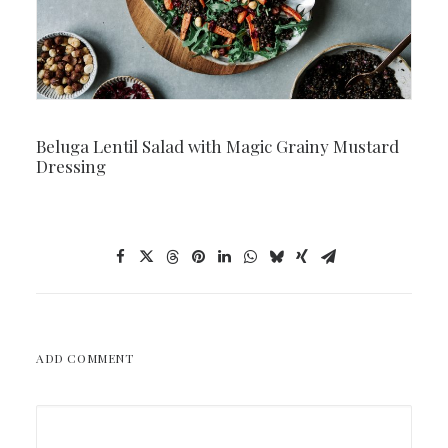
Beluga Lentil Salad with Magic Grainy Mustard
Dressing
ADD COMMENT