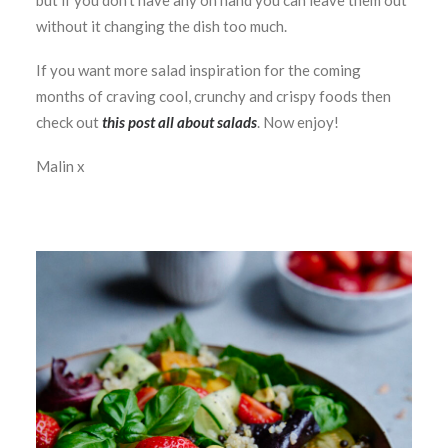
but if you don’t have any on hand you can leave them out
without it changing the dish too much.
If you want more salad inspiration for the coming
months of craving cool, crunchy and crispy foods then
check out
this post all about salads
. Now enjoy!
Malin x