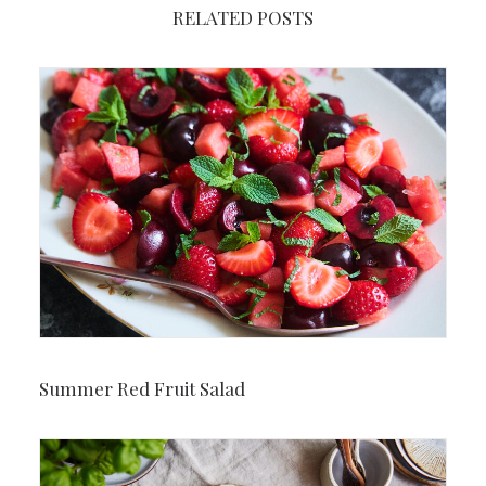
RELATED POSTS
Summer Red Fruit Salad