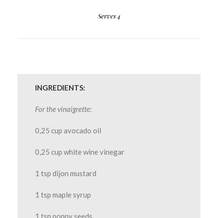
Serves 4
INGREDIENTS:
For the vinaigrette:
0,25 cup avocado oil
0,25 cup white wine vinegar
1 tsp dijon mustard
1 tsp maple syrup
1 tsp poppy seeds