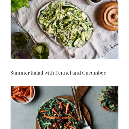
Summer Salad with Fennel and Cucumber