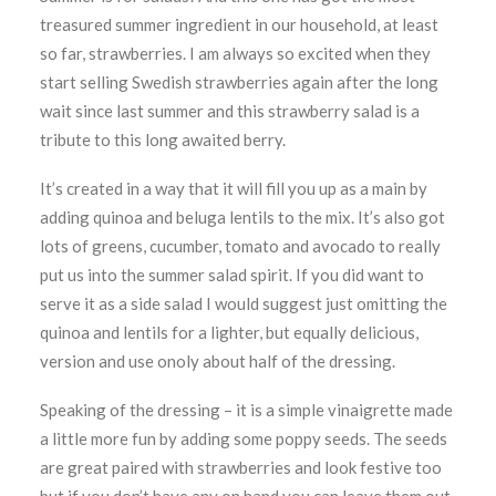
treasured summer ingredient in our household, at least
so far, strawberries. I am always so excited when they
start selling Swedish strawberries again after the long
wait since last summer and this strawberry salad is a
tribute to this long awaited berry.
It’s created in a way that it will fill you up as a main by
adding quinoa and beluga lentils to the mix. It’s also got
lots of greens, cucumber, tomato and avocado to really
put us into the summer salad spirit. If you did want to
serve it as a side salad I would suggest just omitting the
quinoa and lentils for a lighter, but equally delicious,
version and use onoly about half of the dressing.
Speaking of the dressing – it is a simple vinaigrette made
a little more fun by adding some poppy seeds. The seeds
are great paired with strawberries and look festive too