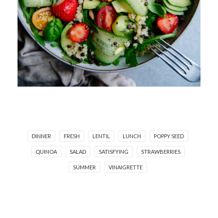
DINNER
FRESH
LENTIL
LUNCH
POPPY SEED
QUINOA
SALAD
SATISFYING
STRAWBERRIES
SUMMER
VINAIGRETTE