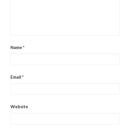
Name
*
Email
*
Website