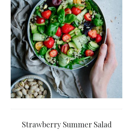
Strawberry Summer Salad