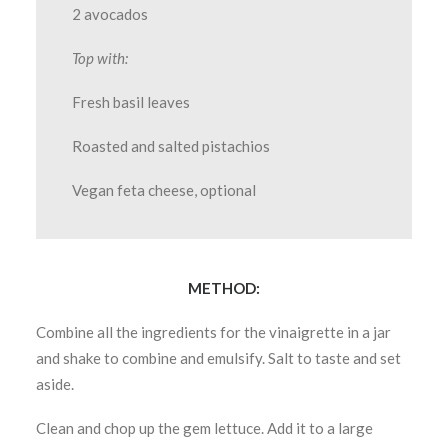
2 avocados
Top with:
Fresh basil leaves
Roasted and salted pistachios
Vegan feta cheese, optional
METHOD:
Combine all the ingredients for the vinaigrette in a jar
and shake to combine and emulsify. Salt to taste and set
aside.
Clean and chop up the gem lettuce. Add it to a large