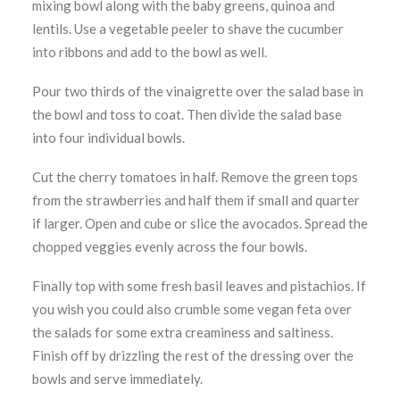
mixing bowl along with the baby greens, quinoa and
lentils. Use a vegetable peeler to shave the cucumber
into ribbons and add to the bowl as well.
Pour two thirds of the vinaigrette over the salad base in
the bowl and toss to coat. Then divide the salad base
into four individual bowls.
Cut the cherry tomatoes in half. Remove the green tops
from the strawberries and half them if small and quarter
if larger. Open and cube or slice the avocados. Spread the
chopped veggies evenly across the four bowls.
Finally top with some fresh basil leaves and pistachios. If
you wish you could also crumble some vegan feta over
the salads for some extra creaminess and saltiness.
Finish off by drizzling the rest of the dressing over the
bowls and serve immediately.