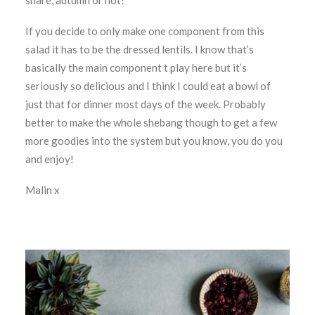
share, autumn or not!
If you decide to only make one component from this
salad it has to be the dressed lentils. I know that’s
basically the main component t play here but it’s
seriously so delicious and I think I could eat a bowl of
just that for dinner most days of the week. Probably
better to make the whole shebang though to get a few
more goodies into the system but you know, you do you
and enjoy!
Malin x