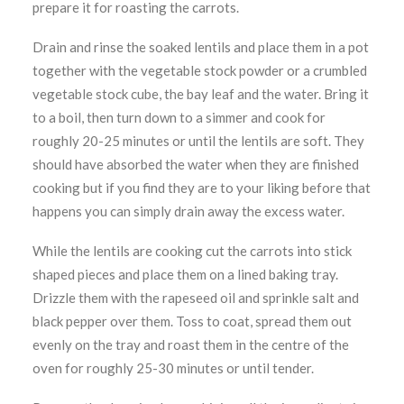
prepare it for roasting the carrots.
Drain and rinse the soaked lentils and place them in a pot
together with the vegetable stock powder or a crumbled
vegetable stock cube, the bay leaf and the water. Bring it
to a boil, then turn down to a simmer and cook for
roughly 20-25 minutes or until the lentils are soft. They
should have absorbed the water when they are finished
cooking but if you find they are to your liking before that
happens you can simply drain away the excess water.
While the lentils are cooking cut the carrots into stick
shaped pieces and place them on a lined baking tray.
Drizzle them with the rapeseed oil and sprinkle salt and
black pepper over them. Toss to coat, spread them out
evenly on the tray and roast them in the centre of the
oven for roughly 25-30 minutes or until tender.