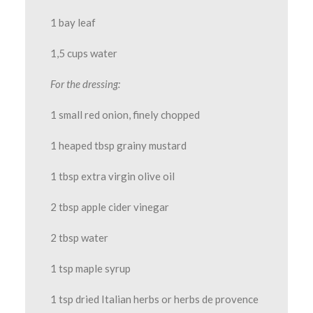
1 bay leaf
1,5 cups water
For the dressing:
1 small red onion, finely chopped
1 heaped tbsp grainy mustard
1 tbsp extra virgin olive oil
2 tbsp apple cider vinegar
2 tbsp water
1 tsp maple syrup
1 tsp dried Italian herbs or herbs de provence