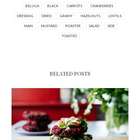
BELUGA
BLACK
CARROTS
CRANBERRIES
DRESSING
DRIED
GRAINY
HAZELNUTS
LENTILS
MAIN
MUSTARD
ROASTER
SALAD
SIDE
TOASTED
RELATED POSTS