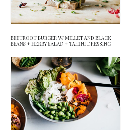
BEETROOT BURGER W/ MILLET AND BLACK
BEANS + HERBY SALAD + TAHINI DRESSING