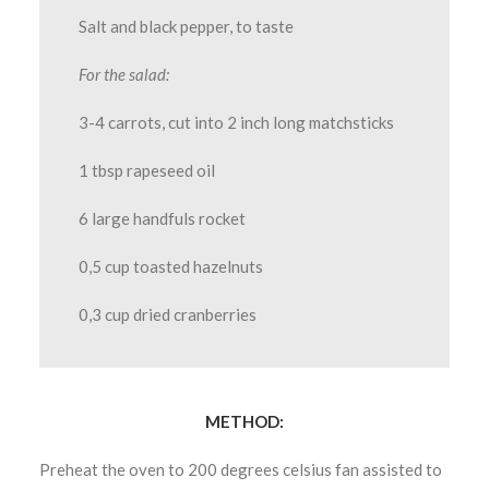
Salt and black pepper, to taste
For the salad:
3-4 carrots, cut into 2 inch long matchsticks
1 tbsp rapeseed oil
6 large handfuls rocket
0,5 cup toasted hazelnuts
0,3 cup dried cranberries
METHOD:
Preheat the oven to 200 degrees celsius fan assisted to