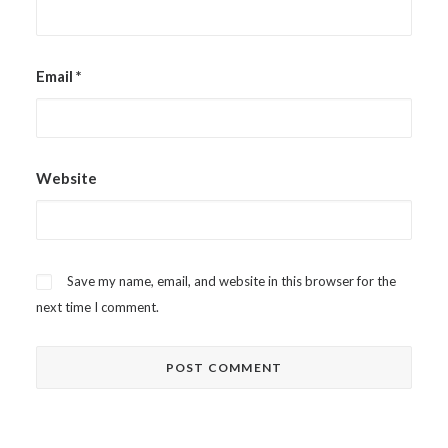
Email
*
Website
Save my name, email, and website in this browser for the
next time I comment.