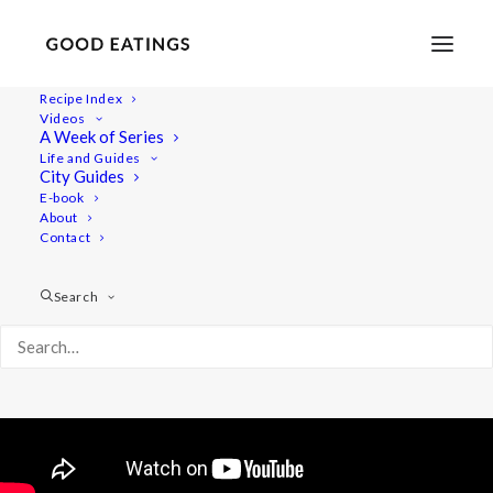
Recipe Index
Videos
Beluga Lentil Salad with Magic
A Week of Series
Life and Guides
Grainy Mustard Dressing
City Guides
E-book
About
Contact
Search