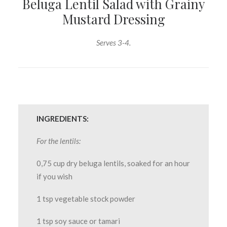
Beluga Lentil Salad with Grainy
Mustard Dressing
Serves 3-4.
INGREDIENTS:
For the lentils:
0,75 cup dry beluga lentils, soaked for an hour
if you wish
1 tsp vegetable stock powder
1 tsp soy sauce or tamari