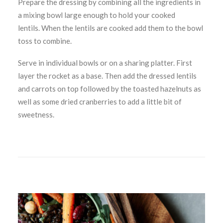
Prepare the dressing by combining all the ingredients in
a mixing bowl large enough to hold your cooked
lentils. When the lentils are cooked add them to the bowl
toss to combine.
Serve in individual bowls or on a sharing platter. First
layer the rocket as a base. Then add the dressed lentils
and carrots on top followed by the toasted hazelnuts as
well as some dried cranberries to add a little bit of
sweetness.