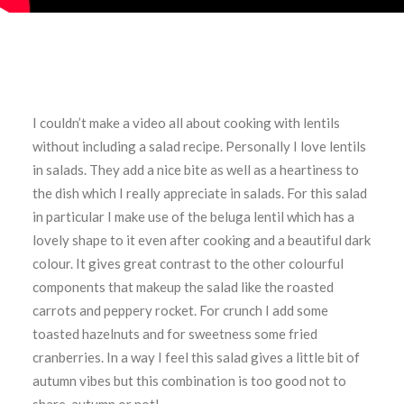
I couldn’t make a video all about cooking with lentils
without including a salad recipe. Personally I love lentils
in salads. They add a nice bite as well as a heartiness to
the dish which I really appreciate in salads. For this salad
in particular I make use of the beluga lentil which has a
lovely shape to it even after cooking and a beautiful dark
colour. It gives great contrast to the other colourful
components that makeup the salad like the roasted
carrots and peppery rocket. For crunch I add some
toasted hazelnuts and for sweetness some fried
cranberries. In a way I feel this salad gives a little bit of
autumn vibes but this combination is too good not to