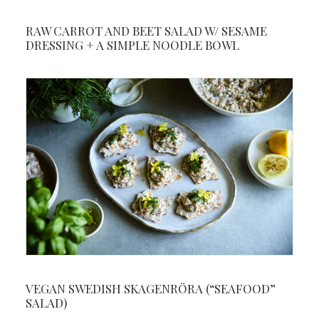
RAW CARROT AND BEET SALAD W/ SESAME
DRESSING + A SIMPLE NOODLE BOWL
VEGAN SWEDISH SKAGENRÖRA (“SEAFOOD”
SALAD)