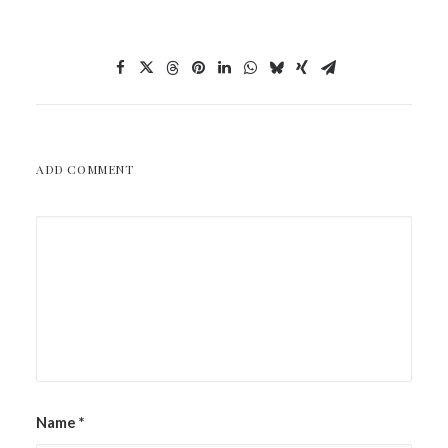
ADD COMMENT
Name
*