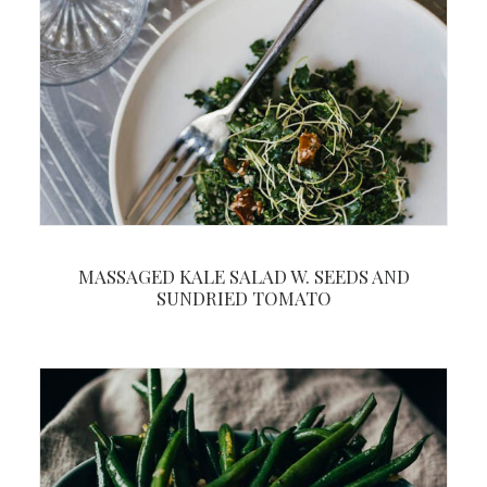
MASSAGED KALE SALAD W. SEEDS AND
SUNDRIED TOMATO