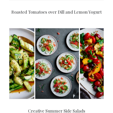
Roasted Tomatoes over Dill and Lemon Yogurt
Creative Summer Side Salads