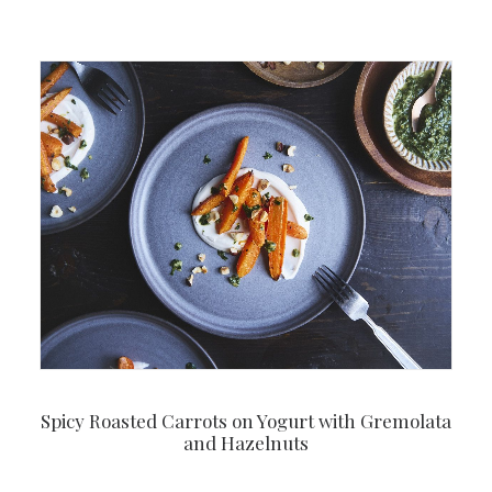
Spicy Roasted Carrots on Yogurt with Gremolata
and Hazelnuts