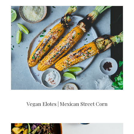
Vegan Elotes | Mexican Street Corn