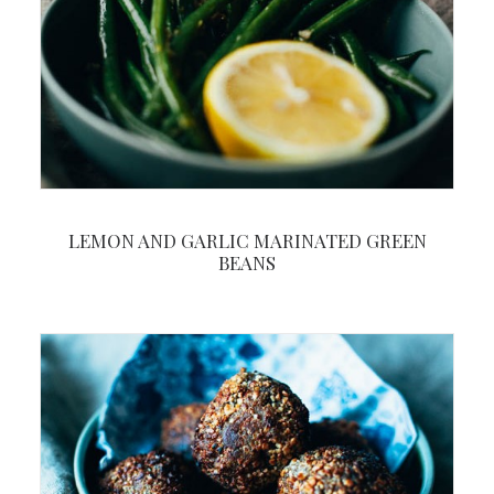
LEMON AND GARLIC MARINATED GREEN
BEANS