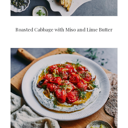
Roasted Cabbage with Miso and Lime Butter