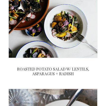
ROASTED POTATO SALAD W/ LENTILS,
ASPARAGUS + RADISH