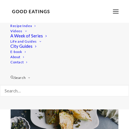
Recipe Index
Videos
A Week of Series
side dish
Life and Guides
City Guides
E-book
About
Contact
Search