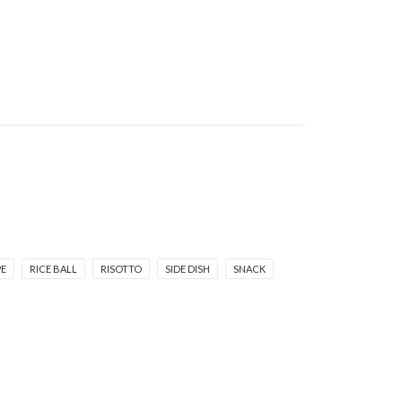
PE
RICE BALL
RISOTTO
SIDE DISH
SNACK