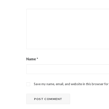
Name
*
Save my name, email, and website in this browser for