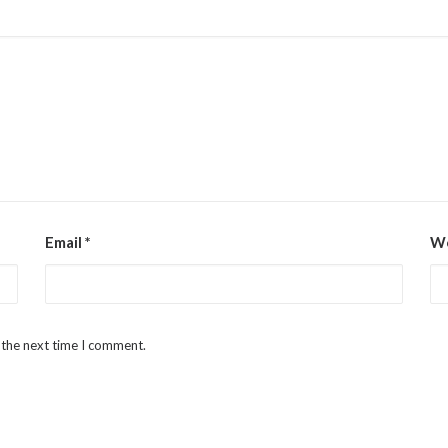
Email
*
We
 the next time I comment.