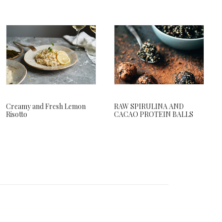
RAW SPIRULINA AND
Creamy and Fresh Lemon
CACAO PROTEIN BALLS
Risotto