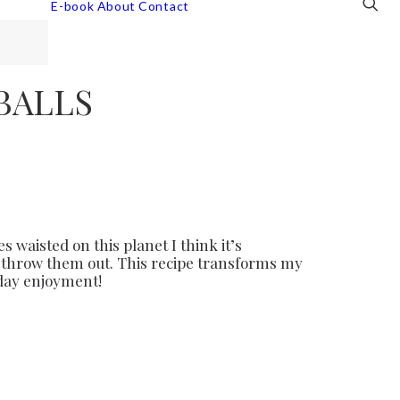
E-book
About
Contact
BALLS
 waisted on this planet I think it’s
en throw them out. This recipe transforms my
 day enjoyment!