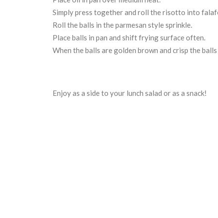
Simply press together and roll the risotto into falafe
Roll the balls in the parmesan style sprinkle.
Place balls in pan and shift frying surface often.
When the balls are golden brown and crisp the balls
Enjoy as a side to your lunch salad or as a snack!