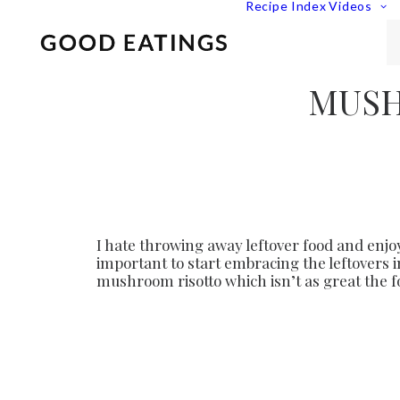
Recipe Index
Videos
MUSH
I hate throwing away leftover food and enjoy
important to start embracing the leftovers 
mushroom risotto which isn’t as great the 