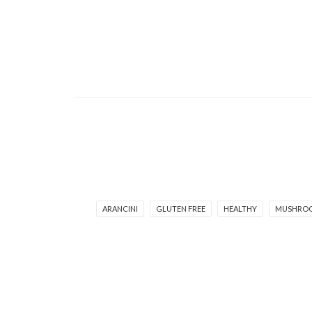
ARANCINI
GLUTEN FREE
HEALTHY
MUSHRO