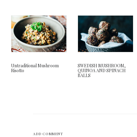
Untraditional Mushroom
SWEDISH MUSHROOM,
Risotto
QUINOA AND SPINACH
BALLS
ADD COMMENT