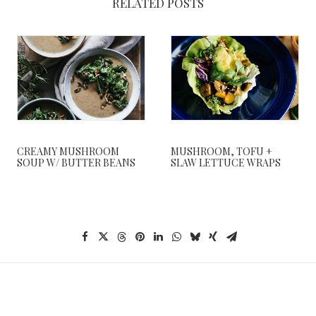
RELATED POSTS
CREAMY MUSHROOM
MUSHROOM, TOFU +
SOUP W/ BUTTER BEANS
SLAW LETTUCE WRAPS