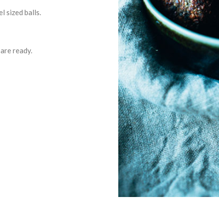
l sized balls.
 are ready.