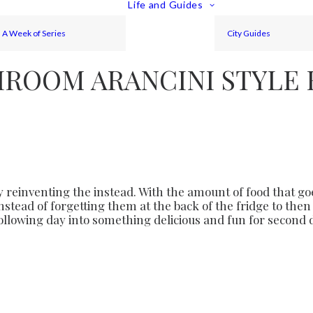
Life and Guides
A Week of Series
City Guides
ROOM ARANCINI STYLE 
 reinventing the instead. With the amount of food that goes
instead of forgetting them at the back of the fridge to th
following day into something delicious and fun for second