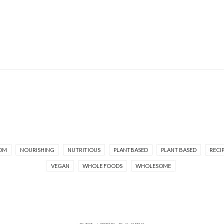
OM
NOURISHING
NUTRITIOUS
PLANTBASED
PLANT BASED
RECI
VEGAN
WHOLE FOODS
WHOLESOME