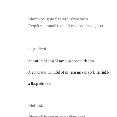
Makes roughly 5 falafel sized balls.
Requires a small to medium sized frying pan.
Ingredients:
About 1 portion of my
mushroom risotto
A generous handful of my
parmesan style sprinkle
4 tbsp olive oil
Method:
Place oil in pan over medium heat.