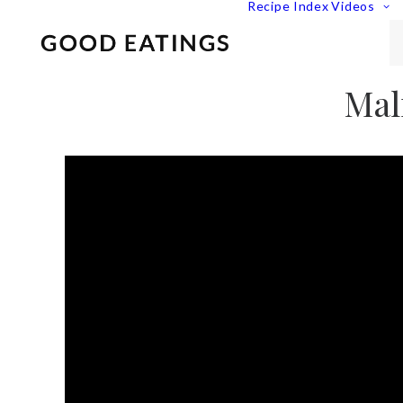
Recipe Index
Videos
Mal