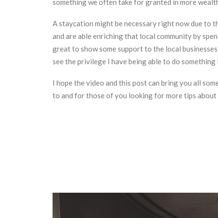
something we often take for granted in more wealth
A staycation might be necessary right now due to the
and are able enriching that local community by spen
great to show some support to the local businesses w
see the privilege I have being able to do something li
I hope the video and this post can bring you all som
to and for those of you looking for more tips about