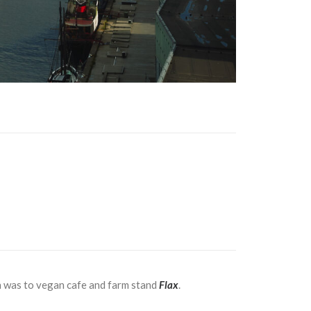
ch was to vegan cafe and farm stand
Flax
.