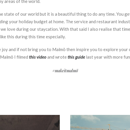
y areas of the world.
 state of our world but it is a beautiful thing to do any time. You 
ding your holiday budget at home. The service and restaurant industr
e love during our staycation. With that said I also realise that time
ke this during this time especially.
e joy and if not bring you to Malmö then inspire you to explore your 
 Malmö I filmed
this video
and wrote
this guide
last year with more fu
#makeitmalmö