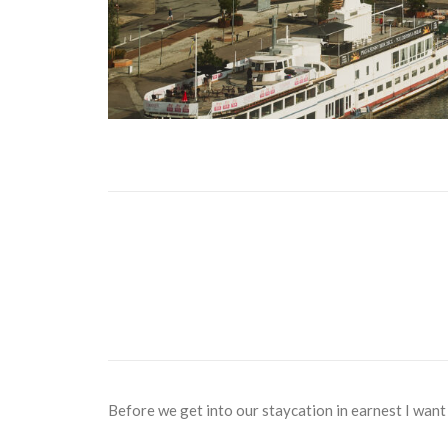
Before we get into our staycation in earnest I want