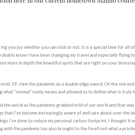
ycation here in our current hometown Malmö cour
ing you joy whether you can visit or not. It is a special time for all o
robably know I have been changing my travel and especially flying hab
lore more in depth the beautiful spots that are right on your doors
y covid-19, view the pandemic as a double edge sword. On the one end
ng what “normal” really means and allowed us to define what is truly 
 the world as the pandemic grabbed hold of our world and that was a 
ngs that I’ve become increasingly aware of and care about over the l
things I’ve done to reduce my personal carbon footprint. I thought it 
with the pandemic has also brought to the forefront what a privilege 