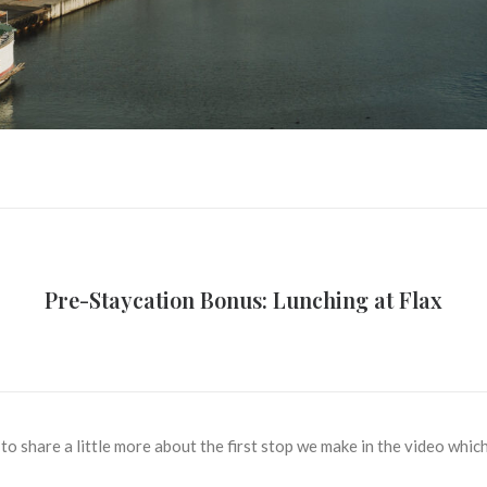
Pre-Staycation Bonus: Lunching at Flax
 to share a little more about the first stop we make in the video whi