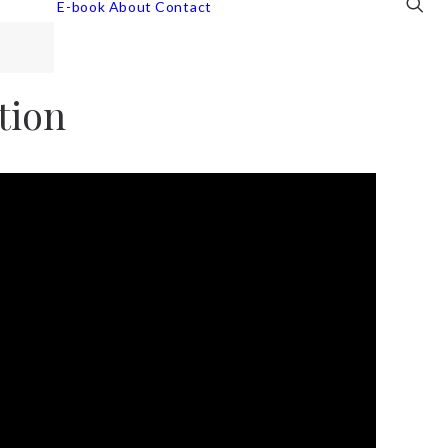
E-book
About
Contact
tion