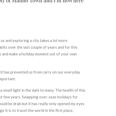
tesy of Malmö Town and I’m now here
f us and exploring a city takes a lot more
its over the last couple of years and for this
tep and make a holiday moment out of your own
 it has prevented us from carry on our everyday
important.
small light in the dark to many. The health of this
ast few years. Swapping over-seas holidays for
would be drab but it has really only opened my eyes
it is to travel the world in the first place,