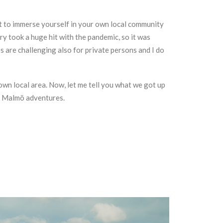
get to immerse yourself in your own local community
y took a huge hit with the pandemic, so it was
s are challenging also for private persons and I do
own local area. Now, let me tell you what we got up
n Malmö adventures.