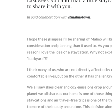
Last week Rob and I had a little sta
to share it with you!
In paid collaboration with
@malmotown
.
I hope these glimpses I’ll be sharing of Malmö will br
consideration and planning than it used to. As you p
reason I love the idea of a staycation. Why not exp
“backyard”!?
I think many of us, who are not directly affected b
comfortable lives, but on the other it has challengi
We all saw skies clear and co2 emissions drop around
planet we all share as our home is one of those thi
staycations and air travel-free trips is one of the 
to more of the beauty around me. This decision along 