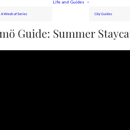
Life and Guides
A Week of Series
City Guides
mö Guide: Summer Stayca