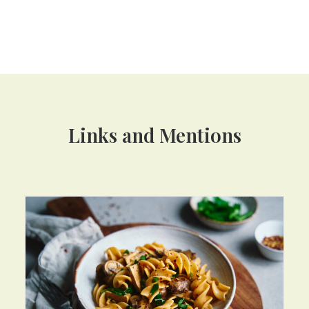
Links and Mentions