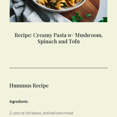
Recipe: Creamy Pasta w/ Mushroom,
Spinach and Tofu
Hummus Recipe
Ingredients:
2 cans of chickpeas, drained and rinsed