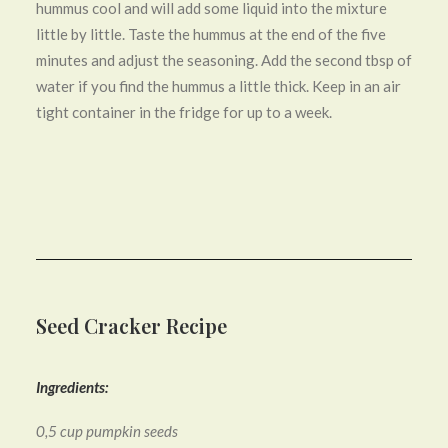
hummus cool and will add some liquid into the mixture
little by little. Taste the hummus at the end of the five
minutes and adjust the seasoning. Add the second tbsp of
water if you find the hummus a little thick. Keep in an air
tight container in the fridge for up to a week.
Seed Cracker Recipe
Ingredients:
0,5 cup pumpkin seeds