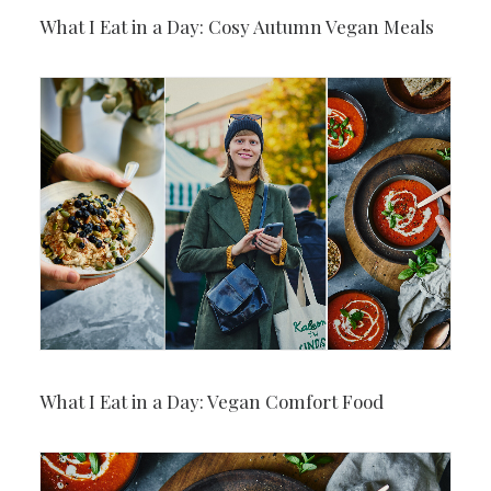
What I Eat in a Day: Cosy Autumn Vegan Meals
What I Eat in a Day: Vegan Comfort Food