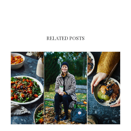
RELATED POSTS