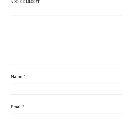
ADD COMMENT
Name
*
Email
*