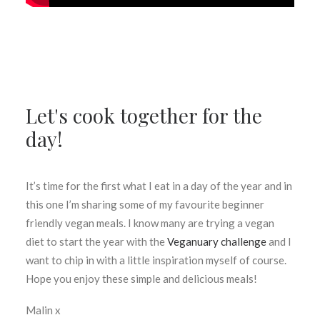
Let's cook together for the
day!
It’s time for the first what I eat in a day of the year and in
this one I’m sharing some of my favourite beginner
friendly vegan meals. I know many are trying a vegan
diet to start the year with the
Veganuary challenge
and I
want to chip in with a little inspiration myself of course.
Hope you enjoy these simple and delicious meals!
Malin x