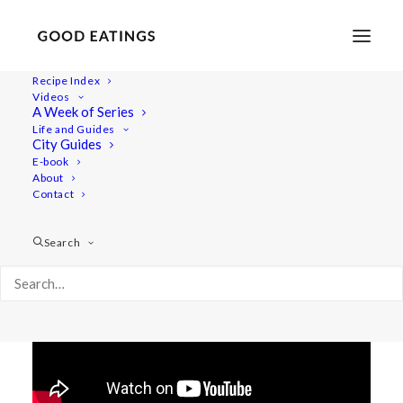
Recipe Index
Videos
Vegan What I Eat in a Day:
A Week of Series
Life and Guides
Beginner Friendly Meals
City Guides
E-book
About
Contact
Search