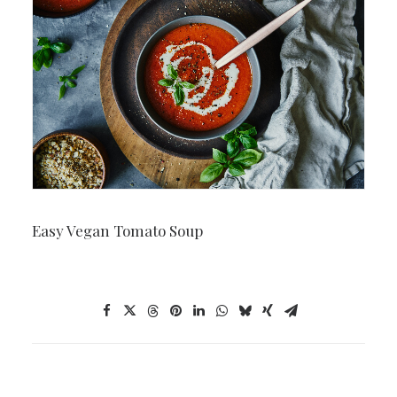
Easy Vegan Tomato Soup