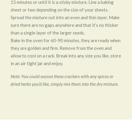
15 minutes or until it is a sticky mixture. Line a baking
sheet or two depending on the size of your sheets.
Spread the mixture out into an even and thin layer. Make
sure there are no gaps anywhere and that it’s no thicker
than a single layer of the larger seeds.
Bake in the oven for 60-90 minutes, they are ready when
they are golden and firm. Remove from the oven and
allow to cool on a rack. Break into any size you like, store
in an air tight jar and enjoy.
Note: You could season these crackers with any spices or
dried herbs you’d like, simply mix them into the dry mixture.