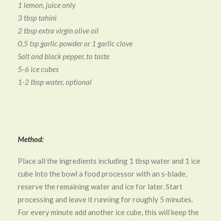
1 lemon, juice only
3 tbsp tahini
2 tbsp extra virgin olive oil
0,5 tsp garlic powder or 1 garlic clove
Salt and black pepper, to taste
5-6 ice cubes
1-2 tbsp water, optional
Method:
Place all the ingredients including 1 tbsp water and 1 ice
cube into the bowl a food processor with an s-blade,
reserve the remaining water and ice for later. Start
processing and leave it running for roughly 5 minutes.
For every minute add another ice cube, this will keep the