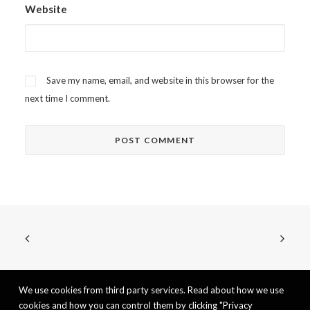
Website
Save my name, email, and website in this browser for the
next time I comment.
We use cookies from third party services. Read about how we use
cookies and how you can control them by clicking "Privacy