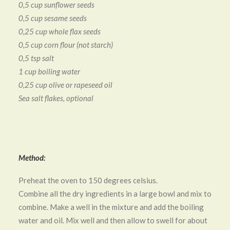
0,5 cup sunflower seeds
0,5 cup sesame seeds
0,25 cup whole flax seeds
0,5 cup corn flour (not starch)
0,5 tsp salt
1 cup boiling water
0,25 cup olive or rapeseed oil
Sea salt flakes, optional
Method:
Preheat the oven to 150 degrees celsius.
Combine all the dry ingredients in a large bowl and mix to
combine. Make a well in the mixture and add the boiling
water and oil. Mix well and then allow to swell for about