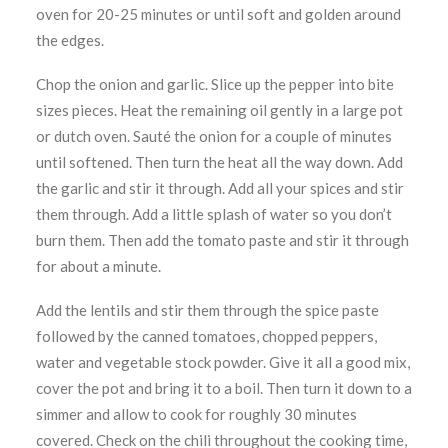
oven for 20-25 minutes or until soft and golden around
the edges.
Chop the onion and garlic. Slice up the pepper into bite
sizes pieces. Heat the remaining oil gently in a large pot
or dutch oven. Sauté the onion for a couple of minutes
until softened. Then turn the heat all the way down. Add
the garlic and stir it through. Add all your spices and stir
them through. Add a little splash of water so you don’t
burn them. Then add the tomato paste and stir it through
for about a minute.
Add the lentils and stir them through the spice paste
followed by the canned tomatoes, chopped peppers,
water and vegetable stock powder. Give it all a good mix,
cover the pot and bring it to a boil. Then turn it down to a
simmer and allow to cook for roughly 30 minutes
covered. Check on the chili throughout the cooking time,