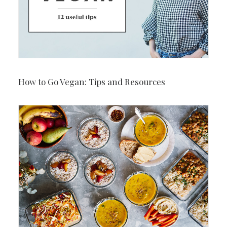
How to Go Vegan: Tips and Resources