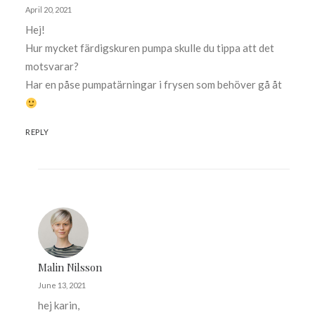
April 20, 2021
Hej!
Hur mycket färdigskuren pumpa skulle du tippa att det
motsvarar?
Har en påse pumpatärningar i frysen som behöver gå åt
REPLY
Malin Nilsson
June 13, 2021
hej karin,