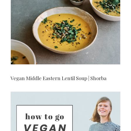
Vegan Middle Eastern Lentil Soup | Shorba