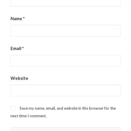
Name
*
Email
*
Website
Save my name, email, and website in this browser for the
next time I comment.