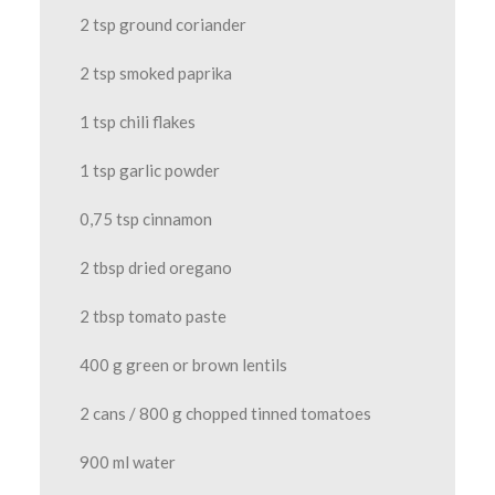
2 tsp ground coriander
2 tsp smoked paprika
1 tsp chili flakes
1 tsp garlic powder
0,75 tsp cinnamon
2 tbsp dried oregano
2 tbsp tomato paste
400 g green or brown lentils
2 cans / 800 g chopped tinned tomatoes
900 ml water