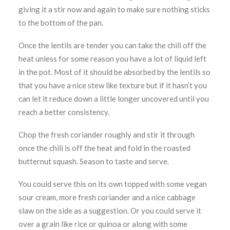
giving it a stir now and again to make sure nothing sticks
to the bottom of the pan.
Once the lentils are tender you can take the chili off the
heat unless for some reason you have a lot of liquid left
in the pot. Most of it should be absorbed by the lentils so
that you have a nice stew like texture but if it hasn’t you
can let it reduce down a little longer uncovered until you
reach a better consistency.
Chop the fresh coriander roughly and stir it through
once the chili is off the heat and fold in the roasted
butternut squash. Season to taste and serve.
You could serve this on its own topped with some vegan
sour cream, more fresh coriander and a nice cabbage
slaw on the side as a suggestion. Or you could serve it
over a grain like rice or quinoa or along with some