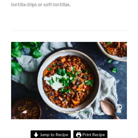
tortilla chips or soft tortillas.
Jump to Recipe
Print Recipe