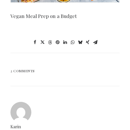
Vegan Meal Prep on a Budget
2 COMMENTS
Karin