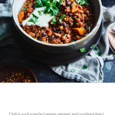
Chili is such a perfect winter warmer and I realised that I