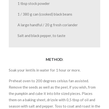
1 tbsp stock powder
1 / 380 g can (cooked) black beans
A large handful / 20 g fresh coriander
Salt and black pepper, to taste
METHOD:
Soak your lentils in water for 1 hour or more.
Preheat oven to 200 degrees celsius fan assisted.
Remove the seeds as well as the peel, if you wish, from
the pumpkin and cube it into bite sized pieces. Places
them on a baking sheet, drizxle with 0,5 tbsp of oil and
season with salt and pepper. Toss to coat and roast in the