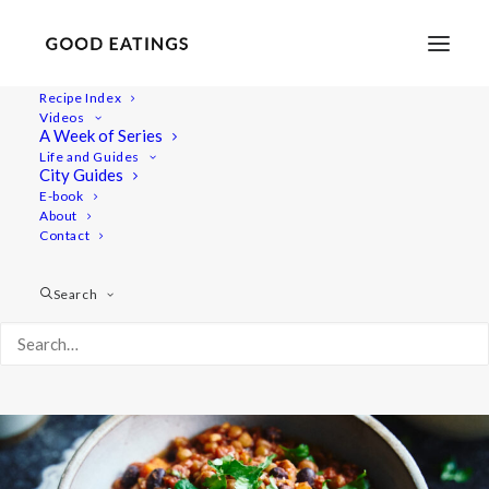
Recipe Index
Videos
Easy Vegan Lentil Chili w/
A Week of Series
Life and Guides
Butternut Squash
City Guides
E-book
About
Contact
Search