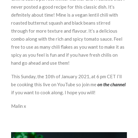
never posted a good recipe for this classic dish. It’s
definitely about time! Mine is a vegan lentil chili with
roasted butternut squash and black beans stirred
through for more texture and flavour. It’s a delicious
combo along with the rich and spicy tomato sauce. Feel
free to use as many chili flakes as you want to make it as
spicy as you feel is fun and if you have fresh chilis on
hand go ahead and use them!
This Sunday, the 10th of January 2021, at 6 pm CET I’ll
be cooking this live on YouTube so join me
on the channel
if you want to cook along. I hope you will!
Malin x