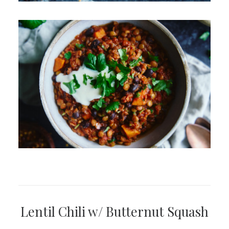
Lentil Chili w/ Butternut Squash