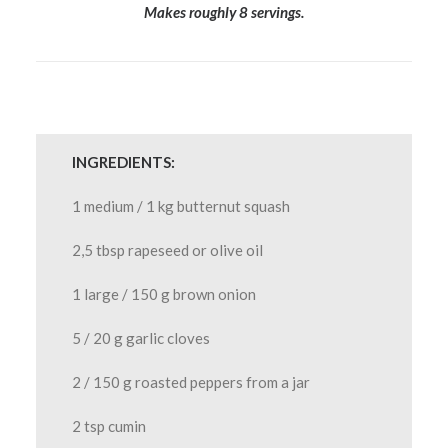
Makes roughly 8 servings.
INGREDIENTS:
1 medium / 1 kg butternut squash
2,5 tbsp rapeseed or olive oil
1 large / 150 g brown onion
5 / 20 g garlic cloves
2 / 150 g roasted peppers from a jar
2 tsp cumin