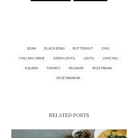
BEAN
BLACK BEAN
BUTTERNUT
CHILI
CHILI SIN CARNE
GREEN LENTIL
LENTIL
LINSCHILI
SQUASH
TOMATO
VEGANSK
VEGETARIAN
VEGETARIANSK
RELATED POSTS