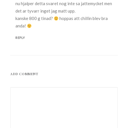
nu hjalper detta svaret nog inte sa jattemycket men
det ar tyvarr inget jag matt upp.
kanske 800 g tinad?
hoppas att chillin blev bra
anda!
REPLY
ADD COMMENT