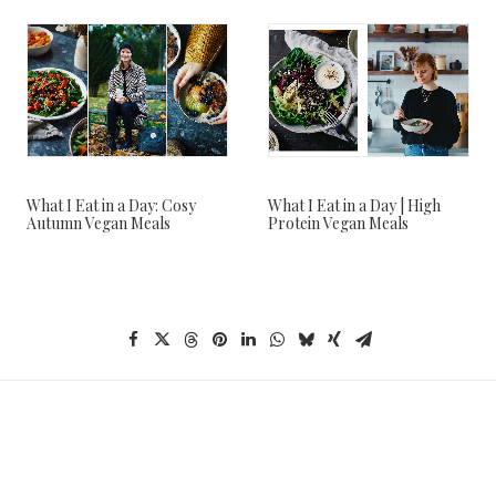
What I Eat in a Day: Cosy
What I Eat in a Day | High
Autumn Vegan Meals
Protein Vegan Meals