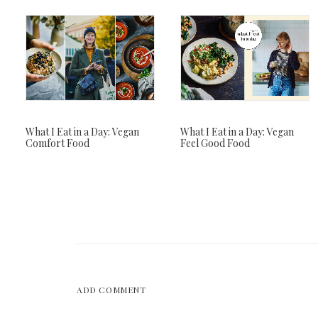
What I Eat in a Day: Vegan
What I Eat in a Day: Vegan
Comfort Food
Feel Good Food
ADD COMMENT