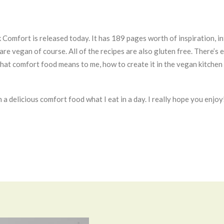
k Comfort is released today. It has 189 pages worth of inspiration, 
m are vegan of course. All of the recipes are also gluten free. There’
hat comfort food means to me, how to create it in the vegan kitchen 
n a delicious comfort food what I eat in a day. I really hope you enjoy