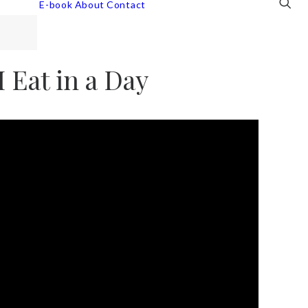
E-book
About
Contact
 Eat in a Day