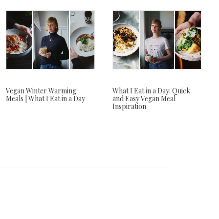
Vegan Winter Warming
What I Eat in a Day: Quick
Meals | What I Eat in a Day
and Easy Vegan Meal
Inspiration