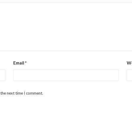
Email
*
We
 the next time I comment.