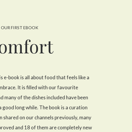
OUR FIRST EBOOK
omfort
is e-book is all about food that feels like a
ace. It is filled with our favourite
d many of the dishes included have been
 a good long while. The book is a curation
en shared on our channels previously, many
proved and 18 of them are completely new