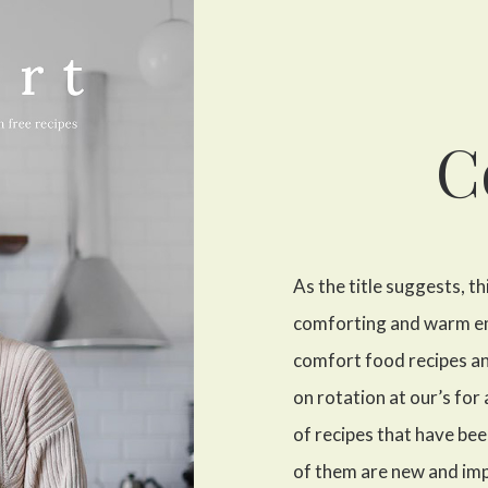
C
As the title suggests, th
comforting and warm embr
comfort food recipes an
on rotation at our’s for
of recipes that have be
of them are new and im