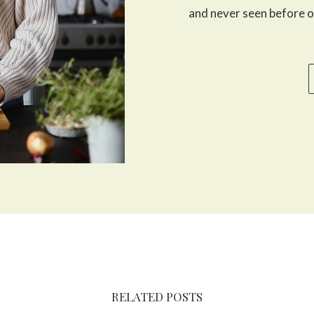
and never seen before o
RELATED POSTS