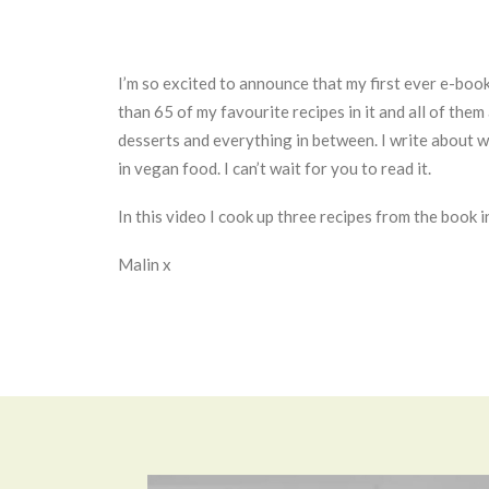
I’m so excited to announce that my first ever e-boo
than 65 of my favourite recipes in it and all of the
desserts and everything in between. I write about w
in vegan food. I can’t wait for you to read it.
In this video I cook up three recipes from the book i
Malin x