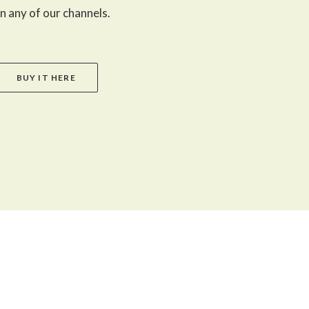
n any of our channels.
BUY IT HERE