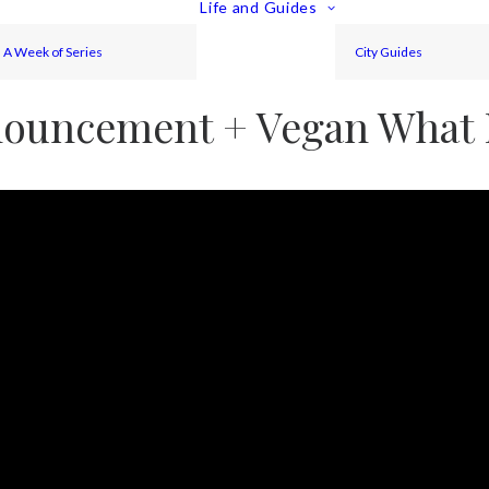
Life and Guides
A Week of Series
City Guides
ouncement + Vegan What I