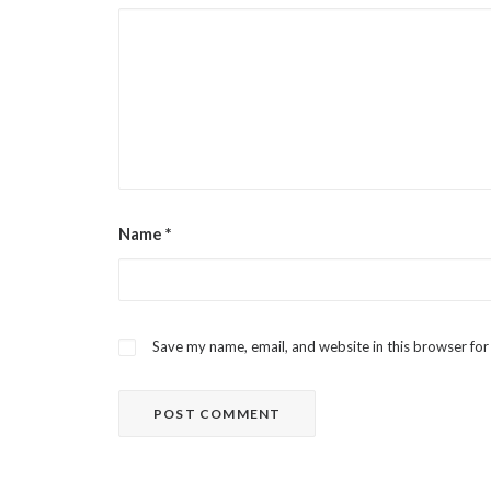
Name
*
Save my name, email, and website in this browser for