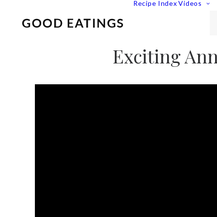
Recipe Index
Videos
Exciting Ann