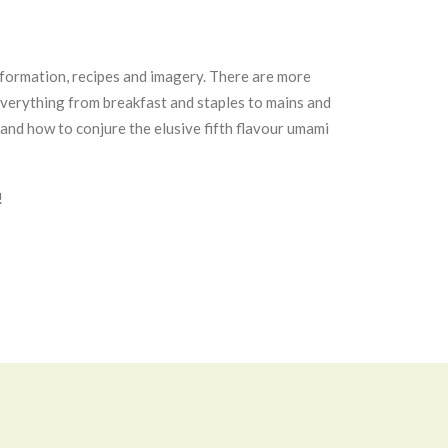
information, recipes and imagery. There are more
s everything from breakfast and staples to mains and
and how to conjure the elusive fifth flavour umami
!