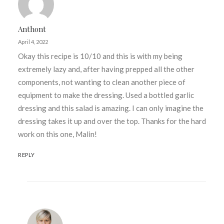
Anthont
April 4, 2022
Okay this recipe is 10/10 and this is with my being
extremely lazy and, after having prepped all the other
components, not wanting to clean another piece of
equipment to make the dressing. Used a bottled garlic
dressing and this salad is amazing. I can only imagine the
dressing takes it up and over the top. Thanks for the hard
work on this one, Malin!
REPLY