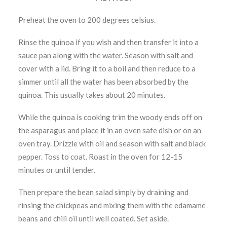
Preheat the oven to 200 degrees celsius.
Rinse the quinoa if you wish and then transfer it into a
sauce pan along with the water. Season with salt and
cover with a lid. Bring it to a boil and then reduce to a
simmer until all the water has been absorbed by the
quinoa. This usually takes about 20 minutes.
While the quinoa is cooking trim the woody ends off on
the asparagus and place it in an oven safe dish or on an
oven tray. Drizzle with oil and season with salt and black
pepper. Toss to coat. Roast in the oven for 12-15
minutes or until tender.
Then prepare the bean salad simply by draining and
rinsing the chickpeas and mixing them with the edamame
beans and chili oil until well coated. Set aside.