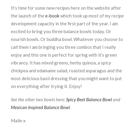
It’s time for some new recipes here on the website after
the launch of the
e-book
which took up most of my recipe
development capacity in the first part of the year. I am
excited to bring you three balance bowls today. Or
nourish bowls. Or buddha bowl. Whatever you choose to
call them I am bringing you three combos that I really
enjoy and this one is perfect for spring with it’s green
vibrancy. It has mixed greens, herby quinoa, a spicy
chickpea and edamame salad, roasted asparagus and the
most delicious basil dressing that you might want to put
on everything after trying it. Enjoy!
See the other two bowls here:
Spicy Beet Balance Bowl
and
Mexican Inspired Balance Bowl
.
Malin x