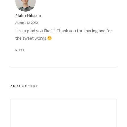
Malin Nilsson
August 12, 2022
I’m so glad you like it! Thank you for sharing and for
the sweet words
REPLY
ADD COMMENT