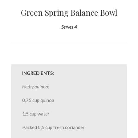
Green Spring Balance Bowl
Serves 4
INGREDIENTS:
Herby quinoa:
0,75 cup quinoa
1,5 cup water
Packed 0,5 cup fresh coriander