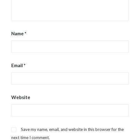
Name
*
Email
*
Website
Save my name, email, and website in this browser for the
next time I comment.