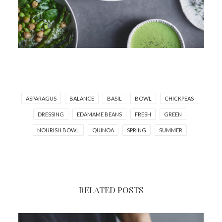
ASPARAGUS
BALANCE
BASIL
BOWL
CHICKPEAS
DRESSING
EDAMAME BEANS
FRESH
GREEN
NOURISH BOWL
QUINOA
SPRING
SUMMER
RELATED POSTS