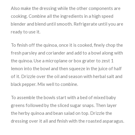
Also make the dressing while the other components are
cooking. Combine all the ingredients in a high speed
blender and blend until smooth. Refrigerate until you are
ready to use it.
To finish off the quinoa, once it is cooked, finely chop the
fresh parsley and coriander and add to a bowl along with
the quinoa. Use a microplane or box grater to zest 1
lemon into the bowl and then squeeze in the juice of half
of it. Drizzle over the oil and season with herbal salt and
black pepper. Mix well to combine.
To assemble the bowls start with a bed of mixed baby
greens followed by the sliced sugar snaps. Then layer
the herby quinoa and bean salad on top. Drizzle the
dressing over it all and finish with the roasted asparagus.