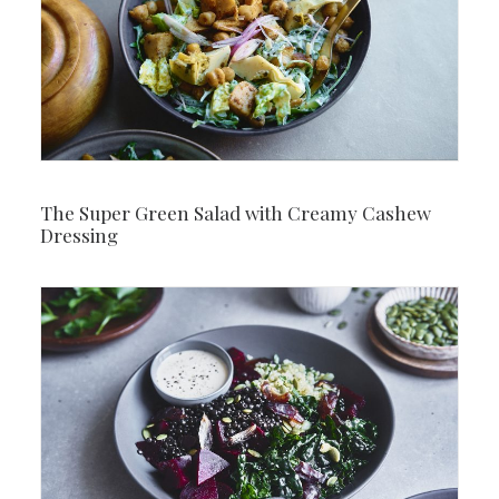
The Super Green Salad with Creamy Cashew
Dressing