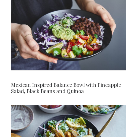
Mexican Inspired Balance Bowl with Pineapple
Salad, Black Beans and Quinoa