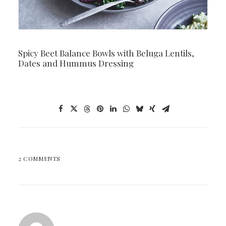
Spicy Beet Balance Bowls with Beluga Lentils,
Dates and Hummus Dressing
2 COMMENTS