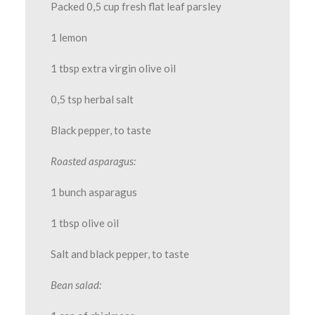
Packed 0,5 cup fresh flat leaf parsley
1 lemon
1 tbsp extra virgin olive oil
0,5 tsp herbal salt
Black pepper, to taste
Roasted asparagus:
1 bunch asparagus
1 tbsp olive oil
Salt and black pepper, to taste
Bean salad: