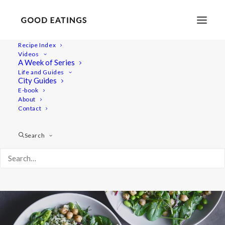
Recipe Index
Videos
Green Spring Balance Bowl with
A Week of Series
Life and Guides
Roasted Asparagus and Basil
City Guides
E-book
Dressing
About
Contact
Search