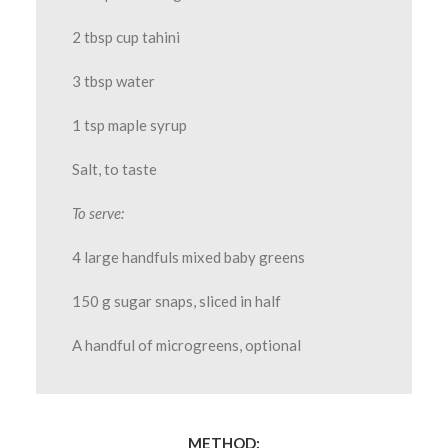
2 tbsp cup tahini
3 tbsp water
1 tsp maple syrup
Salt, to taste
To serve:
4 large handfuls mixed baby greens
150 g sugar snaps, sliced in half
A handful of microgreens, optional
METHOD: