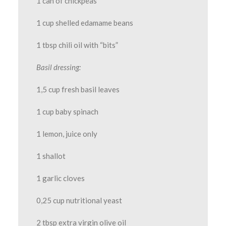
1 can of chickpeas
1 cup shelled edamame beans
1 tbsp chili oil with “bits”
Basil dressing:
1,5 cup fresh basil leaves
1 cup baby spinach
1 lemon, juice only
1 shallot
1 garlic cloves
0,25 cup nutritional yeast
2 tbsp extra virgin olive oil