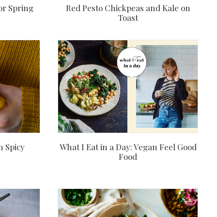
or Spring
Red Pesto Chickpeas and Kale on
Toast
h Spicy
What I Eat in a Day: Vegan Feel Good
Food