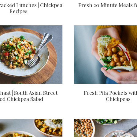
Packed Lunches | Chickpea
Fresh 20 Minute Meals f
Recipes
aat | South Asian Street
Fresh Pita Pockets wit
od Chickpea Salad
Chickpeas