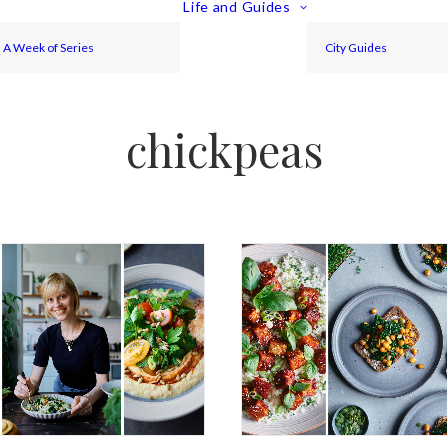
Life and Guides
A Week of Series
City Guides
chickpeas