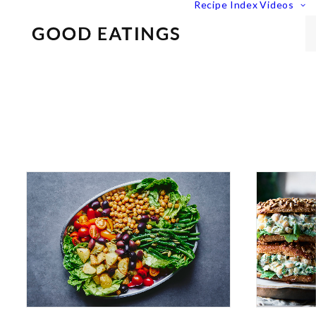
Recipe Index
Videos