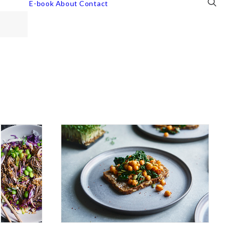
E-book
About
Contact