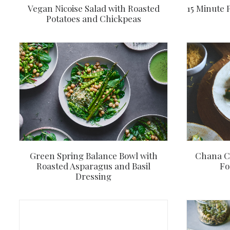
Vegan Nicoise Salad with Roasted
15 Minute 
Potatoes and Chickpeas
Green Spring Balance Bowl with
Chana Ch
Roasted Asparagus and Basil
Fo
Dressing